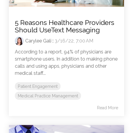
5 Reasons Healthcare Providers
Should UseText Messaging
Carylee Gali
:
3/16/22, 7:00 AM
According to a report, 94% of physicians are
smartphone users. In addition to making phone
calls and using apps, physicians and other
medical staff...
Patient Engagement
Medical Practice Management
Read More