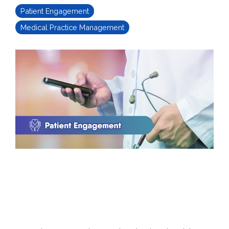
Patient Engagement
Medical Practice Management