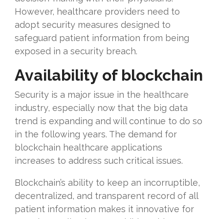
However, healthcare providers need to
adopt security measures designed to
safeguard patient information from being
exposed in a security breach.
Availability of blockchain
Security is a major issue in the healthcare
industry, especially now that the big data
trend is expanding and will continue to do so
in the following years. The demand for
blockchain healthcare applications
increases to address such critical issues.
Blockchain’s ability to keep an incorruptible,
decentralized, and transparent record of all
patient information makes it innovative for