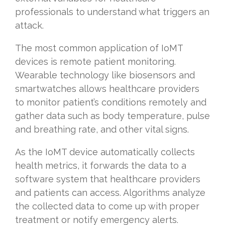
professionals to understand what triggers an
attack.
The most common application of IoMT
devices is remote patient monitoring.
Wearable technology like biosensors and
smartwatches allows healthcare providers
to monitor patient’s conditions remotely and
gather data such as body temperature, pulse
and breathing rate, and other vital signs.
As the IoMT device automatically collects
health metrics, it forwards the data to a
software system that healthcare providers
and patients can access. Algorithms analyze
the collected data to come up with proper
treatment or notify emergency alerts.