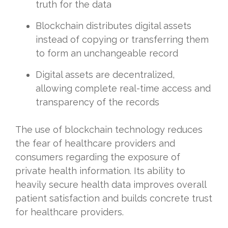
truth for the data
Blockchain distributes digital assets
instead of copying or transferring them
to form an unchangeable record
Digital assets are decentralized,
allowing complete real-time access and
transparency of the records
The use of blockchain technology reduces
the fear of healthcare providers and
consumers regarding the exposure of
private health information. Its ability to
heavily secure health data improves overall
patient satisfaction and builds concrete trust
for healthcare providers.