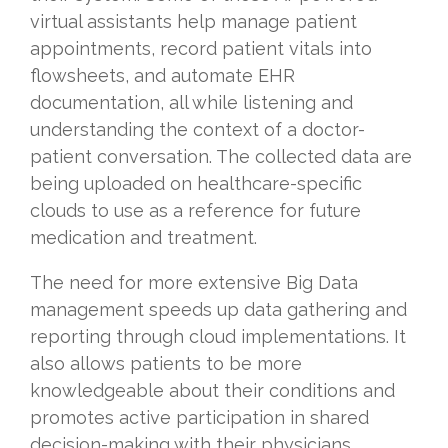
virtual assistants help manage patient
appointments, record patient vitals into
flowsheets, and automate EHR
documentation, all while listening and
understanding the context of a doctor-
patient conversation. The collected data are
being uploaded on healthcare-specific
clouds to use as a reference for future
medication and treatment.
The need for more extensive Big Data
management speeds up data gathering and
reporting through cloud implementations. It
also allows patients to be more
knowledgeable about their conditions and
promotes active participation in shared
decision-making with their physicians.