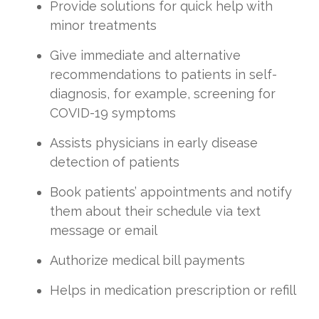
Provide solutions for quick help with
minor treatments
Give immediate and alternative
recommendations to patients in self-
diagnosis, for example, screening for
COVID-19 symptoms
Assists physicians in early disease
detection of patients
Book patients’ appointments and notify
them about their schedule via text
message or email
Authorize medical bill payments
Helps in medication prescription or refill