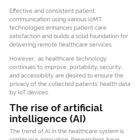
Effective and consistent patient
communication using various IoMT
technologies enhances patient care
satisfaction and builds a solid foundation for
delivering remote healthcare services.
However, as healthcare technology
continues to improve, portability, security,
and accessibility are desired to ensure the
privacy of the collected patients’ health data
by IoT devices.
The rise of artificial
intelligence (AI)
The trend of AI in the healthcare system is
continuous innovation. Researchers have