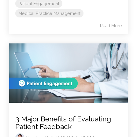
Patient Engagement
Medical Practice Management
Read More
3 Major Benefits of Evaluating
Patient Feedback