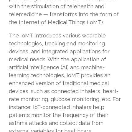
with the stimulation of telehealth and
telemedicine — transforms into the form of
the Internet of Medical Things (IoMT).
The IoMT introduces various wearable
technologies, tracking and monitoring
devices, and integrated applications for
medical needs. With the application of
artificial intelligence (AI) and machine-
learning technologies, IoMT provides an
enhanced version of traditional medical
devices, such as connected inhalers, heart-
rate monitoring, glucose monitoring, etc. For
instance, IoT-connected inhalers help
patients monitor the frequency of their
asthma attacks and collect data from
external variables for healthcare