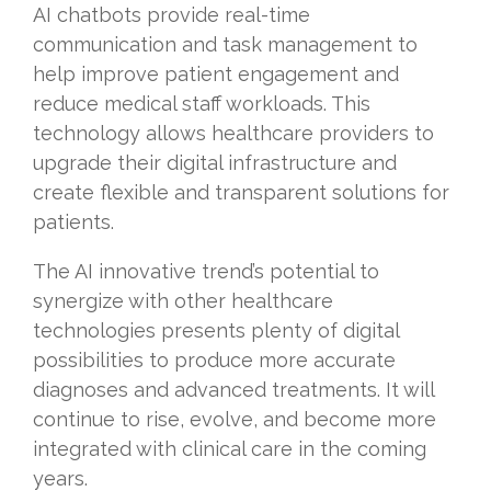
AI chatbots provide real-time
communication and task management to
help improve patient engagement and
reduce medical staff workloads. This
technology allows healthcare providers to
upgrade their digital infrastructure and
create flexible and transparent solutions for
patients.
The AI innovative trend’s potential to
synergize with other healthcare
technologies presents plenty of digital
possibilities to produce more accurate
diagnoses and advanced treatments. It will
continue to rise, evolve, and become more
integrated with clinical care in the coming
years.