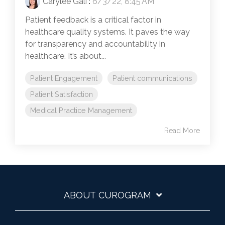
Carylee Gali
:
6/3/22, 8:45 AM
Patient feedback is a critical factor in
healthcare quality systems. It paves the way
for transparency and accountability in
healthcare. It’s about...
Patient Engagement
Patient communications
Patient Satisfaction
Medical Practice Management
Read More
ABOUT CUROGRAM