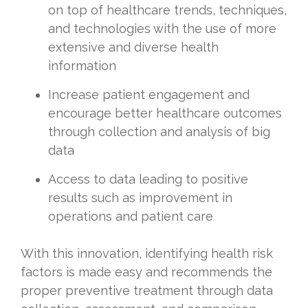
on top of healthcare trends, techniques,
and technologies with the use of more
extensive and diverse health
information
Increase patient engagement and
encourage better healthcare outcomes
through collection and analysis of big
data
Access to data leading to positive
results such as improvement in
operations and patient care
With this innovation, identifying health risk
factors is made easy and recommends the
proper preventive treatment through data