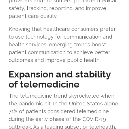
providers and consumers, promote medical
safety, tracking, reporting, and improve
patient care quality.
Knowing that healthcare consumers prefer
to use technology for communication and
health services, emerging trends boost
patient communication to achieve better
outcomes and improve public health.
Expansion and stability
of telemedicine
The telemedicine trend skyrocketed when
the pandemic hit. In the United States alone,
71% of patients considered telemedicine
during the early phase of the COVID-19
outbreak. As a leading subset of telehealth,