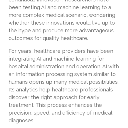
been testing AI and machine learning to a
more complex medical scenario, wondering
whether these innovations would live up to
the hype and produce more advantageous
outcomes for quality healthcare.
For years, healthcare providers have been
integrating AI and machine learning for
hospital administration and operation. AI with
an information processing system similar to
humans opens up many medical possibilities.
Its analytics help healthcare professionals
discover the right approach for early
treatment. This process enhances the
precision, speed, and efficiency of medical
diagnoses.