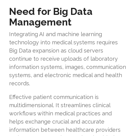
Need for Big Data
Management
Integrating AI and machine learning
technology into medical systems requires
Big Data expansion as cloud servers
continue to receive uploads of laboratory
information systems, images, communication
systems, and electronic medical and health
records.
Effective patient communication is
multidimensional. It streamlines clinical
workflows within medical practices and
helps exchange crucial and accurate
information between healthcare providers