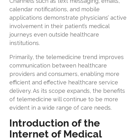
Channels such as text messaging, emails,
calendar notifications, and mobile
applications demonstrate physicians’ active
involvement in their patient’s medical
journeys even outside healthcare
institutions.
Primarily, the telemedicine trend improves
communication between healthcare
providers and consumers, enabling more
efficient and effective healthcare service
delivery. As its scope expands, the benefits
of telemedicine will continue to be more
evident in a wide range of care needs.
Introduction of the
Internet of Medical