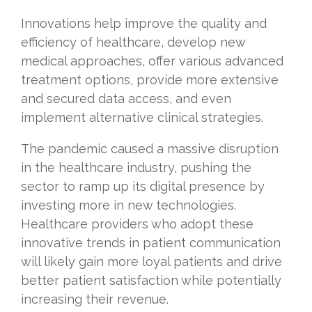
Innovations help improve the quality and
efficiency of healthcare, develop new
medical approaches, offer various advanced
treatment options, provide more extensive
and secured data access, and even
implement alternative clinical strategies.
The pandemic caused a massive disruption
in the healthcare industry, pushing the
sector to ramp up its digital presence by
investing more in new technologies.
Healthcare providers who adopt these
innovative trends in patient communication
will likely gain more loyal patients and drive
better patient satisfaction while potentially
increasing their revenue.