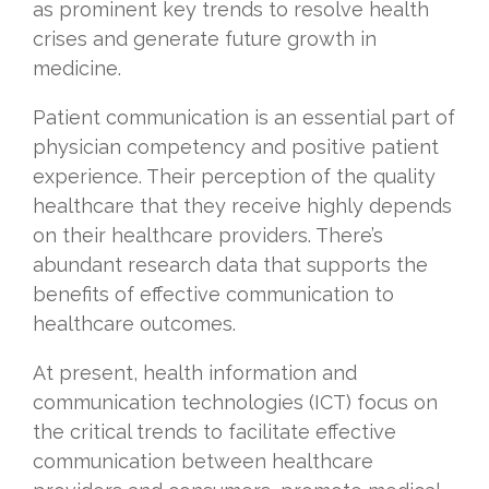
as prominent key trends to resolve health
crises and generate future growth in
medicine.
Patient communication is an essential part of
physician competency and positive patient
experience. Their perception of the quality
healthcare that they receive highly depends
on their healthcare providers. There’s
abundant research data that supports the
benefits of effective communication to
healthcare outcomes.
At present, health information and
communication technologies (ICT) focus on
the critical trends to facilitate effective
communication between healthcare