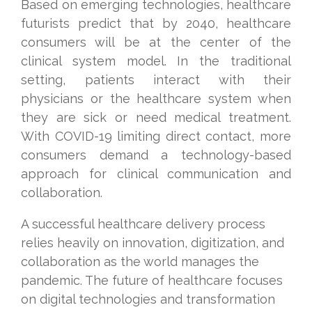
Based on emerging technologies,
healthcare
futurists predict that by 2040
, healthcare
consumers will be at the center of the
clinical system model. In the traditional
setting, patients interact with their
physicians or the healthcare system when
they are sick or need medical treatment.
With COVID-19 limiting direct contact, more
consumers demand a technology-based
approach for clinical communication and
collaboration.
A successful healthcare delivery process
relies heavily on innovation, digitization, and
collaboration as the world manages the
pandemic. The future of healthcare focuses
on digital technologies and transformation