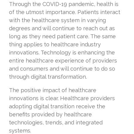
Through the COVID-19 pandemic, health is
of the utmost importance. Patients interact
with the healthcare system in varying
degrees and will continue to reach out as
long as they need patient care. The same
thing applies to healthcare industry
innovations. Technology is enhancing the
entire healthcare experience of providers
and consumers and will continue to do so
through digital transformation.
The positive impact of healthcare
innovations is clear. Healthcare providers
adopting digital transition receive the
benefits provided by healthcare
technologies, trends, and integrated
systems.