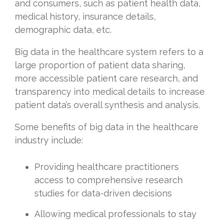
and consumers, such as patient health data,
medical history, insurance details,
demographic data, etc.
Big data in the healthcare system refers to a
large proportion of patient data sharing,
more accessible patient care research, and
transparency into medical details to increase
patient data’s overall synthesis and analysis.
Some benefits of big data in the healthcare
industry include:
Providing healthcare practitioners
access to comprehensive research
studies for data-driven decisions
Allowing medical professionals to stay