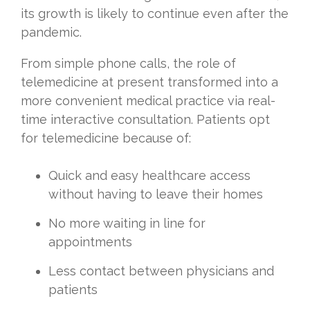
its growth is likely to continue even after the
pandemic.
From simple phone calls, the role of
telemedicine at present transformed into a
more convenient medical practice via real-
time interactive consultation. Patients opt
for telemedicine because of:
Quick and easy healthcare access
without having to leave their homes
No more waiting in line for
appointments
Less contact between physicians and
patients