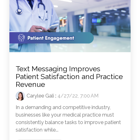
Text Messaging Improves
Patient Satisfaction and Practice
Revenue
Carylee Gali
:
4/27/22, 7:00 AM
In a demanding and competitive industry,
businesses like your medical practice must
consistently balance tasks to improve patient
satisfaction while...