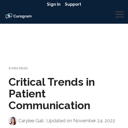
Skip
Sign In
Support
to
the
To
main
Me
content.
6 MIN READ
Critical Trends in
Patient
Communication
Carylee Gali
:
Updated on November 24, 2022