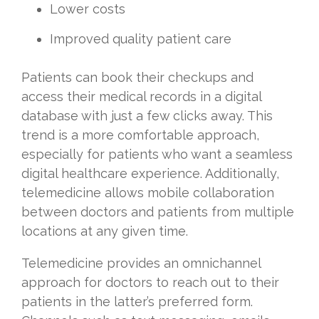
Lower costs
Improved quality patient care
Patients can book their checkups and
access their medical records in a digital
database with just a few clicks away. This
trend is a more comfortable approach,
especially for patients who want a seamless
digital healthcare experience. Additionally,
telemedicine allows mobile collaboration
between doctors and patients from multiple
locations at any given time.
Telemedicine provides an omnichannel
approach for doctors to reach out to their
patients in the latter’s preferred form.