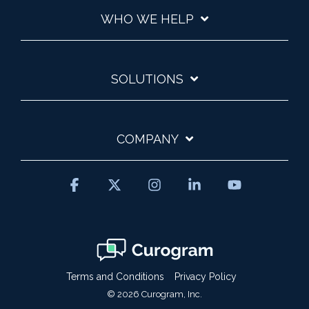
WHO WE HELP
SOLUTIONS
COMPANY
Facebook
X
Instagram
Linkedin
YouTube
Terms and Conditions
Privacy Policy
© 2026 Curogram, Inc.