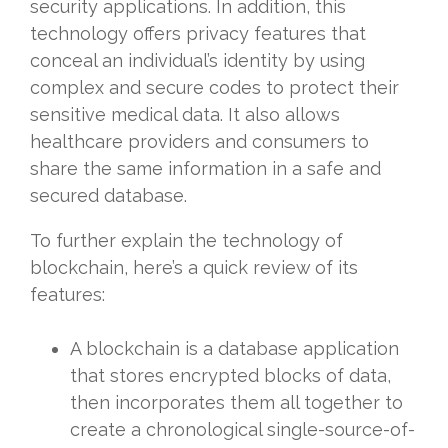
security applications. In addition, this
technology offers privacy features that
conceal an individual’s identity by using
complex and secure codes to protect their
sensitive medical data. It also allows
healthcare providers and consumers to
share the same information in a safe and
secured database.
To further explain the technology of
blockchain, here’s a quick review of its
features:
A blockchain is a database application
that stores encrypted blocks of data,
then incorporates them all together to
create a chronological single-source-of-