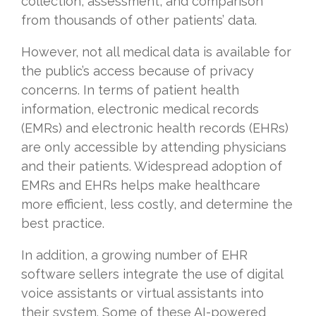
collection, assessment, and comparison
from thousands of other patients’ data.
However, not all medical data is available for
the public’s access because of privacy
concerns. In terms of patient health
information, electronic medical records
(EMRs) and electronic health records (EHRs)
are only accessible by attending physicians
and their patients. Widespread adoption of
EMRs and EHRs helps make healthcare
more efficient, less costly, and determine the
best practice.
In addition, a growing number of EHR
software sellers integrate the use of digital
voice assistants or virtual assistants into
their system. Some of these AI-powered