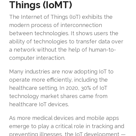
Things (IoMT)
The Internet of Things (IoT) exhibits the
modern process of interconnection
between technologies. It shows users the
ability of technologies to transfer data over
a network without the help of human-to-
computer interaction.
Many industries are now adopting IoT to
operate more efficiently, including the
healthcare setting. In 2020, 30% of IoT
technology market shares came from
healthcare IoT devices.
As more medical devices and mobile apps
emerge to play a critical role in tracking and
preventing illnesses, the IoT development —