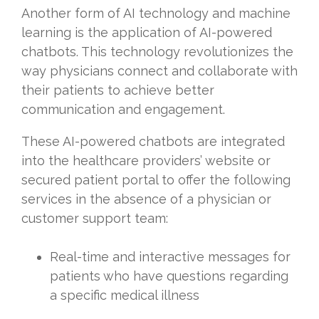
Another form of AI technology and machine
learning is the application of AI-powered
chatbots. This technology revolutionizes the
way physicians connect and collaborate with
their patients to achieve better
communication and engagement.
These AI-powered chatbots are integrated
into the healthcare providers’ website or
secured patient portal to offer the following
services in the absence of a physician or
customer support team:
Real-time and interactive messages for
patients who have questions regarding
a specific medical illness