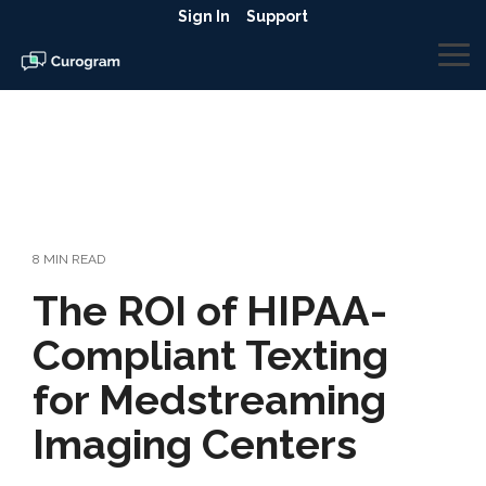
Skip
Sign In
Support
to
the
To
main
Me
content.
8 MIN READ
The ROI of HIPAA-
Compliant Texting
for Medstreaming
Imaging Centers