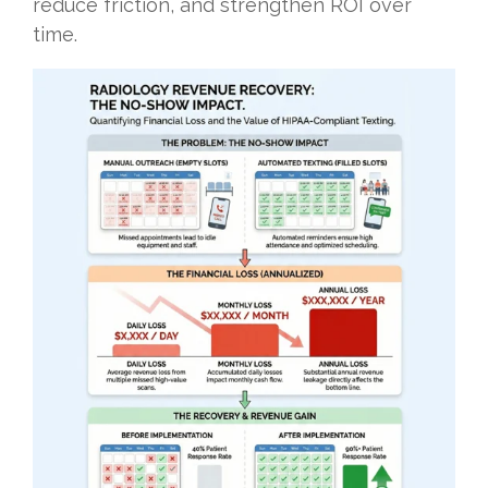
reduce friction, and strengthen ROI over
time.