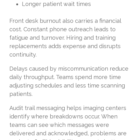
Longer patient wait times
Front desk burnout also carries a financial
cost. Constant phone outreach leads to
fatigue and turnover. Hiring and training
replacements adds expense and disrupts
continuity.
Delays caused by miscommunication reduce
daily throughput. Teams spend more time
adjusting schedules and less time scanning
patients.
Audit trail messaging helps imaging centers
identify where breakdowns occur. When
teams can see which messages were
delivered and acknowledged, problems are