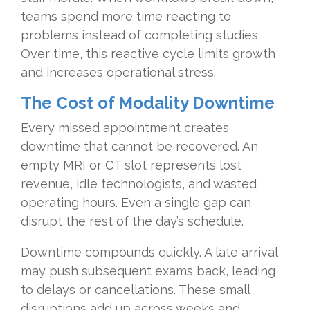
teams spend more time reacting to
problems instead of completing studies.
Over time, this reactive cycle limits growth
and increases operational stress.
The
Cost of Modality Downtime
Every missed appointment creates
downtime that cannot be recovered. An
empty MRI or CT slot represents lost
revenue, idle technologists, and wasted
operating hours. Even a single gap can
disrupt the rest of the day’s schedule.
Downtime compounds quickly. A late arrival
may push subsequent exams back, leading
to delays or cancellations. These small
disruptions add up across weeks and