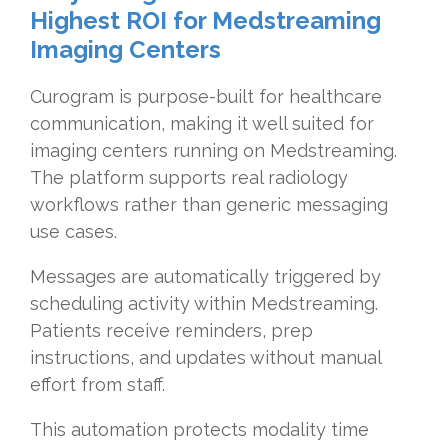
Highest ROI for Medstreaming
Imaging Centers
Curogram is purpose-built for healthcare
communication, making it well suited for
imaging centers running on Medstreaming.
The platform supports real radiology
workflows rather than generic messaging
use cases.
Messages are automatically triggered by
scheduling activity within Medstreaming.
Patients receive reminders, prep
instructions, and updates without manual
effort from staff.
This automation protects modality time