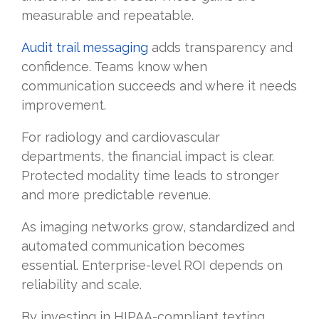
measurable and repeatable.
Audit trail messaging
adds transparency and
confidence. Teams know when
communication succeeds and where it needs
improvement.
For radiology and cardiovascular
departments, the financial impact is clear.
Protected modality time leads to stronger
and more predictable revenue.
As imaging networks grow, standardized and
automated communication becomes
essential. Enterprise-level ROI depends on
reliability and scale.
By investing in HIPAA-compliant texting,