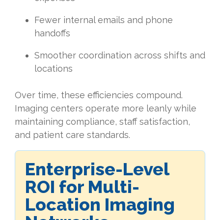
Fewer internal emails and phone
handoffs
Smoother coordination across shifts and
locations
Over time, these efficiencies compound.
Imaging centers operate more leanly while
maintaining compliance, staff satisfaction,
and patient care standards.
Enterprise-Level
ROI for Multi-
Location Imaging