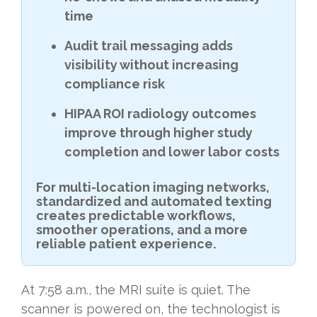
time
Audit trail messaging adds
visibility without increasing
compliance risk
HIPAA ROI radiology outcomes
improve through higher study
completion and lower labor costs
For multi-location imaging networks,
standardized and automated texting
creates predictable workflows,
smoother operations, and a more
reliable patient experience.
At 7:58 a.m., the MRI suite is quiet. The
scanner is powered on, the technologist is