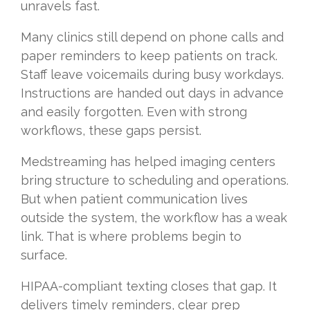
unravels fast.
Many clinics still depend on phone calls and
paper reminders to keep patients on track.
Staff leave voicemails during busy workdays.
Instructions are handed out days in advance
and easily forgotten. Even with strong
workflows, these gaps persist.
Medstreaming has helped imaging centers
bring structure to scheduling and operations.
But when patient communication lives
outside the system, the workflow has a weak
link. That is where problems begin to
surface.
HIPAA-compliant texting closes that gap. It
delivers timely reminders, clear prep