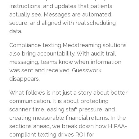
instructions, and updates that patients
actually see. Messages are automated,
secure, and aligned with real scheduling
data.
Compliance texting Medstreaming solutions
also bring accountability. With audit trail
messaging, teams know when information
was sent and received. Guesswork
disappears.
What follows is not just a story about better
communication. It is about protecting
scanner time, easing staff pressure, and
creating measurable financial returns. In the
sections ahead, we break down how HIPAA-
compliant texting drives ROI for