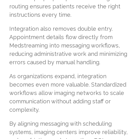
routing ensures patients receive the right
instructions every time.
Integration also removes double entry.
Appointment details flow directly from
Medstreaming into messaging workflows,
reducing administrative work and minimizing
errors caused by manual handling.
As organizations expand, integration
becomes even more valuable. Standardized
workflows allow imaging networks to scale
communication without adding staff or
complexity.
By aligning messaging with scheduling
systems, imaging centers improve reliability,