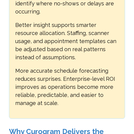
identify where no-shows or delays are
occurring.
Better insight supports smarter
resource allocation. Staffing, scanner
usage, and appointment templates can
be adjusted based on real patterns
instead of assumptions.
More accurate schedule forecasting
reduces surprises. Enterprise-level ROI
improves as operations become more
reliable, predictable, and easier to
manage at scale.
Why Curogram Delivers the