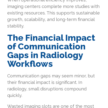
imaging centers complete more studies with
existing resources. This supports sustainable
growth, scalability, and long-term financial
stability.
The
Financial Impact
of Communication
Gaps in Radiology
Workflows
Communication gaps may seem minor, but
their financial impact is significant. In
radiology, small disruptions compound
quickly.
Wasted imaging slots are one of the most