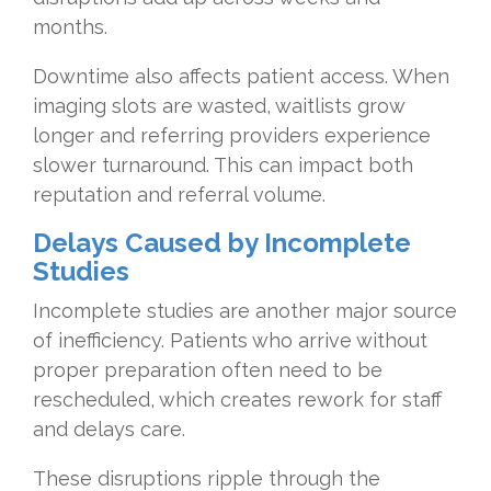
months.
Downtime also affects patient access. When
imaging slots are wasted, waitlists grow
longer and referring providers experience
slower turnaround. This can impact both
reputation and referral volume.
Delays
Caused by Incomplete
Studies
Incomplete studies are another major source
of inefficiency. Patients who arrive without
proper preparation often need to be
rescheduled, which creates rework for staff
and delays care.
These disruptions ripple through the