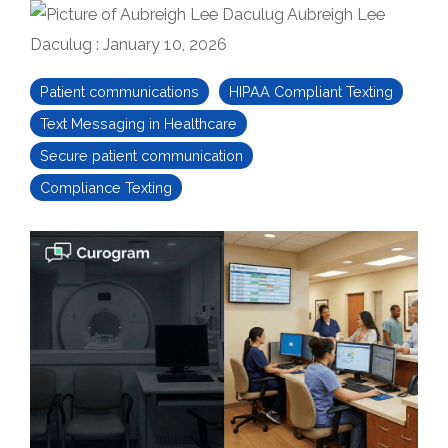
Aubreigh Lee
Daculug
:
January 10, 2026
Patient communications
HIPAA Compliant Texting
Text Messaging in Healthcare
Secure patient communication
Compliance Texting