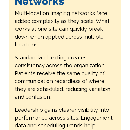
Networks
Multi-location imaging networks face
added complexity as they scale. What
works at one site can quickly break
down when applied across multiple
locations.
Standardized texting creates
consistency across the organization.
Patients receive the same quality of
communication regardless of where
they are scheduled, reducing variation
and confusion.
Leadership gains clearer visibility into
performance across sites. Engagement
data and scheduling trends help