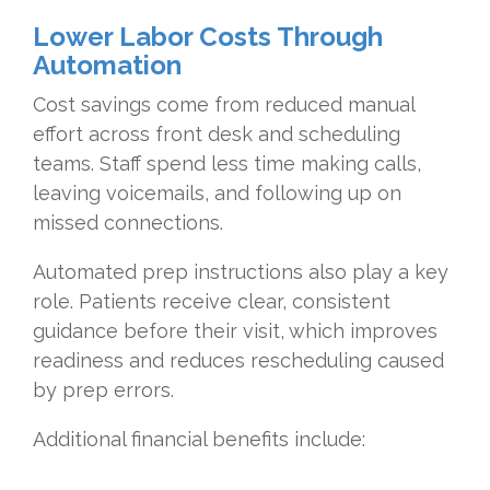
Lower
Labor Costs Through
Automation
Cost savings come from reduced manual
effort across front desk and scheduling
teams. Staff spend less time making calls,
leaving voicemails, and following up on
missed connections.
Automated prep instructions also play a key
role. Patients receive clear, consistent
guidance before their visit, which improves
readiness and reduces rescheduling caused
by prep errors.
Additional financial benefits include: