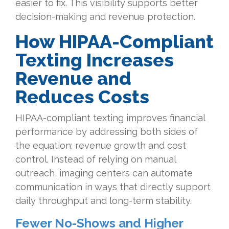
easier to fix. This visibility supports better
decision-making and revenue protection.
How
HIPAA-Compliant
Texting Increases
Revenue and
Reduces Costs
HIPAA-compliant texting improves financial
performance by addressing both sides of
the equation: revenue growth and cost
control. Instead of relying on manual
outreach, imaging centers can automate
communication in ways that directly support
daily throughput and long-term stability.
Fewer No-Shows and Higher