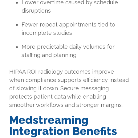
Lower overtime caused by schedule
disruptions
Fewer repeat appointments tied to
incomplete studies
More predictable daily volumes for
staffing and planning
HIPAA ROI radiology outcomes improve
when compliance supports efficiency instead
of slowing it down. Secure messaging
protects patient data while enabling
smoother workflows and stronger margins.
Medstreaming
Integration Benefits