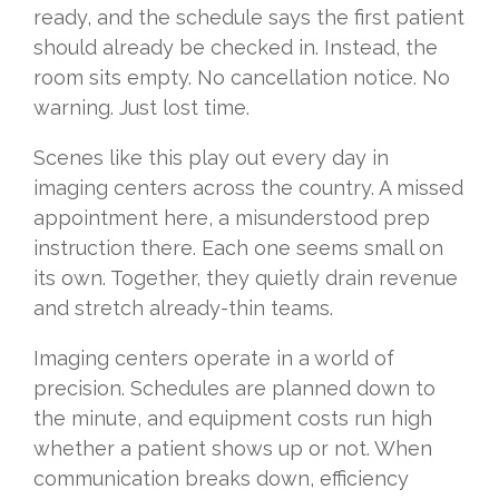
ready, and the schedule says the first patient
should already be checked in. Instead, the
room sits empty. No cancellation notice. No
warning. Just lost time.
Scenes like this play out every day in
imaging centers across the country. A missed
appointment here, a misunderstood prep
instruction there. Each one seems small on
its own. Together, they quietly drain revenue
and stretch already-thin teams.
Imaging centers operate in a world of
precision. Schedules are planned down to
the minute, and equipment costs run high
whether a patient shows up or not. When
communication breaks down, efficiency