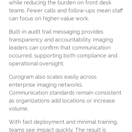
while reducing the burden on front desk
teams. Fewer calls and follow-ups mean staff
can focus on higher-value work.
Built-in audit trail messaging provides
transparency and accountability. Imaging
leaders can confirm that communication
occurred, supporting both compliance and
operational oversight.
Curogram also scales easily across
enterprise imaging networks.
Communication standards remain consistent
as organizations add locations or increase
volume.
With fast deployment and minimal training,
teams see impact quickly. The result is