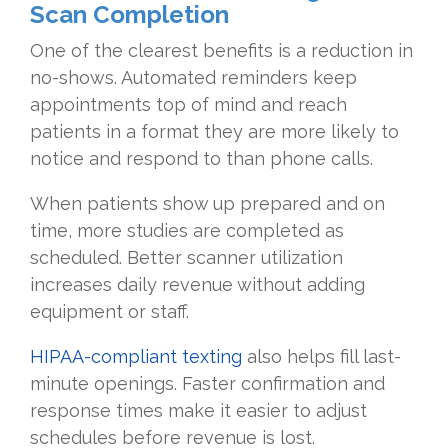
Scan Completion
One of the clearest benefits is a reduction in
no-shows. Automated reminders keep
appointments top of mind and reach
patients in a format they are more likely to
notice and respond to than phone calls.
When patients show up prepared and on
time, more studies are completed as
scheduled. Better scanner utilization
increases daily revenue without adding
equipment or staff.
HIPAA-compliant texting
also helps fill last-
minute openings. Faster confirmation and
response times make it easier to adjust
schedules before revenue is lost.