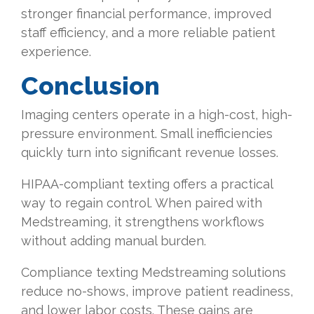
stronger financial performance, improved
staff efficiency, and a more reliable patient
experience.
Conclusion
Imaging centers operate in a high-cost, high-
pressure environment. Small inefficiencies
quickly turn into significant revenue losses.
HIPAA-compliant texting offers a practical
way to regain control. When paired with
Medstreaming, it strengthens workflows
without adding manual burden.
Compliance texting Medstreaming solutions
reduce no-shows, improve patient readiness,
and lower labor costs. These gains are