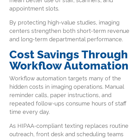
mean better use of staff, scanners, and
appointment slots.
By protecting high-value studies, imaging
centers strengthen both short-term revenue
and long-term departmental performance.
Cost
Savings Through
Workflow Automation
Workflow automation targets many of the
hidden costs in imaging operations. Manual
reminder calls, paper instructions, and
repeated follow-ups consume hours of staff
time every day.
As HIPAA-compliant texting replaces routine
outreach, front desk and scheduling teams