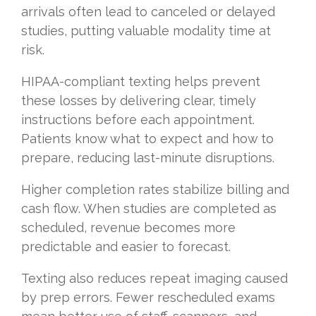
arrivals often lead to canceled or delayed
studies, putting valuable modality time at
risk.
HIPAA-compliant texting helps prevent
these losses by delivering clear, timely
instructions before each appointment.
Patients know what to expect and how to
prepare, reducing last-minute disruptions.
Higher completion rates stabilize billing and
cash flow. When studies are completed as
scheduled, revenue becomes more
predictable and easier to forecast.
Texting also reduces repeat imaging caused
by prep errors. Fewer rescheduled exams