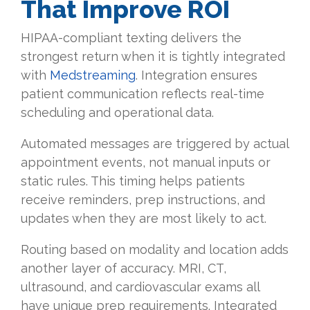
That Improve ROI
HIPAA-compliant texting delivers the
strongest return when it is tightly integrated
with
Medstreaming
. Integration ensures
patient communication reflects real-time
scheduling and operational data.
Automated messages are triggered by actual
appointment events, not manual inputs or
static rules. This timing helps patients
receive reminders, prep instructions, and
updates when they are most likely to act.
Routing based on modality and location adds
another layer of accuracy. MRI, CT,
ultrasound, and cardiovascular exams all
have unique prep requirements. Integrated