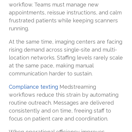
workflow. Teams must manage new
appointments, reissue instructions, and calm
frustrated patients while keeping scanners
running.
At the same time, imaging centers are facing
rising demand across single-site and multi-
location networks. Staffing levels rarely scale
at the same pace, making manual
communication harder to sustain.
Compliance texting
Medstreaming
workflows reduce this strain by automating
routine outreach. Messages are delivered
consistently and on time, freeing staff to
focus on patient care and coordination.
When operational efficiency improves,