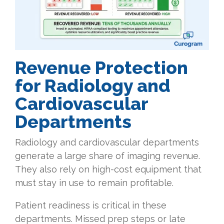
Revenue
Protection
for Radiology and
Cardiovascular
Departments
Radiology and cardiovascular departments
generate a large share of imaging revenue.
They also rely on high-cost equipment that
must stay in use to remain profitable.
Patient readiness is critical in these
departments. Missed prep steps or late