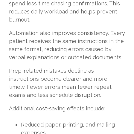
spend less time chasing confirmations. This
reduces daily workload and helps prevent
burnout.
Automation also improves consistency. Every
patient receives the same instructions in the
same format, reducing errors caused by
verbal explanations or outdated documents.
Prep-related mistakes decline as
instructions become clearer and more
timely. Fewer errors mean fewer repeat
exams and less schedule disruption.
Additional cost-saving effects include:
Reduced paper, printing, and mailing
expenses