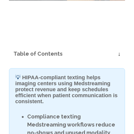
Table of Contents
💡
HIPAA-compliant texting helps
imaging centers using Medstreaming
protect revenue and keep schedules
efficient when patient communication is
consistent.
Compliance texting
Medstreaming workflows reduce
no-shows and unused modality