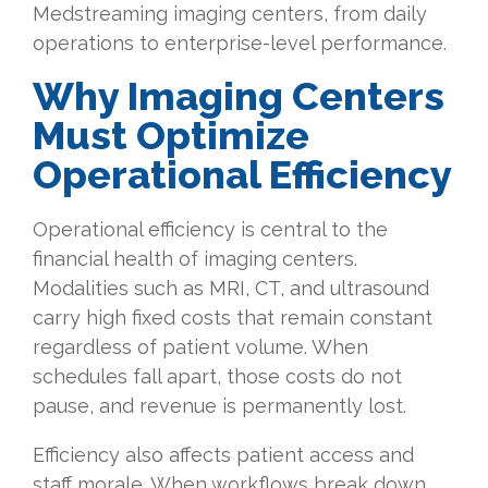
Medstreaming imaging centers, from daily
operations to enterprise-level performance.
Why
Imaging Centers
Must Optimize
Operational Efficiency
Operational efficiency is central to the
financial health of imaging centers.
Modalities such as MRI, CT, and ultrasound
carry high fixed costs that remain constant
regardless of patient volume. When
schedules fall apart, those costs do not
pause, and revenue is permanently lost.
Efficiency also affects patient access and
staff morale. When workflows break down,