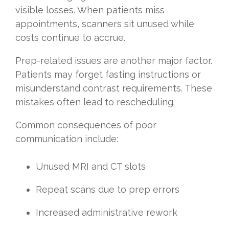
visible losses. When patients miss
appointments, scanners sit unused while
costs continue to accrue.
Prep-related issues are another major factor.
Patients may forget fasting instructions or
misunderstand contrast requirements. These
mistakes often lead to rescheduling.
Common consequences of poor
communication include:
Unused MRI and CT slots
Repeat scans due to prep errors
Increased administrative rework