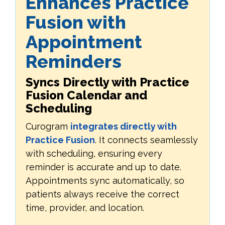
Enhances Practice
Fusion with
Appointment
Reminders
Syncs Directly with Practice
Fusion Calendar and
Scheduling
Curogram
integrates directly with
Practice Fusion
. It connects seamlessly
with scheduling, ensuring every
reminder is accurate and up to date.
Appointments sync automatically, so
patients always receive the correct
time, provider, and location.