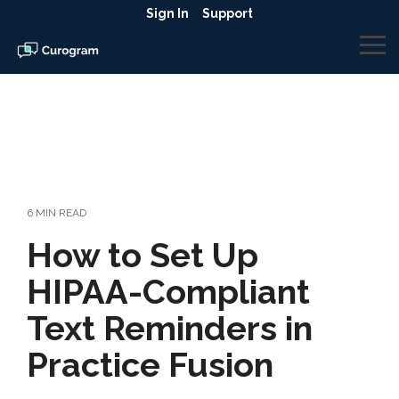
Skip
Sign In
Support
to
the
To
main
Me
content.
6 MIN READ
How to Set Up
HIPAA-Compliant
Text Reminders in
Practice Fusion