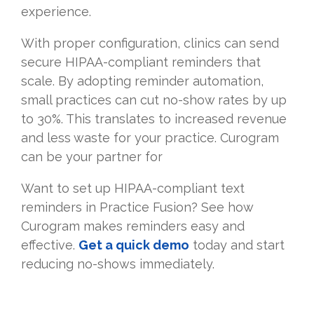
experience.
With proper configuration, clinics can send
secure HIPAA-compliant reminders that
scale. By adopting reminder automation,
small practices can cut no-show rates by up
to 30%. This translates to increased revenue
and less waste for your practice. Curogram
can be your partner for
Want to set up HIPAA-compliant text
reminders in Practice Fusion? See how
Curogram makes reminders easy and
effective.
Get a quick demo
today and start
reducing no-shows immediately.