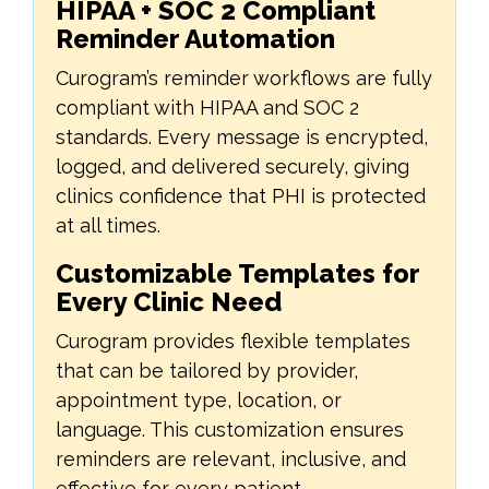
HIPAA + SOC 2 Compliant
Reminder Automation
Curogram’s reminder workflows are fully
compliant with HIPAA and SOC 2
standards. Every message is encrypted,
logged, and delivered securely, giving
clinics confidence that PHI is protected
at all times.
Customizable Templates for
Every Clinic Need
Curogram provides flexible templates
that can be tailored by provider,
appointment type, location, or
language. This customization ensures
reminders are relevant, inclusive, and
effective for every patient.