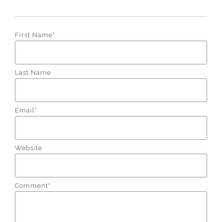
First Name
*
Last Name
Email
*
Website
Comment
*