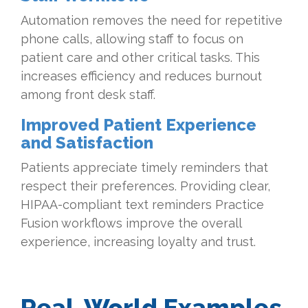
Automation removes the need for repetitive
phone calls, allowing staff to focus on
patient care and other critical tasks. This
increases efficiency and reduces burnout
among front desk staff.
Improved Patient Experience
and Satisfaction
Patients appreciate timely reminders that
respect their preferences. Providing clear,
HIPAA-compliant text reminders Practice
Fusion workflows improve the overall
experience, increasing loyalty and trust.
Real-World Examples