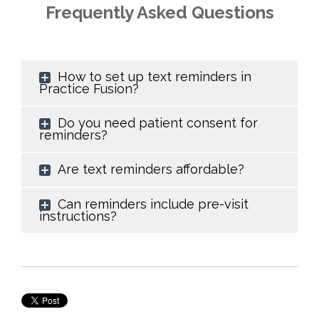
Frequently Asked Questions
How to set up text reminders in
Practice Fusion?
Do you need patient consent for
reminders?
Are text reminders affordable?
Can reminders include pre-visit
instructions?