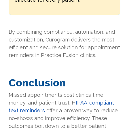
By combining compliance, automation, and
customization, Curogram delivers the most
efficient and secure solution for appointment
reminders in Practice Fusion clinics.
Conclusion
Missed appointments cost clinics time,
money, and patient trust. H
IPAA-compliant
text reminders
offer a proven way to reduce
no-shows and improve efficiency. These
outcomes boil down to a better patient