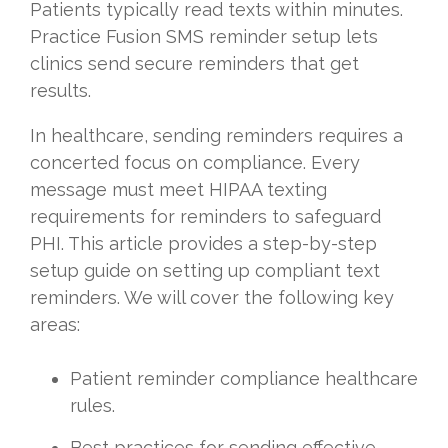
Patients typically read texts within minutes.
Practice Fusion SMS reminder setup lets
clinics send secure reminders that get
results.
In healthcare, sending reminders requires a
concerted focus on compliance. Every
message must meet HIPAA texting
requirements for reminders to safeguard
PHI. This article provides a step-by-step
setup guide on setting up compliant text
reminders. We will cover the following key
areas:
Patient reminder compliance healthcare
rules.
Best practices for sending effective,