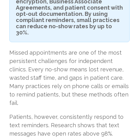
encryption, Business Associate
Agreements, and patient consent with
opt-out documentation. By using
compliant reminders, small practices
can reduce no-show rates by up to
30%.
Missed appointments are one of the most
persistent challenges for independent
clinics. Every no-show means lost revenue,
wasted staff time, and gaps in patient care.
Many practices rely on phone calls or emails
to remind patients, but these methods often
fail.
Patients, however, consistently respond to
text reminders. Research shows that text
messages have open rates above 98%.