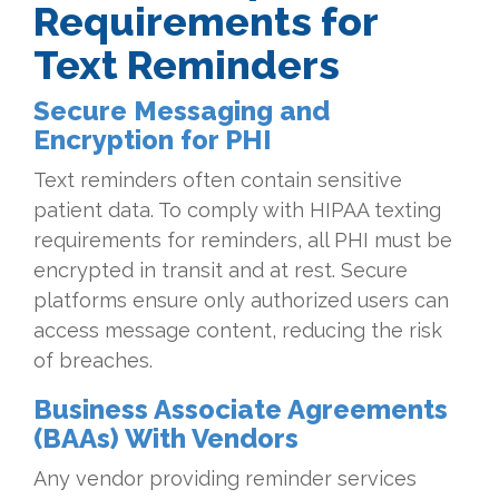
Requirements for
Text Reminders
Secure Messaging and
Encryption for PHI
Text reminders often contain sensitive
patient data. To comply with HIPAA texting
requirements for reminders, all PHI must be
encrypted in transit and at rest. Secure
platforms ensure only authorized users can
access message content, reducing the risk
of breaches.
Business Associate Agreements
(BAAs) With Vendors
Any vendor providing reminder services