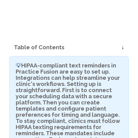
Table of Contents
HIPAA-compliant text reminders in
💡
Practice Fusion are easy to set up.
Integrations can help streamline your
clinic's workflows. Setting up is
straightforward. First is to connect
your scheduling data with a secure
platform. Then you can create
templates and configure patient
preferences for timing and language.
To stay compliant, clinics must follow
HIPAA texting requirements for
reminders. These mandates include