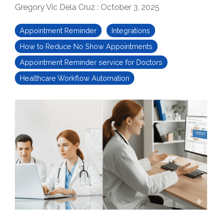
Gregory Vic Dela Cruz
:
October 3, 2025
Appointment Reminder
Integrations
How to Reduce No Show Appointments
Appointment Reminder service for Doctors
Healthcare Workflow Automation