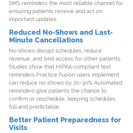
SMS reminders the most reliable channel for
ensuring patients receive and act on
important updates.
Reduced No-Shows and Last-
Minute Cancellations
No-shows disrupt schedules, reduce
revenue, and limit access for other patients.
Studies show that HIPAA-compliant text
reminders Practice Fusion users implement
can reduce no-shows by 20–30%. Automated
reminders give patients the chance to
confirm or reschedule, keeping schedules
full and predictable.
Better Patient Preparedness for
Visits