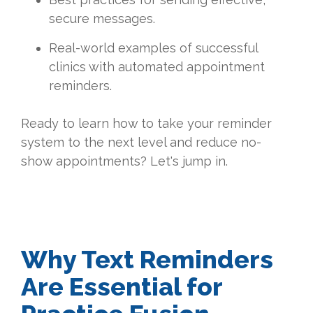
secure messages.
Real-world examples of successful
clinics with automated appointment
reminders.
Ready to learn how to take your reminder
system to the next level and reduce no-
show appointments? Let's jump in.
Why Text Reminders
Are Essential for