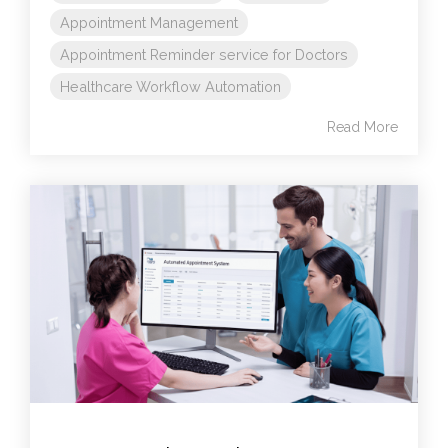
Appointment Management
Appointment Reminder service for Doctors
Healthcare Workflow Automation
Read More