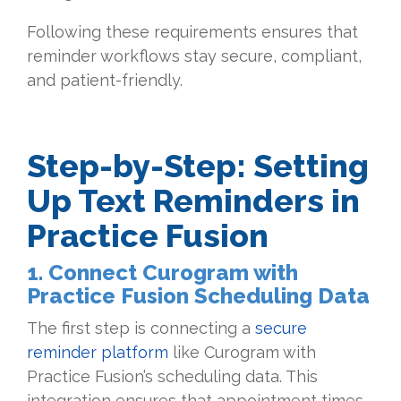
Following these requirements ensures that
reminder workflows stay secure, compliant,
and patient-friendly.
Step-by-Step: Setting
Up Text Reminders in
Practice Fusion
1. Connect Curogram with
Practice Fusion Scheduling Data
The first step is connecting a
secure
reminder platform
like Curogram with
Practice Fusion’s scheduling data. This
integration ensures that appointment times,