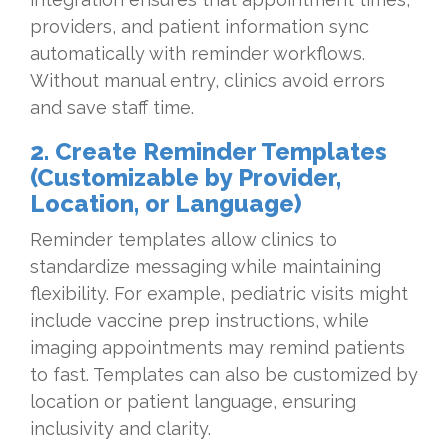
providers, and patient information sync
automatically with reminder workflows.
Without manual entry, clinics avoid errors
and save staff time.
2. Create Reminder Templates
(Customizable by Provider,
Location, or Language)
Reminder templates allow clinics to
standardize messaging while maintaining
flexibility. For example, pediatric visits might
include vaccine prep instructions, while
imaging appointments may remind patients
to fast. Templates can also be customized by
location or patient language, ensuring
inclusivity and clarity.