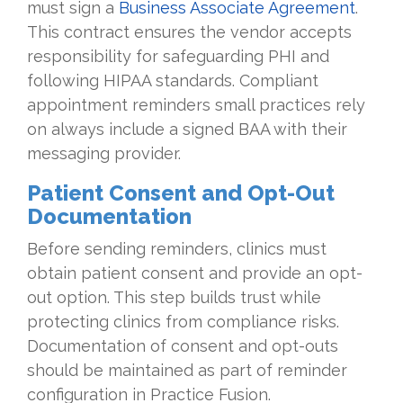
must sign a
Business Associate Agreement
.
This contract ensures the vendor accepts
responsibility for safeguarding PHI and
following HIPAA standards. Compliant
appointment reminders small practices rely
on always include a signed BAA with their
messaging provider.
Patient Consent and Opt-Out
Documentation
Before sending reminders, clinics must
obtain patient consent and provide an opt-
out option. This step builds trust while
protecting clinics from compliance risks.
Documentation of consent and opt-outs
should be maintained as part of reminder
configuration in Practice Fusion.