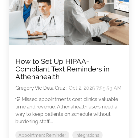
How to Set Up HIPAA-
Compliant Text Reminders in
Athenahealth
Gregory Vic Dela Cruz
:
Oct 2, 2025 7:59:59 AM
💡 Missed appointments cost clinics valuable
time and revenue. Athenahealth users need a
way to keep patients on schedule without
burdening staff....
Appointment Reminder
Integrations