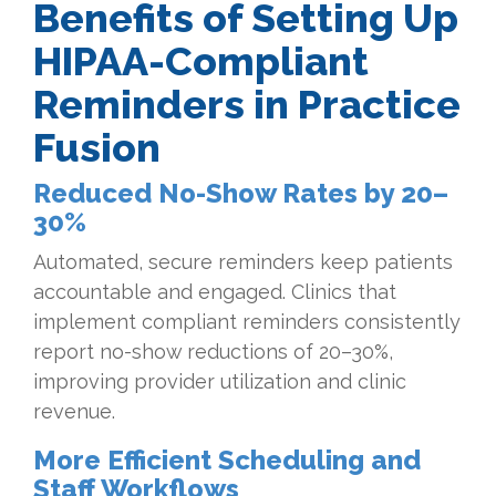
Benefits of Setting Up
HIPAA-Compliant
Reminders in Practice
Fusion
Reduced No-Show Rates by 20–
30%
Automated, secure reminders keep patients
accountable and engaged. Clinics that
implement compliant reminders consistently
report no-show reductions of 20–30%,
improving provider utilization and clinic
revenue.
More Efficient Scheduling and
Staff Workflows