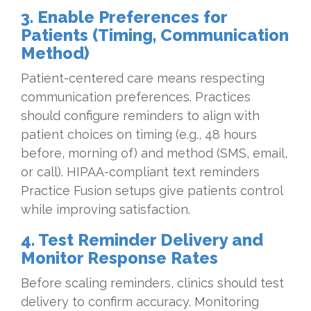
3. Enable Preferences for
Patients (Timing, Communication
Method)
Patient-centered care means respecting
communication preferences. Practices
should configure reminders to align with
patient choices on timing (e.g., 48 hours
before, morning of) and method (SMS, email,
or call). HIPAA-compliant text reminders
Practice Fusion setups give patients control
while improving satisfaction.
4. Test Reminder Delivery and
Monitor Response Rates
Before scaling reminders, clinics should test
delivery to confirm accuracy. Monitoring