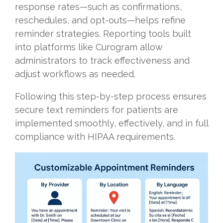
response rates—such as confirmations,
reschedules, and opt-outs—helps refine
reminder strategies. Reporting tools built
into platforms like Curogram allow
administrators to track effectiveness and
adjust workflows as needed.
Following this step-by-step process ensures
secure text reminders for patients are
implemented smoothly, effectively, and in full
compliance with HIPAA requirements.