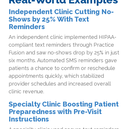
Independent Clinic Cutting No-
Shows by 25% With Text
Reminders
An independent clinic implemented HIPAA-
compliant text reminders through Practice
Fusion and saw no-shows drop by 25% in just
six months. Automated SMS reminders gave
patients a chance to confirm or reschedule
appointments quickly, which stabilized
provider schedules and increased overall
clinic revenue.
Specialty Clinic Boosting Patient
Preparedness with Pre-Visit
Instructions