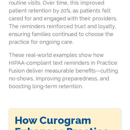
routine visits. Over time, this improved
patient retention by 20%, as patients felt
cared for and engaged with their providers.
The reminders reinforced trust and loyalty,
ensuring families continued to choose the
practice for ongoing care.
These real-world examples show how
HIPAA-compliant text reminders in Practice
Fusion deliver measurable benefits—cutting
no-shows, improving preparedness, and
boosting long-term retention.
How Curogram