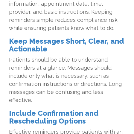
information: appointment date, time,
provider, and basic instructions. Keeping
reminders simple reduces compliance risk
while ensuring patients know what to do.
Keep Messages Short, Clear, and
Actionable
Patients should be able to understand
reminders at a glance. Messages should
include only what is necessary, such as
confirmation instructions or directions. Long
messages can be confusing and less
effective.
Include Confirmation and
Rescheduling Options
Effective reminders provide patients with an