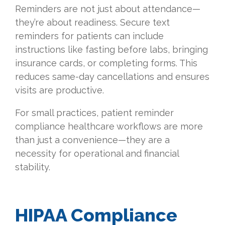
Reminders are not just about attendance—
they’re about readiness. Secure text
reminders for patients can include
instructions like fasting before labs, bringing
insurance cards, or completing forms. This
reduces same-day cancellations and ensures
visits are productive.
For small practices, patient reminder
compliance healthcare workflows are more
than just a convenience—they are a
necessity for operational and financial
stability.
HIPAA Compliance