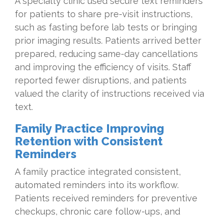
A specialty clinic used secure text reminders
for patients to share pre-visit instructions,
such as fasting before lab tests or bringing
prior imaging results. Patients arrived better
prepared, reducing same-day cancellations
and improving the efficiency of visits. Staff
reported fewer disruptions, and patients
valued the clarity of instructions received via
text.
Family Practice Improving
Retention with Consistent
Reminders
A family practice integrated consistent,
automated reminders into its workflow.
Patients received reminders for preventive
checkups, chronic care follow-ups, and