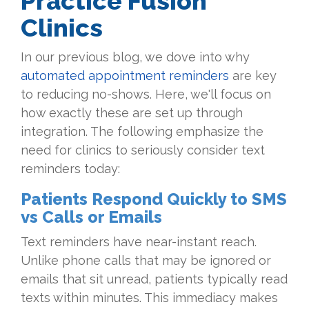
Practice Fusion
Clinics
In our previous blog, we dove into why
automated appointment reminders
are key
to reducing no-shows. Here, we'll focus on
how exactly these are set up through
integration. The following emphasize the
need for clinics to seriously consider text
reminders today:
Patients Respond Quickly to SMS
vs Calls or Emails
Text reminders have near-instant reach.
Unlike phone calls that may be ignored or
emails that sit unread, patients typically read
texts within minutes. This immediacy makes