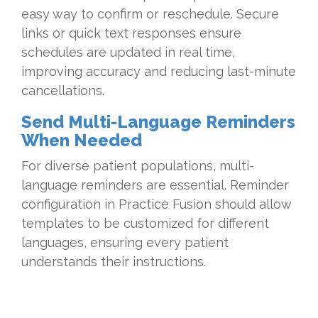
easy way to confirm or reschedule. Secure
links or quick text responses ensure
schedules are updated in real time,
improving accuracy and reducing last-minute
cancellations.
Send Multi-Language Reminders
When Needed
For diverse patient populations, multi-
language reminders are essential. Reminder
configuration in Practice Fusion should allow
templates to be customized for different
languages, ensuring every patient
understands their instructions.