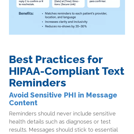
Best Practices for
HIPAA-Compliant Text
Reminders
Avoid Sensitive PHI in Message
Content
Reminders should never include sensitive
health details such as diagnoses or test
results. Messages should stick to essential