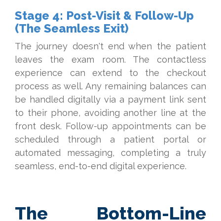
Stage 4: Post-Visit & Follow-Up
(The Seamless Exit)
The journey doesn't end when the patient
leaves the exam room. The contactless
experience can extend to the checkout
process as well. Any remaining balances can
be handled digitally via a payment link sent
to their phone, avoiding another line at the
front desk. Follow-up appointments can be
scheduled through a patient portal or
automated messaging, completing a truly
seamless, end-to-end digital experience.
The Bottom-Line