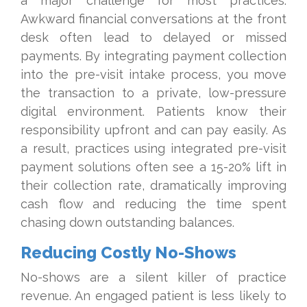
a major challenge for most practices.
Awkward financial conversations at the front
desk often lead to delayed or missed
payments. By integrating payment collection
into the pre-visit intake process, you move
the transaction to a private, low-pressure
digital environment. Patients know their
responsibility upfront and can pay easily. As
a result, practices using integrated pre-visit
payment solutions often see a 15-20% lift in
their collection rate, dramatically improving
cash flow and reducing the time spent
chasing down outstanding balances.
Reducing Costly No-Shows
No-shows are a silent killer of practice
revenue. An engaged patient is less likely to