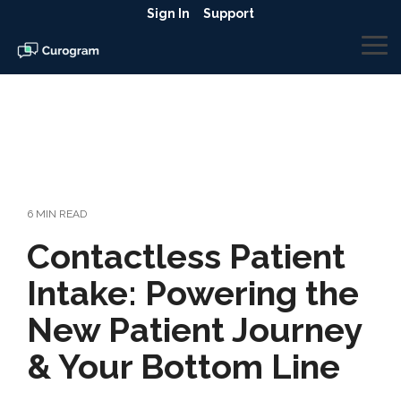
Skip
Sign In
Support
to
the
To
main
Me
content.
6 MIN READ
Contactless Patient
Intake: Powering the
New Patient Journey
& Your Bottom Line