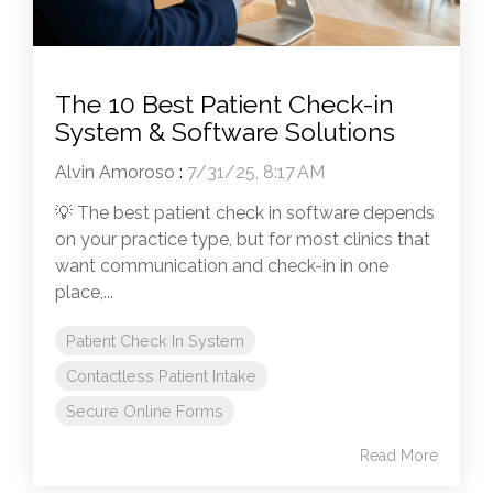
The 10 Best Patient Check-in
System & Software Solutions
Alvin Amoroso
:
7/31/25, 8:17 AM
💡 The best patient check in software depends
on your practice type, but for most clinics that
want communication and check-in in one
place,...
Patient Check In System
Contactless Patient Intake
Secure Online Forms
Read More