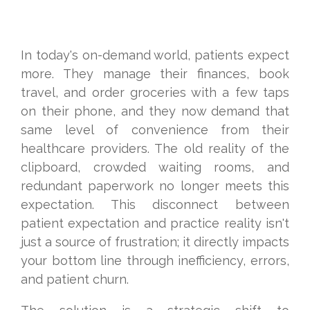
In today's on-demand world, patients expect
more. They manage their finances, book
travel, and order groceries with a few taps
on their phone, and they now demand that
same level of convenience from their
healthcare providers. The old reality of the
clipboard, crowded waiting rooms, and
redundant paperwork no longer meets this
expectation. This disconnect between
patient expectation and practice reality isn't
just a source of frustration; it directly impacts
your bottom line through inefficiency, errors,
and patient churn.