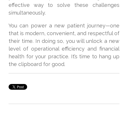
effective way to solve these challenges
simultaneously.
You can power a new patient journey—one
that is modern, convenient, and respectful of
their time. In doing so, you will unlock a new
level of operational efficiency and financial
health for your practice. It’s time to hang up
the clipboard for good.