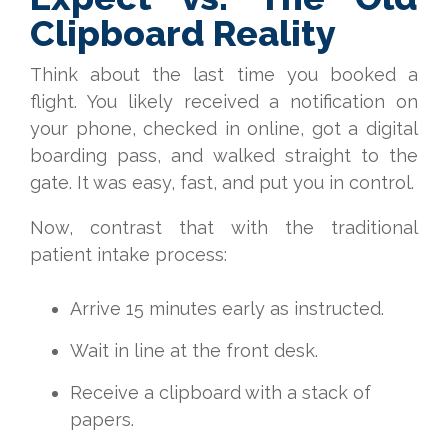
Clipboard Reality
Think about the last time you booked a
flight. You likely received a notification on
your phone, checked in online, got a digital
boarding pass, and walked straight to the
gate. It was easy, fast, and put you in control.
Now, contrast that with the traditional
patient intake process:
Arrive 15 minutes early as instructed.
Wait in line at the front desk.
Receive a clipboard with a stack of
papers.