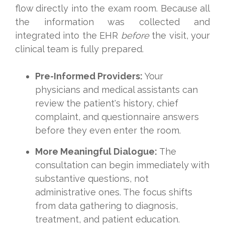
flow directly into the exam room. Because all
the information was collected and
integrated into the EHR
before
the visit, your
clinical team is fully prepared.
Pre-Informed Providers:
Your
physicians and medical assistants can
review the patient's history, chief
complaint, and questionnaire answers
before they even enter the room.
More Meaningful Dialogue:
The
consultation can begin immediately with
substantive questions, not
administrative ones. The focus shifts
from data gathering to diagnosis,
treatment, and patient education.