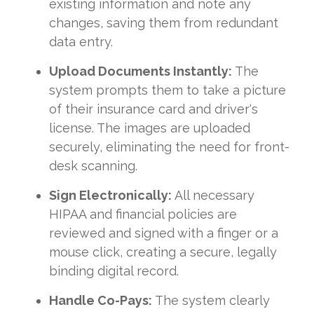
existing information and note any
changes, saving them from redundant
data entry.
Upload Documents Instantly:
The
system prompts them to take a picture
of their insurance card and driver's
license. The images are uploaded
securely, eliminating the need for front-
desk scanning.
Sign Electronically:
All necessary
HIPAA and financial policies are
reviewed and signed with a finger or a
mouse click, creating a secure, legally
binding digital record.
Handle Co-Pays:
The system clearly