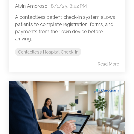
Alvin Amoroso
:
8/1/25, 8:42 PM
A contactless patient check-in system allows
patients to complete registration, forms, and
payments from their own device before
arriving,...
Contactless Hospital Check-In
Read More