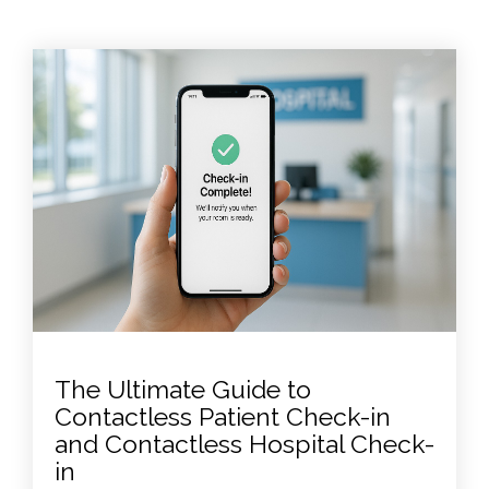
The Ultimate Guide to
Contactless Patient Check-in
and Contactless Hospital Check-
in