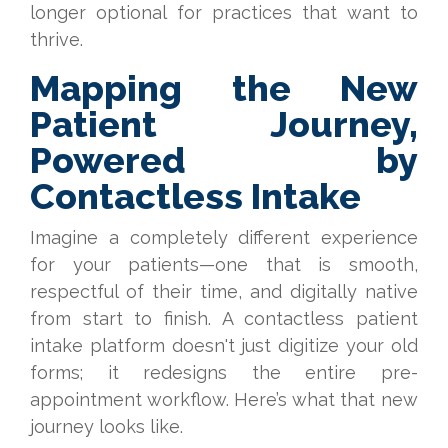
longer optional for practices that want to
thrive.
Mapping the New
Patient Journey,
Powered by
Contactless Intake
Imagine a completely different experience
for your patients—one that is smooth,
respectful of their time, and digitally native
from start to finish. A contactless patient
intake platform doesn't just digitize your old
forms; it redesigns the entire pre-
appointment workflow. Here’s what that new
journey looks like.