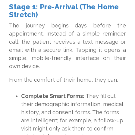
Stage 1: Pre-Arrival (The Home
Stretch)
The journey begins days before the
appointment. Instead of a simple reminder
call, the patient receives a text message or
email with a secure link. Tapping it opens a
simple, mobile-friendly interface on their
own device.
From the comfort of their home, they can:
Complete Smart Forms:
They fill out
their demographic information, medical
history, and consent forms. The forms
are intelligent; for example, a follow-up
visit might only ask them to confirm