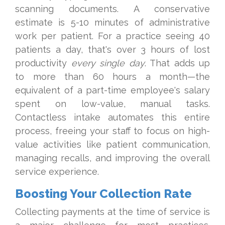
scanning documents. A conservative
estimate is 5-10 minutes of administrative
work per patient. For a practice seeing 40
patients a day, that's over 3 hours of lost
productivity
every single day
. That adds up
to more than 60 hours a month—the
equivalent of a part-time employee's salary
spent on low-value, manual tasks.
Contactless intake automates this entire
process, freeing your staff to focus on high-
value activities like patient communication,
managing recalls, and improving the overall
service experience.
Boosting Your Collection Rate
Collecting payments at the time of service is