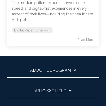
The modern patient expects convenience,
speed, and digital-first experiences in every
aspect of their lives—including their healthcare.
A digital...
Digital Patient Check-In
Read More
ABOUT CUROGRAM
WHO WE HELP