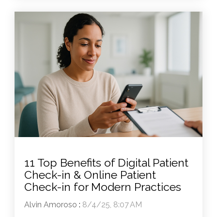
11 Top Benefits of Digital Patient
Check-in & Online Patient
Check-in for Modern Practices
Alvin Amoroso
:
8/4/25, 8:07 AM