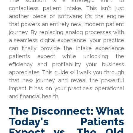
The solution is a strategic shift to
contactless patient intake. This isn't just
another piece of software; it's the engine
that powers an entirely new, modern patient
journey. By replacing analog processes with
a seamless digital experience, your practice
can finally provide the intake experience
patients expect while unlocking the
efficiency and profitability your business
appreciates. This guide will walk you through
that new journey and reveal the powerful
impact it has on your practice's operational
and financial health.
The Disconnect: What
Today's Patients
Expect vs. The Old