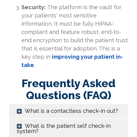
Security:
The platform is the vault for
your patients' most sensitive
information. It must be fully HIPAA-
compliant and feature robust, end-to-
end encryption to build the patient trust
that is essential for adoption. This is a
key step in
improving your patient in-
take
.
Frequently Asked
Questions (FAQ)
What is a contactless check-in out?
What is the patient self check-in
system?