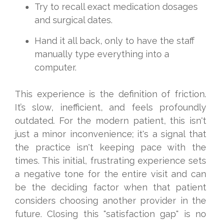
Try to recall exact medication dosages
and surgical dates.
Hand it all back, only to have the staff
manually type everything into a
computer.
This experience is the definition of friction.
It’s slow, inefficient, and feels profoundly
outdated. For the modern patient, this isn't
just a minor inconvenience; it's a signal that
the practice isn't keeping pace with the
times. This initial, frustrating experience sets
a negative tone for the entire visit and can
be the deciding factor when that patient
considers choosing another provider in the
future. Closing this "satisfaction gap" is no