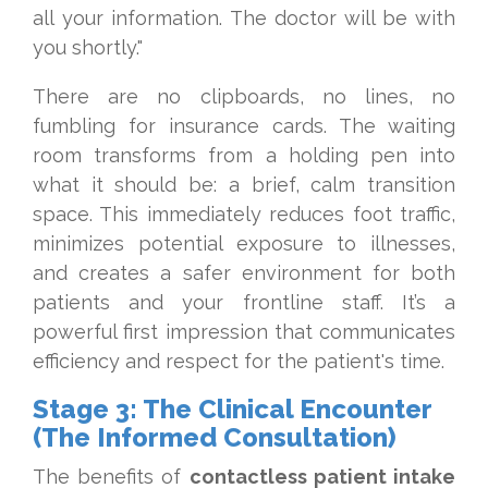
all your information. The doctor will be with
you shortly."
There are no clipboards, no lines, no
fumbling for insurance cards. The waiting
room transforms from a holding pen into
what it should be: a brief, calm transition
space. This immediately reduces foot traffic,
minimizes potential exposure to illnesses,
and creates a safer environment for both
patients and your frontline staff. It’s a
powerful first impression that communicates
efficiency and respect for the patient's time.
Stage 3: The Clinical Encounter
(The Informed Consultation)
The benefits of
contactless patient intake