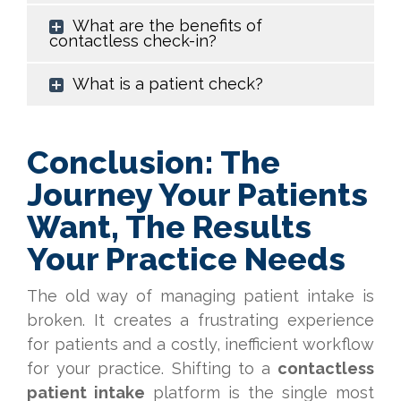
What are the benefits of
contactless check-in?
What is a patient check?
Conclusion: The
Journey Your Patients
Want, The Results
Your Practice Needs
The old way of managing patient intake is
broken. It creates a frustrating experience
for patients and a costly, inefficient workflow
for your practice. Shifting to a
contactless
patient intake
platform is the single most