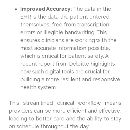
Improved Accuracy:
The data in the
EHR is the data the patient entered
themselves, free from transcription
errors or illegible handwriting. This
ensures clinicians are working with the
most accurate information possible,
which is critical for patient safety. A
recent report from Deloitte highlights
how such digital tools are crucial for
building a more resilient and responsive
health system.
This streamlined clinical workflow means
providers can be more efficient and effective,
leading to better care and the ability to stay
on schedule throughout the day.