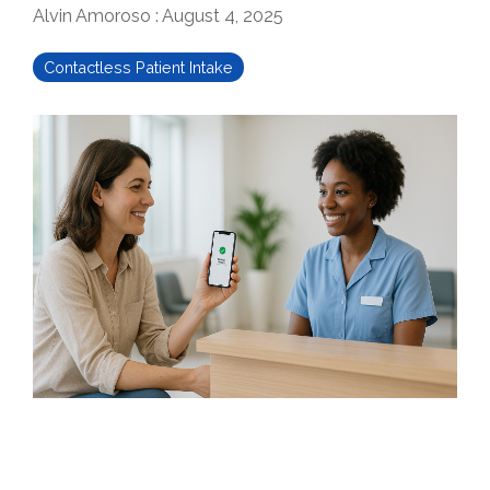
Alvin Amoroso
:
August 4, 2025
Contactless Patient Intake