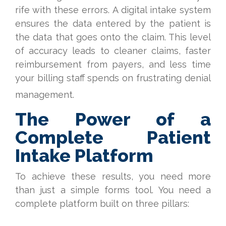
rife with these errors. A digital intake system
ensures the data entered by the patient is
the data that goes onto the claim. This level
of accuracy leads to cleaner claims, faster
reimbursement from payers, and less time
your billing staff spends on frustrating denial
management.
The Power of a
Complete Patient
Intake Platform
To achieve these results, you need more
than just a simple forms tool. You need a
complete platform built on three pillars: