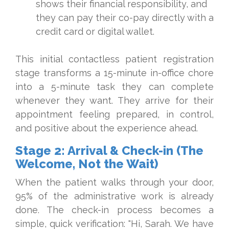
shows their financial responsibility, and
they can pay their co-pay directly with a
credit card or digital wallet.
This initial contactless patient registration
stage transforms a 15-minute in-office chore
into a 5-minute task they can complete
whenever they want. They arrive for their
appointment feeling prepared, in control,
and positive about the experience ahead.
Stage 2: Arrival & Check-in (The
Welcome, Not the Wait)
When the patient walks through your door,
95% of the administrative work is already
done. The check-in process becomes a
simple, quick verification: "Hi, Sarah. We have