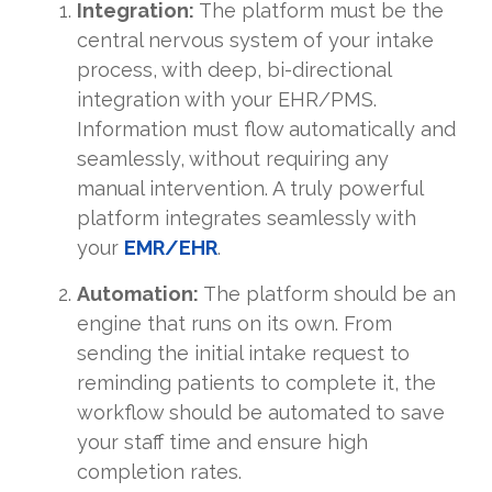
Integration:
The platform must be the
central nervous system of your intake
process, with deep, bi-directional
integration with your EHR/PMS.
Information must flow automatically and
seamlessly, without requiring any
manual intervention. A truly powerful
platform integrates seamlessly with
your
EMR/EHR
.
Automation:
The platform should be an
engine that runs on its own. From
sending the initial intake request to
reminding patients to complete it, the
workflow should be automated to save
your staff time and ensure high
completion rates.