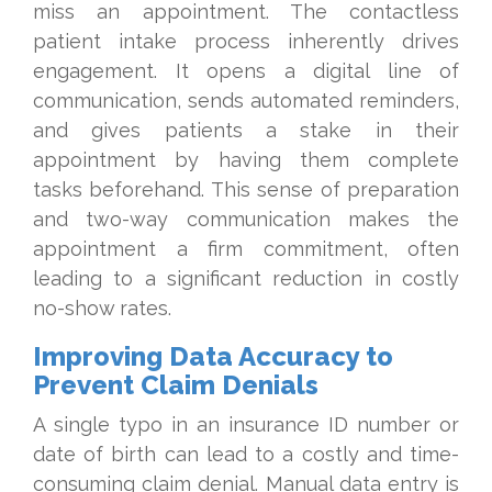
miss an appointment. The contactless
patient intake process inherently drives
engagement. It opens a digital line of
communication, sends automated reminders,
and gives patients a stake in their
appointment by having them complete
tasks beforehand. This sense of preparation
and two-way communication makes the
appointment a firm commitment, often
leading to a significant reduction in costly
no-show rates.
Improving Data Accuracy to
Prevent Claim Denials
A single typo in an insurance ID number or
date of birth can lead to a costly and time-
consuming claim denial. Manual data entry is