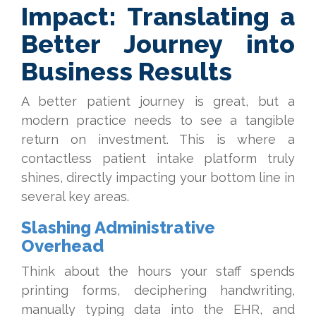
Impact: Translating a
Better Journey into
Business Results
A better patient journey is great, but a
modern practice needs to see a tangible
return on investment. This is where a
contactless patient intake platform truly
shines, directly impacting your bottom line in
several key areas.
Slashing Administrative
Overhead
Think about the hours your staff spends
printing forms, deciphering handwriting,
manually typing data into the EHR, and