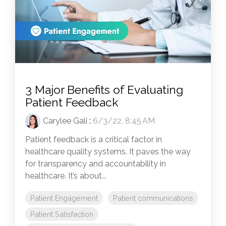
3 Major Benefits of Evaluating
Patient Feedback
Carylee Gali
:
6/3/22, 8:45 AM
Patient feedback is a critical factor in
healthcare quality systems. It paves the way
for transparency and accountability in
healthcare. It’s about...
Patient Engagement
Patient communications
Patient Satisfaction