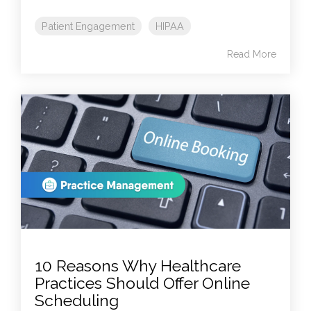
Patient Engagement
HIPAA
Read More
10 Reasons Why Healthcare
Practices Should Offer Online
Scheduling