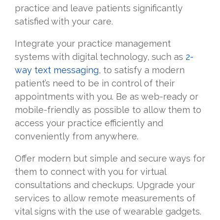
practice and leave patients significantly
satisfied with your care.
Integrate your practice management
systems with digital technology, such as
2-
way text messaging
, to satisfy a modern
patient’s need to be in control of their
appointments with you. Be as web-ready or
mobile-friendly as possible to allow them to
access your practice efficiently and
conveniently from anywhere.
Offer modern but simple and secure ways for
them to connect with you for virtual
consultations and checkups. Upgrade your
services to allow remote measurements of
vital signs with the use of wearable gadgets.