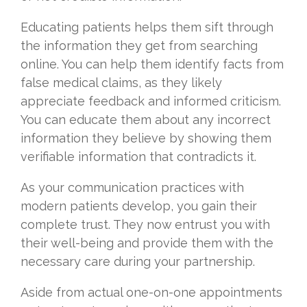
Educating patients helps them sift through
the information they get from searching
online. You can help them identify facts from
false medical claims, as they likely
appreciate feedback and informed criticism.
You can educate them about any incorrect
information they believe by showing them
verifiable information that contradicts it.
As your communication practices with
modern patients develop, you gain their
complete trust. They now entrust you with
their well-being and provide them with the
necessary care during your partnership.
Aside from actual one-on-one appointments