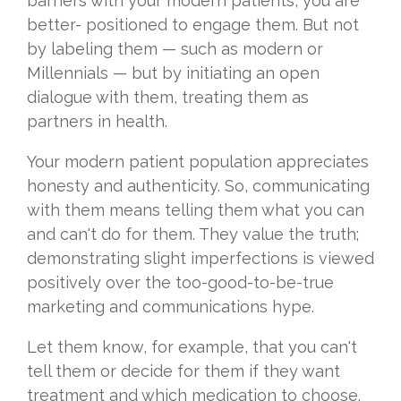
barriers with your modern patients, you are
better- positioned to engage them. But not
by labeling them — such as modern or
Millennials — but by initiating an open
dialogue with them, treating them as
partners in health.
Your modern patient population appreciates
honesty and authenticity. So, communicating
with them means telling them what you can
and can't do for them. They value the truth;
demonstrating slight imperfections is viewed
positively over the too-good-to-be-true
marketing and communications hype.
Let them know, for example, that you can't
tell them or decide for them if they want
treatment and which medication to choose.