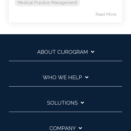
Medical Practice Management
Read More
ABOUT CUROGRAM
WHO WE HELP
SOLUTIONS
COMPANY