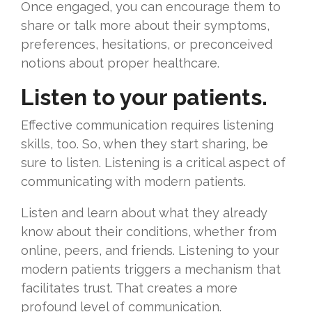
Once engaged, you can encourage them to
share or talk more about their symptoms,
preferences, hesitations, or preconceived
notions about proper healthcare.
Listen to your patients.
Effective communication requires listening
skills, too. So, when they start sharing, be
sure to listen. Listening is a critical aspect of
communicating with modern patients.
Listen and learn about what they already
know about their conditions, whether from
online, peers, and friends. Listening to your
modern patients triggers a mechanism that
facilitates trust. That creates a more
profound level of communication.