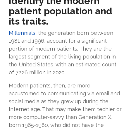
Identify the modern
patient population and
its traits.
Millennials
, the generation born between
1981 and 1996, account for a significant
portion of modern patients. They are the
largest segment of the living population in
the United States, with an estimated count
of 72.26 million in 2020.
Modern patients, then, are more
accustomed to communicating via email and
social media as they grew up during the
Internet age. That may make them techier or
more computer-savvy than Generation X,
born 1965-1980, who did not have the