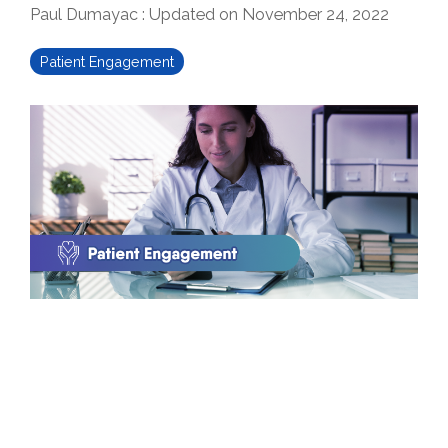
Paul Dumayac
:
Updated on November 24, 2022
Patient Engagement