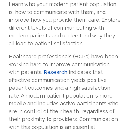
Learn who your modern patient population
is, how to communicate with them, and
improve how you provide them care. Explore
different levels of communicating with
modern patients and understand why they
all lead to patient satisfaction.
Healthcare professionals (HCPs) have been
working hard to improve communication
with patients.
Research
indicates that
effective communication yields positive
patient outcomes and a high satisfaction
rate. A modern patient population is more
mobile and includes active participants who
are in control of their health, regardless of
their proximity to providers. Communication
with this population is an essential