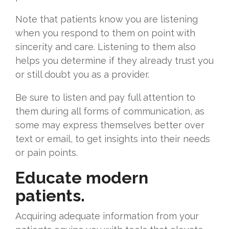
Note that patients know you are listening
when you respond to them on point with
sincerity and care. Listening to them also
helps you determine if they already trust you
or still doubt you as a provider.
Be sure to listen and pay full attention to
them during all forms of communication, as
some may express themselves better over
text or email, to get insights into their needs
or pain points.
Educate modern
patients.
Acquiring adequate information from your