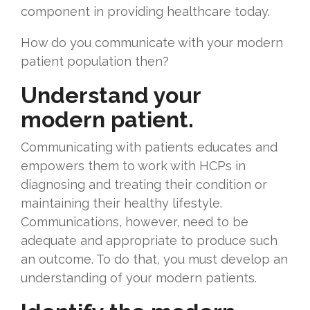
component in providing healthcare today.
How do you communicate with your modern
patient population then?
Understand your
modern patient.
Communicating with patients educates and
empowers them to work with HCPs in
diagnosing and treating their condition or
maintaining their healthy lifestyle.
Communications, however, need to be
adequate and appropriate to produce such
an outcome. To do that, you must develop an
understanding of your modern patients.