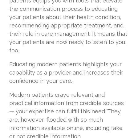
patients equips you with tools that elevate
the communication process to educating
your patients about their health condition,
recommending appropriate treatment, and
their role in care management. It means that
your patients are now ready to listen to you,
too.
Educating modern patients highlights your
capability as a provider and increases their
confidence in your care.
Modern patients crave relevant and
practical information from credible sources
— your expertise can fulfill this need. They
are, however, flooded with so much
information available online, including fake
or not credible information.