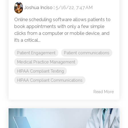
Joshua Inciso
:
5/16/22, 7:47 AM
Online scheduling software allows patients to
book appointments with only a few simple
clicks from a computer or mobile device, and
it’s a critical...
Patient Engagement
Patient communications
Medical Practice Management
HIPAA Compliant Texting
HIPAA Compliant Communications
Read More