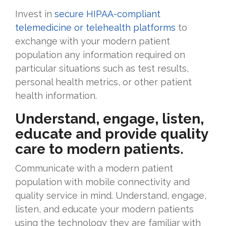
Invest in
secure HIPAA-compliant
telemedicine or telehealth platforms
to
exchange with your modern patient
population any information required on
particular situations such as test results,
personal health metrics, or other patient
health information.
Understand, engage, listen,
educate and provide quality
care to modern patients.
Communicate with a modern patient
population with mobile connectivity and
quality service in mind. Understand, engage,
listen, and educate your modern patients
using the technology they are familiar with