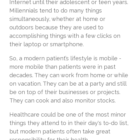
Internet until their adolescent or teen years.
Millennials tend to do many things
simultaneously, whether at home or
outdoors because they are used to
accomplishing things with a few clicks on
their laptop or smartphone.
So, a modern patient’s lifestyle is mobile -
more mobile than patients were in past
decades. They can work from home or while
on vacation. They can be at a party and still
be on top of their businesses or projects.
They can cook and also monitor stocks.
Healthcare could be one of the most minor
things they attend to in their day's to-do list,
but modern patients often take great
responsibility for their health.