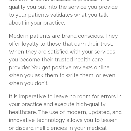
quality you put into the service you provide
to your patients validates what you talk
about in your practice.
Modern patients are brand conscious. They
offer loyalty to those that earn their trust.
When they are satisfied with your services,
you become their trusted health care
provider. You get positive reviews online
when you ask them to write them, or even
when you don't.
It is imperative to leave no room for errors in
your practice and execute high-quality
healthcare. The use of modern, updated, and
innovative technology allows you to lessen
or discard inefficiencies in your medical