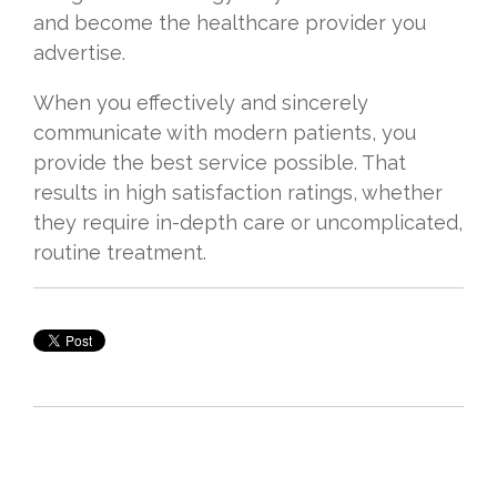
and become the healthcare provider you
advertise.
When you effectively and sincerely
communicate with modern patients, you
provide the best service possible. That
results in high satisfaction ratings, whether
they require in-depth care or uncomplicated,
routine treatment.