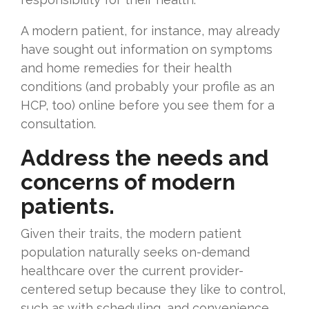
A modern patient, for instance, may already
have sought out information on symptoms
and home remedies for their health
conditions (and probably your profile as an
HCP, too) online before you see them for a
consultation.
Address the needs and
concerns of modern
patients.
Given their traits, the modern patient
population naturally seeks on-demand
healthcare over the current provider-
centered setup because they like to control,
such as with scheduling, and convenience,