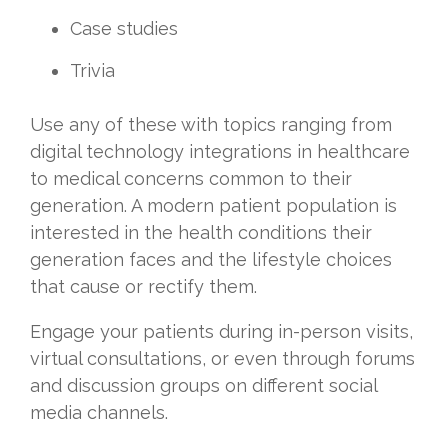
Case studies
Trivia
Use any of these with topics ranging from
digital technology integrations in healthcare
to medical concerns common to their
generation. A modern patient population is
interested in the health conditions their
generation faces and the lifestyle choices
that cause or rectify them.
Engage your patients during in-person visits,
virtual consultations, or even through forums
and discussion groups on different social
media channels.