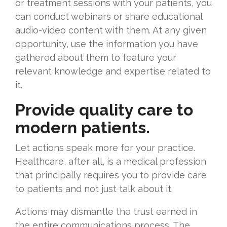
or treatment sessions with your patients, you
can conduct webinars or share educational
audio-video content with them. At any given
opportunity, use the information you have
gathered about them to feature your
relevant knowledge and expertise related to
it.
Provide quality care to
modern patients.
Let actions speak more for your practice.
Healthcare, after all, is a medical profession
that principally requires you to provide care
to patients and not just talk about it.
Actions may dismantle the trust earned in
the entire communications process. The