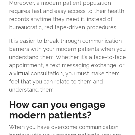
Moreover, a modern patient population
requires fast and easy access to their health
records anytime they need it, instead of
bureaucratic, red tape-driven procedures.
It is easier to break through communication
barriers with your modern patients when you
understand them. Whether it's a face-to-face
appointment, a text messaging exchange, or
a virtual consultation, you must make them
feel that you can relate to them and
understand them.
How can you engage
modern patients?
When you have overcome communication