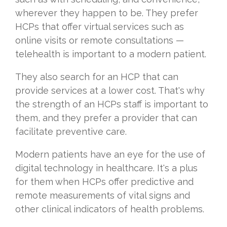
wherever they happen to be. They prefer
HCPs that offer virtual services such as
online visits or remote consultations —
telehealth is important to a modern patient.
They also search for an HCP that can
provide services at a lower cost. That's why
the strength of an HCPs staff is important to
them, and they prefer a provider that can
facilitate preventive care.
Modern patients have an eye for the use of
digital technology in healthcare. It's a plus
for them when HCPs offer predictive and
remote measurements of vital signs and
other clinical indicators of health problems.