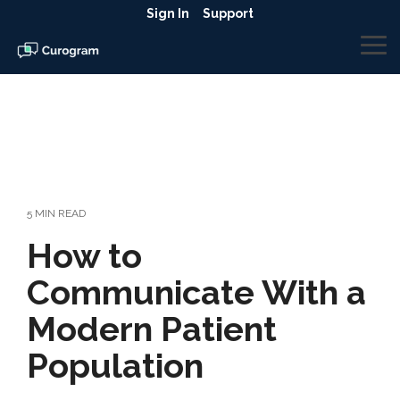
Skip
Sign In
Support
to
the
To
main
Me
content.
5 MIN READ
How to
Communicate With a
Modern Patient
Population