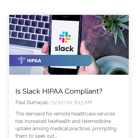
Is Slack HIPAA Compliant?
Paul Dumayac
:
5/22/20, 6:15 AM
The demand for remote healthcare services
has increased telehealth and telemedicine
uptake among medical practices, prompting
them to seek out...