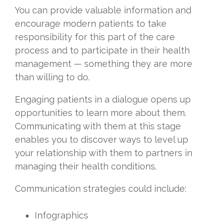
You can provide valuable information and
encourage modern patients to take
responsibility for this part of the care
process and to participate in their health
management — something they are more
than willing to do.
Engaging patients in a dialogue opens up
opportunities to learn more about them.
Communicating with them at this stage
enables you to discover ways to level up
your relationship with them to partners in
managing their health conditions.
Communication strategies could include:
Infographics