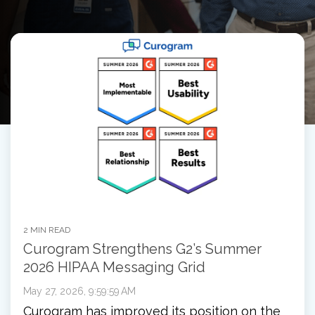
2 MIN READ
Curogram Strengthens G2’s Summer
2026 HIPAA Messaging Grid
May 27, 2026, 9:59:59 AM
Curogram has improved its position on the