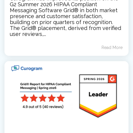
G2 Summer 2026 HIPAA Compliant
Messaging Software Grid® in both market
presence and customer satisfaction,
building on prior quarters of recognition.
The Grid® placement, derived from verified
user reviews,...
Read More