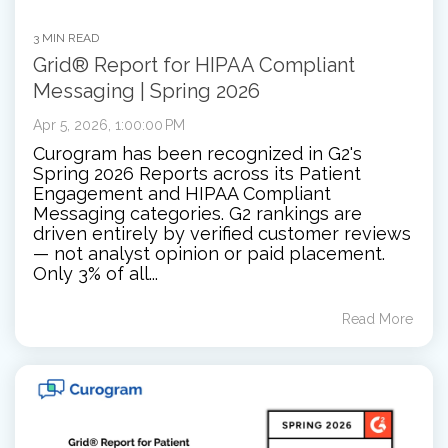
3 MIN READ
Grid® Report for HIPAA Compliant
Messaging | Spring 2026
Apr 5, 2026, 1:00:00 PM
Curogram has been recognized in G2's
Spring 2026 Reports across its Patient
Engagement and HIPAA Compliant
Messaging categories. G2 rankings are
driven entirely by verified customer reviews
— not analyst opinion or paid placement.
Only 3% of all...
Read More