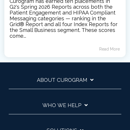
Curogram has earned ten placements in
G2's Spring 2026 Reports across both the
Patient Engagement and HIPAA Compliant
Messaging categories — ranking in the
Grid® Report and all four Index Reports for
the Small Business segment. These scores
come...
Read More
ABOUT CUROGRAM
WHO WE HELP