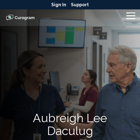
Skip
Sign In
Support
to
the
To
main
Me
content.
Aubreigh Lee
Daculug