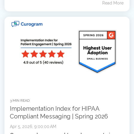
Read More
3 MIN READ
Implementation Index for HIPAA
Compliant Messaging | Spring 2026
Apr 5, 2026, 9:00:00 AM