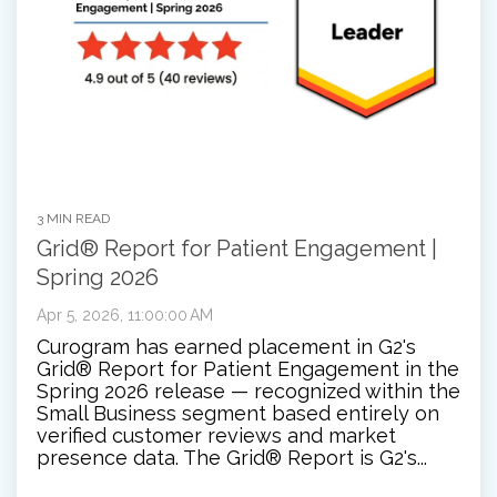
3 MIN READ
Grid® Report for Patient Engagement |
Spring 2026
Apr 5, 2026, 11:00:00 AM
Curogram has earned placement in G2's
Grid® Report for Patient Engagement in the
Spring 2026 release — recognized within the
Small Business segment based entirely on
verified customer reviews and market
presence data. The Grid® Report is G2's...