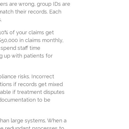
ers are wrong, group IDs are
match their records. Each
.
10% of your claims get
$50,000 in claims monthly,
u spend staff time
g up with patients for
iance risks. Incorrect
tions if records get mixed
able if treatment disputes
l documentation to be
 than large systems. When a
ave redundant processes to