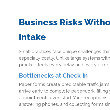
Business Risks Witho
Intake
Small practices face unique challenges that
especially costly. Unlike large systems with
practice feels every delay and every error d
Bottlenecks at Check-In
Paper forms create predictable traffic jams
arrive early to complete paperwork, filling
appointments even start. Your receptionist 
answering phones, and collecting forms si