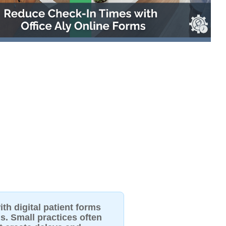
th digital patient forms
s. Small practices often