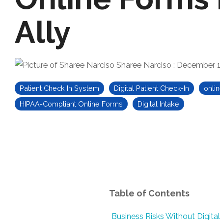
Ally
Sharee Narciso
:
December 1
Patient Check In System
Digital Patient Check-In
onlin
HIPAA-Compliant Online Forms
Digital Intake
Table of Contents
Business Risks Without Digital