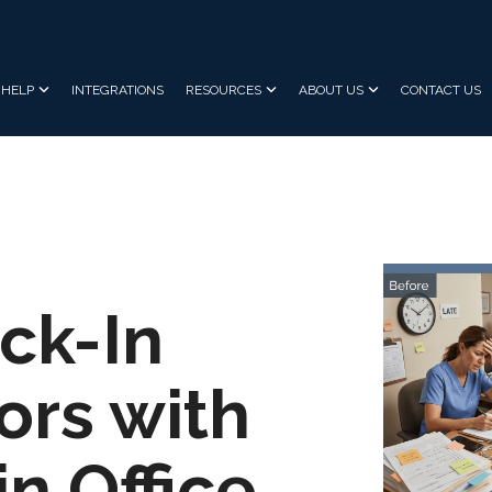
HELP
INTEGRATIONS
RESOURCES
ABOUT US
CONTACT US
ck-In
ors with
n Office