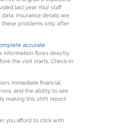
ided last year. Your staff
data. Insurance details are
er these problems only after
complete accurate
 information flows directly
efore the visit starts. Check-in
vers immediate financial
rors, and the ability to see
y making this shift report
 you afford to stick with