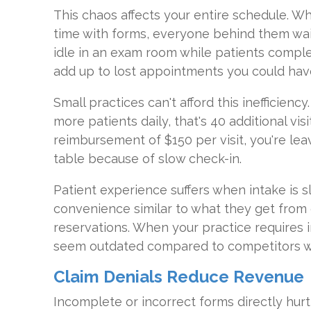
This chaos affects your entire schedule. W
time with forms, everyone behind them wait
idle in an exam room while patients comp
add up to lost appointments you could have 
Small practices can't afford this inefficiency
more patients daily, that's 40 additional vi
reimbursement of $150 per visit, you're le
table because of slow check-in.
Patient experience suffers when intake is 
convenience similar to what they get from 
reservations. When your practice requires
seem outdated compared to competitors who
Claim Denials Reduce Revenue
Incomplete or incorrect forms directly hurt