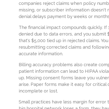
companies reject claims when policy numb
missing, or subscriber information doesn't 
denial delays payment by weeks or months
The financial impact compounds quickly. If 
denied due to data errors, and you submit 
that's $5,000 tied up in rejected claims. Yo
resubmitting corrected claims and followin
accurate information.
Billing accuracy problems also create compl
patient information can lead to HIPAA viola
up. Missing consent forms leave you vulner
arise. Paper forms make it easy for critica
incomplete or lost.
Small practices have less margin for error
big hospital network loses a form, they h