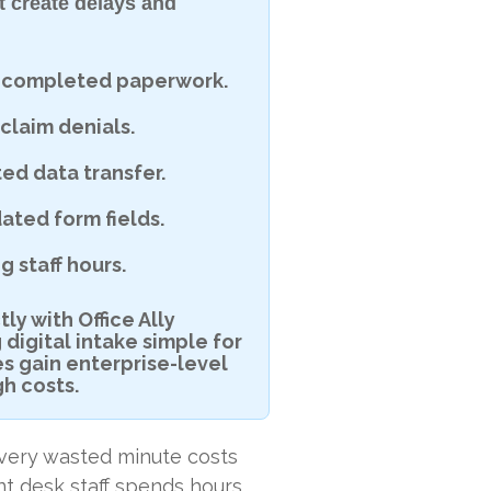
t create delays and
re-completed paperwork.
claim denials.
ed data transfer.
ated form fields.
 staff hours.
y with Office Ally
igital intake simple for
es gain enterprise-level
gh costs.
 Every wasted minute costs
ont desk staff spends hours