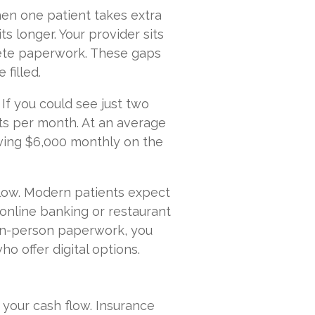
hen one patient takes extra
s longer. Your provider sits
lete paperwork. These gaps
filled.
. If you could see just two
sits per month. At an average
aving $6,000 monthly on the
slow. Modern patients expect
online banking or restaurant
 in-person paperwork, you
 offer digital options.
 your cash flow. Insurance