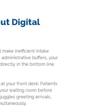
ut Digital
 make inefficient intake
 administrative buffers, your
irectly in the bottom line.
 at your front desk. Patients
 your waiting room before
juggles greeting arrivals,
multaneously.