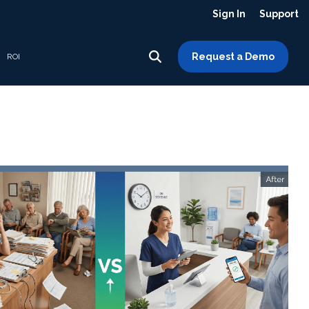
Sign In
Support
Request a Demo
ROI