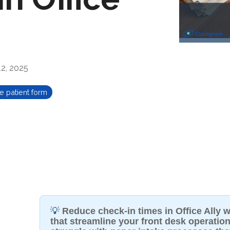
2, 2025
e patient form
💡
Reduce check-in times in Office Ally wi
that streamline your front desk operation