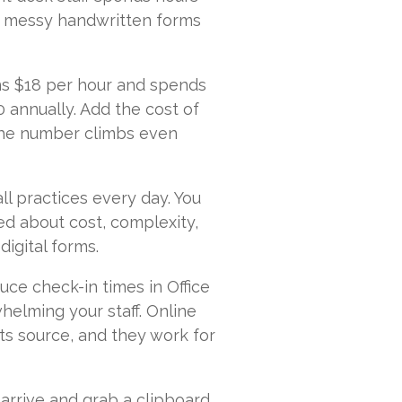
m messy handwritten forms
rns $18 per hour and spends
0 annually. Add the cost of
 the number climbs even
ll practices every day. You
ed about cost, complexity,
digital forms.
ce check-in times in Office
helming your staff. Online
ts source, and they work for
arrive and grab a clipboard.