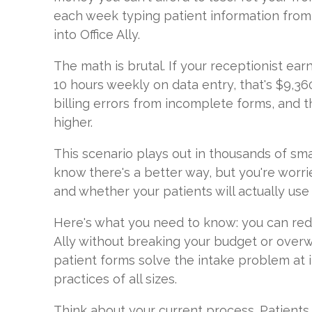
each week typing patient information fro
into Office Ally.
The math is brutal. If your receptionist ea
10 hours weekly on data entry, that's $9,36
billing errors from incomplete forms, and
higher.
This scenario plays out in thousands of sma
know there's a better way, but you're worri
and whether your patients will actually use 
Here's what you need to know: you can redu
Ally without breaking your budget or overw
patient forms solve the intake problem at i
practices of all sizes.
Think about your current process. Patients 