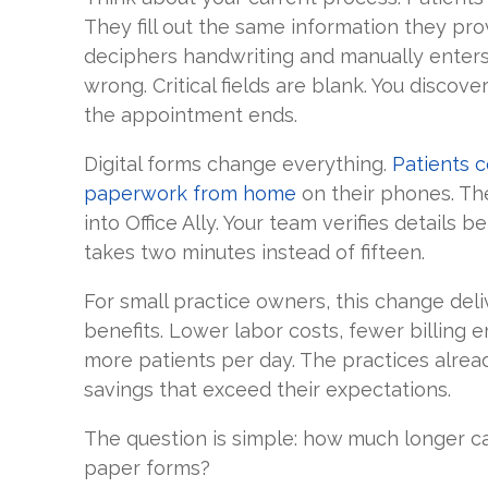
They fill out the same information they prov
deciphers handwriting and manually enters 
wrong. Critical fields are blank. You discov
the appointment ends.
Digital forms change everything.
Patients 
paperwork from home
on their phones. The
into Office Ally. Your team verifies details b
takes two minutes instead of fifteen.
For small practice owners, this change deli
benefits. Lower labor costs, fewer billing er
more patients per day. The practices alread
savings that exceed their expectations.
The question is simple: how much longer can
paper forms?