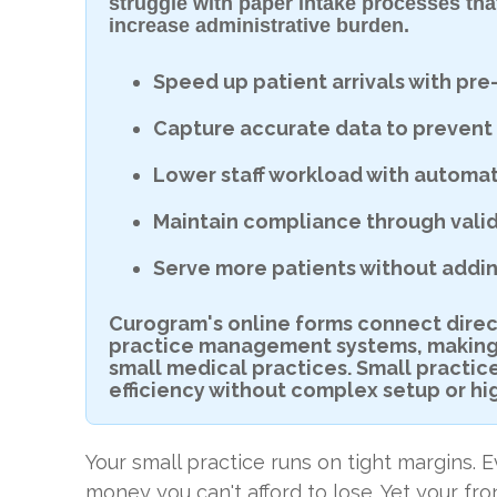
struggle with paper intake processes tha
increase administrative burden.
Speed up patient arrivals with p
Capture accurate data to prevent 
Lower staff workload with automat
Maintain compliance through valid
Serve more patients without adding
Curogram's online forms connect directl
practice management systems, making d
small medical practices. Small practic
efficiency without complex setup or hi
Your small practice runs on tight margins.
money you can't afford to lose. Yet your fr