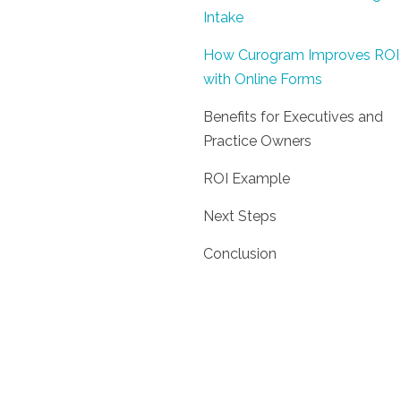
Intake
How Curogram Improves ROI
with Online Forms
Benefits for Executives and
Practice Owners
ROI Example
Next Steps
Conclusion