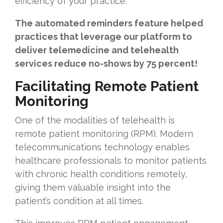
efficiency of your practice.
The automated reminders feature helped
practices that leverage our platform to
deliver telemedicine and telehealth
services reduce no-shows by 75 percent!
Facilitating Remote Patient
Monitoring
One of the modalities of telehealth is
remote patient monitoring (RPM). Modern
telecommunications technology enables
healthcare professionals to monitor patients
with chronic health conditions remotely,
giving them valuable insight into the
patient’s condition at all times.