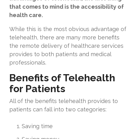
that comes to mind is the accessibility of
health care.
While this is the most obvious advantage of
telehealth, there are many more benefits
the remote delivery of healthcare services
provides to both patients and medical
professionals.
Benefits of Telehealth
for Patients
All of the benefits telehealth provides to
patients can fall into two categories:
Saving time