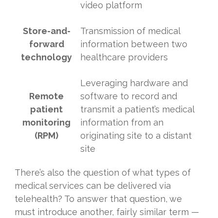
video platform
Store-and-
Transmission of medical
forward
information between two
technology
healthcare providers
Leveraging hardware and
Remote
software to record and
patient
transmit a patient’s medical
monitoring
information from an
(RPM)
originating site to a distant
site
There’s also the question of what types of
medical services can be delivered via
telehealth? To answer that question, we
must introduce another, fairly similar term —