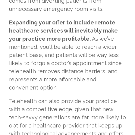
comes from diverting patients from
unnecessary emergency room visits.
Expanding your offer to include remote
healthcare services will inevitably make
your practice more profitable.
As we’ve
mentioned, you’ll be able to reach a wider
patient base, and patients will be way less
likely to forgo a doctor’s appointment since
telehealth removes distance barriers, and
represents a more affordable and
convenient option.
Telehealth can also provide your practice
with a competitive edge, given that new,
tech-savvy generations are far more likely to
opt for a healthcare provider that keeps up
with technological advancements and offers