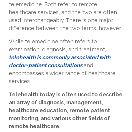
telemedicine. Both refer to remote
healthcare services, and the two are often
used interchangeably. There is one major
difference between the two terms, however.
While telemedicine often refers to
examination, diagnosis, and treatment,
telehealth is commonly associated with
doctor-patient consultations
and
encompasses a wider range of healthcare
services.
Telehealth today is often used to describe
an array of diagnosis, management,
healthcare education, remote patient
monitoring, and various other fields of
remote healthcare.