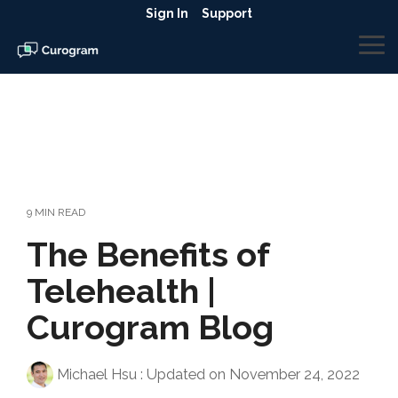
Skip
Sign In
Support
to
the
To
main
Me
content.
9 MIN READ
The Benefits of
Telehealth |
Curogram Blog
Michael Hsu
:
Updated on November 24, 2022