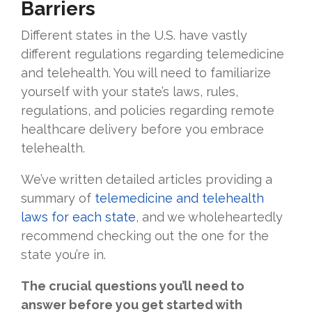
Barriers
Different states in the U.S. have vastly
different regulations regarding telemedicine
and telehealth. You will need to familiarize
yourself with your state’s laws, rules,
regulations, and policies regarding remote
healthcare delivery before you embrace
telehealth.
We’ve written detailed articles providing a
summary of
telemedicine and telehealth
laws for each state
, and we wholeheartedly
recommend checking out the one for the
state you’re in.
The crucial questions you’ll need to
answer before you get started with