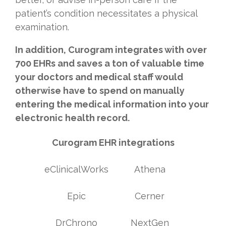
patient’s condition necessitates a physical
examination.
In addition, Curogram integrates with over
700 EHRs and saves a ton of valuable time
your doctors and medical staff would
otherwise have to spend on manually
entering the medical information into your
electronic health record.
Curogram EHR integrations
eClinicalWorks
Athena
Epic
Cerner
DrChrono
NextGen