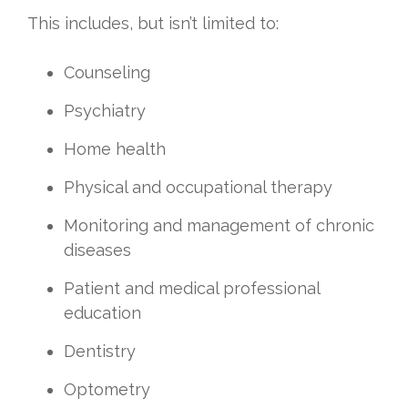
This includes, but isn’t limited to:
Counseling
Psychiatry
Home health
Physical and occupational therapy
Monitoring and management of chronic
diseases
Patient and medical professional
education
Dentistry
Optometry