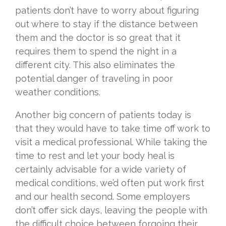
patients don’t have to worry about figuring
out where to stay if the distance between
them and the doctor is so great that it
requires them to spend the night in a
different city. This also eliminates the
potential danger of traveling in poor
weather conditions.
Another big concern of patients today is
that they would have to take time off work to
visit a medical professional. While taking the
time to rest and let your body heal is
certainly advisable for a wide variety of
medical conditions, we’d often put work first
and our health second. Some employers
don’t offer sick days, leaving the people with
the difficult choice between forgoing their