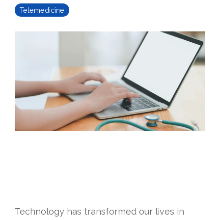
Telemedicine
Technology has transformed our lives in