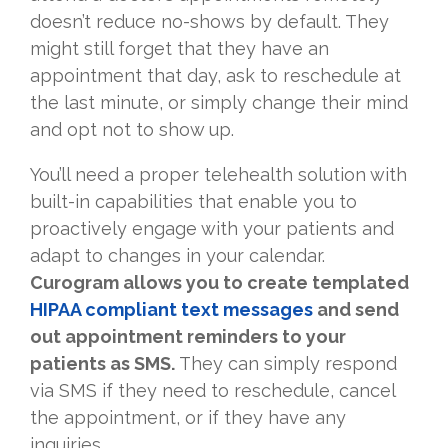
doesn’t reduce no-shows by default. They
might still forget that they have an
appointment that day, ask to reschedule at
the last minute, or simply change their mind
and opt not to show up.
You’ll need a proper telehealth solution with
built-in capabilities that enable you to
proactively engage with your patients and
adapt to changes in your calendar.
Curogram allows you to create templated
HIPAA compliant text messages
and send
out appointment reminders to your
patients as SMS.
They can simply respond
via SMS if they need to reschedule, cancel
the appointment, or if they have any
inquiries.