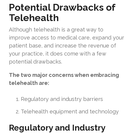
Potential Drawbacks of
Telehealth
Although telehealth is a great way to
improve access to medical care, expand your
patient base, and increase the revenue of
your practice, it does come with a few
potential drawbacks.
The two major concerns when embracing
telehealth are:
Regulatory and industry barriers
Telehealth equipment and technology
Regulatory and Industry