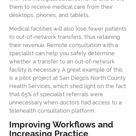
them to receive medical care from their
desktops, phones, and tablets.
Medical facilities will also lose fewer patients
to out-of-network transfers, thus retaining
their revenue. Remote consultation with a
specialist can help you safely determine
whether a transfer to an out-of-network
facility is necessary. A great example of this
is a pilot project at San Diego’s North County
Health Services, which shed light on the fact
that 65% of specialist referrals were
unnecessary when doctors had access to a
telehealth consultation platform.
Improving Workflows and
Increasing Practice