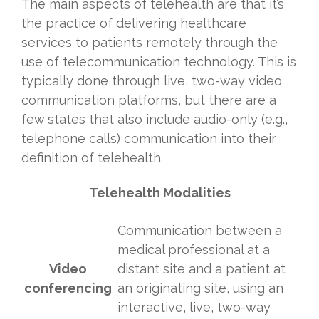
The main aspects of telehealth are that it’s
the practice of delivering healthcare
services to patients remotely through the
use of telecommunication technology. This is
typically done through live, two-way video
communication platforms, but there are a
few states that also include audio-only (e.g.,
telephone calls) communication into their
definition of telehealth.
Telehealth Modalities
Communication between a
medical professional at a
Video
distant site and a patient at
conferencing
an originating site, using an
interactive, live, two-way