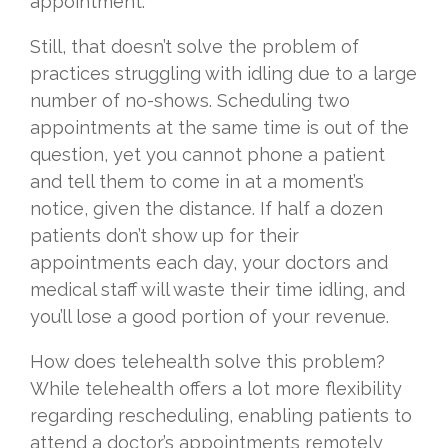
appointment.
Still, that doesn’t solve the problem of
practices struggling with idling due to a large
number of no-shows. Scheduling two
appointments at the same time is out of the
question, yet you cannot phone a patient
and tell them to come in at a moment’s
notice, given the distance. If half a dozen
patients don’t show up for their
appointments each day, your doctors and
medical staff will waste their time idling, and
you’ll lose a good portion of your revenue.
How does telehealth solve this problem?
While telehealth offers a lot more flexibility
regarding rescheduling, enabling patients to
attend a doctor’s appointments remotely