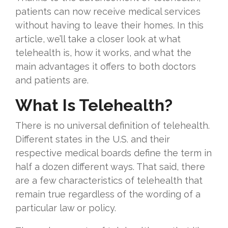
patients can now receive medical services
without having to leave their homes. In this
article, we’ll take a closer look at what
telehealth is, how it works, and what the
main advantages it offers to both doctors
and patients are.
What Is Telehealth?
There is no universal definition of telehealth.
Different states in the U.S. and their
respective medical boards define the term in
half a dozen different ways. That said, there
are a few characteristics of telehealth that
remain true regardless of the wording of a
particular law or policy.