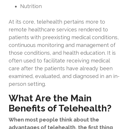
Nutrition
At its core, telehealth pertains more to
remote healthcare services rendered to
patients with preexisting medical conditions,
continuous monitoring and management of
those conditions, and health education. It is
often used to facilitate receiving medical
care after the patients have already been
examined, evaluated, and diagnosed in an in-
person setting.
What Are the Main
Benefits of Telehealth?
When most people think about the
advantages of telehealth, the first thing