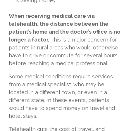
Saving money
When receiving medical care via
telehealth, the distance between the
patient’s home and the doctor’s office is no
longer a factor.
This is a major concern for
patients in rural areas who would otherwise
have to drive or commute for several hours
before reaching a medical professional.
Some medical conditions require services
from a medical specialist, who may be
located in a different town, or even in a
different state. In these events, patients
would have to spend money on travel and
hotel stays.
Telehealth cuts the cost of travel, and