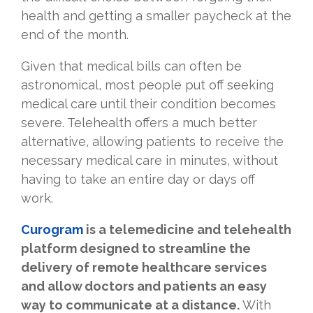
health and getting a smaller paycheck at the
end of the month.
Given that medical bills can often be
astronomical, most people put off seeking
medical care until their condition becomes
severe. Telehealth offers a much better
alternative, allowing patients to receive the
necessary medical care in minutes, without
having to take an entire day or days off
work.
Curogram
is a telemedicine and telehealth
platform designed to streamline the
delivery of remote healthcare services
and allow doctors and patients an easy
way to communicate at a distance.
With