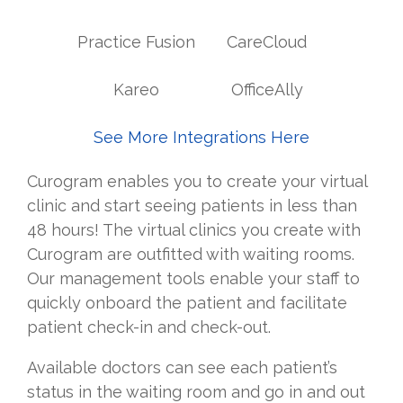
Practice Fusion
CareCloud
Kareo
OfficeAlly
See More Integrations Here
Curogram enables you to create your virtual
clinic and start seeing patients in less than
48 hours! The virtual clinics you create with
Curogram are outfitted with waiting rooms.
Our management tools enable your staff to
quickly onboard the patient and facilitate
patient check-in and check-out.
Available doctors can see each patient’s
status in the waiting room and go in and out