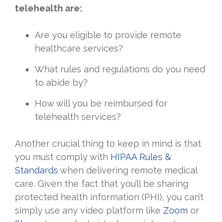
telehealth are:
Are you eligible to provide remote
healthcare services?
What rules and regulations do you need
to abide by?
How will you be reimbursed for
telehealth services?
Another crucial thing to keep in mind is that
you must comply with
HIPAA Rules &
Standards
when delivering remote medical
care. Given the fact that you’ll be sharing
protected health information (PHI), you can’t
simply use any video platform like
Zoom
or