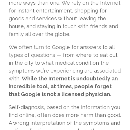
more ways than one. We rely on the Internet
for instant entertainment, shopping for
goods and services without leaving the
house, and staying in touch with friends and
family all over the globe.
We often turn to Google for answers to all
types of questions — from where to eat out
in the city to what medical condition the
symptoms we’re experiencing are associated
with.
While the Internet is undoubtedly an
incredible tool, at times, people forget
that Google is not a licensed physician.
Self-diagnosis, based on the information you
find online, often does more harm than good.
A wrong interpretation of the symptoms and