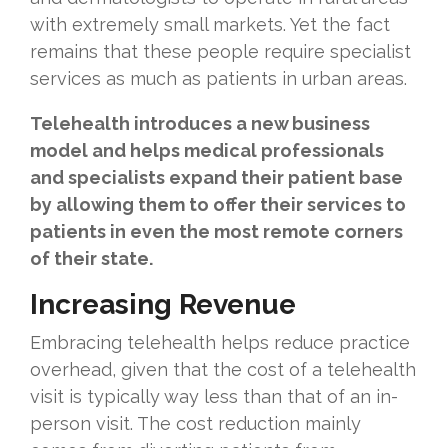
with extremely small markets. Yet the fact
remains that these people require specialist
services as much as patients in urban areas.
Telehealth introduces a new business
model and helps medical professionals
and specialists expand their patient base
by allowing them to offer their services to
patients in even the most remote corners
of their state.
Increasing Revenue
Embracing telehealth helps reduce practice
overhead, given that the cost of a telehealth
visit is typically way less than that of an in-
person visit. The cost reduction mainly