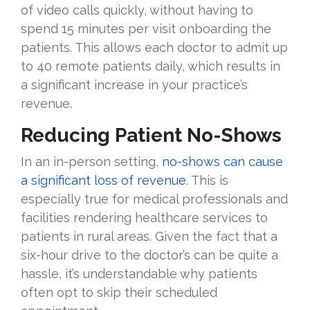
of video calls quickly, without having to
spend 15 minutes per visit onboarding the
patients. This allows each doctor to admit up
to 40 remote patients daily, which results in
a significant increase in your practice’s
revenue.
Reducing Patient No-Shows
In an in-person setting,
no-shows can cause
a significant loss of revenue
. This is
especially true for medical professionals and
facilities rendering healthcare services to
patients in rural areas. Given the fact that a
six-hour drive to the doctor’s can be quite a
hassle, it’s understandable why patients
often opt to skip their scheduled