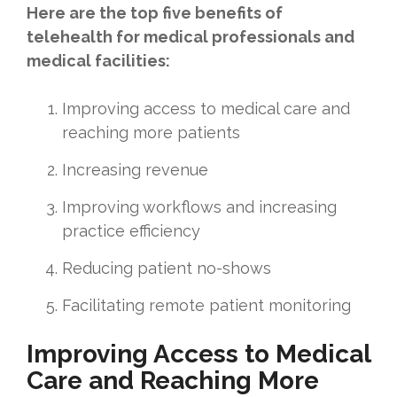
Here are the top five benefits of
telehealth for medical professionals and
medical facilities:
Improving access to medical care and
reaching more patients
Increasing revenue
Improving workflows and increasing
practice efficiency
Reducing patient no-shows
Facilitating remote patient monitoring
Improving Access to Medical
Care and Reaching More