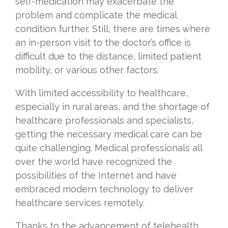
self-medication may exacerbate the
problem and complicate the medical
condition further. Still, there are times where
an in-person visit to the doctor’s office is
difficult due to the distance, limited patient
mobility, or various other factors.
With limited accessibility to healthcare,
especially in rural areas, and the shortage of
healthcare professionals and specialists,
getting the necessary medical care can be
quite challenging. Medical professionals all
over the world have recognized the
possibilities of the Internet and have
embraced modern technology to deliver
healthcare services remotely.
Thanks to the advancement of telehealth,