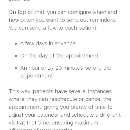
On top of that, you can configure when and
how often you want to send out reminders.
You can send a few to each patient:
A few days in advance
On the day of the appointment
An hour or 15–20 minutes before the
appointment
This way, patients have several instances
where they can reschedule or cancel the
appointment, giving you plenty of time to
adjust your calendar and schedule a different
visit at that time, ensuring maximum