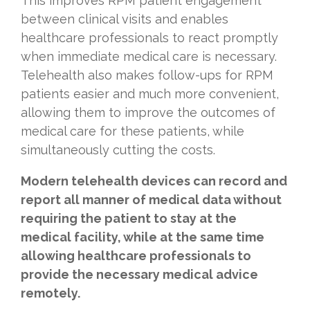
This improves RPM patient engagement
between clinical visits and enables
healthcare professionals to react promptly
when immediate medical care is necessary.
Telehealth also makes follow-ups for RPM
patients easier and much more convenient,
allowing them to improve the outcomes of
medical care for these patients, while
simultaneously cutting the costs.
Modern telehealth devices can record and
report all manner of medical data without
requiring the patient to stay at the
medical facility, while at the same time
allowing healthcare professionals to
provide the necessary medical advice
remotely.