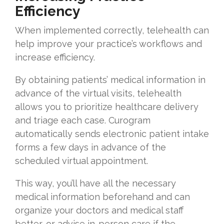
Efficiency
When implemented correctly, telehealth can
help improve your practice’s workflows and
increase efficiency.
By obtaining patients’ medical information in
advance of the virtual visits, telehealth
allows you to prioritize healthcare delivery
and triage each case. Curogram
automatically sends electronic patient intake
forms a few days in advance of the
scheduled virtual appointment.
This way, you’ll have all the necessary
medical information beforehand and can
organize your doctors and medical staff
better, or advise in-person care if the