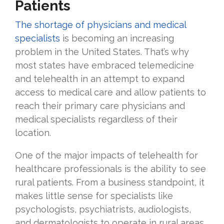
Patients
The shortage of physicians and medical
specialists
is becoming an increasing
problem in the United States. That’s why
most states have embraced telemedicine
and telehealth in an attempt to expand
access to medical care and allow patients to
reach their primary care physicians and
medical specialists regardless of their
location.
One of the major impacts of telehealth for
healthcare professionals is the ability to see
rural patients. From a business standpoint, it
makes little sense for specialists like
psychologists, psychiatrists, audiologists,
and dermatologists to operate in rural areas