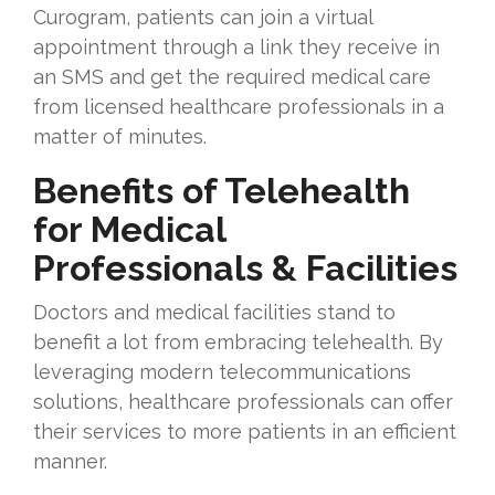
Curogram, patients can join a virtual
appointment through a link they receive in
an SMS and get the required medical care
from licensed healthcare professionals in a
matter of minutes.
Benefits of Telehealth
for Medical
Professionals & Facilities
Doctors and medical facilities stand to
benefit a lot from embracing telehealth. By
leveraging modern telecommunications
solutions, healthcare professionals can offer
their services to more patients in an efficient
manner.