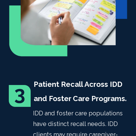
Patient Recall Across IDD
and Foster Care Programs.
IDD and foster care populations
have distinct recall needs. IDD
clients may require caregiver-