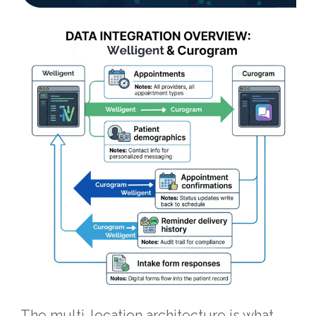
The multi-location architecture is what