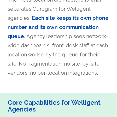
separates Curogram for Welligent
agencies.
Each site keeps its own phone
number and its own communication
queue.
Agency leadership sees network-
wide dashboards; front-desk staff at each
location work only the queue for their
site. No fragmentation, no site-by-site
vendors, no per-location integrations.
Core Capabilities for Welligent
Agencies