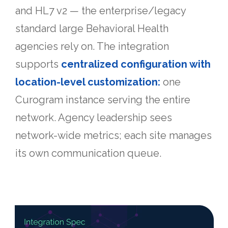
and HL7 v2 — the enterprise/legacy
standard large Behavioral Health
agencies rely on. The integration
supports
centralized configuration with
location-level customization:
one
Curogram instance serving the entire
network. Agency leadership sees
network-wide metrics; each site manages
its own communication queue.