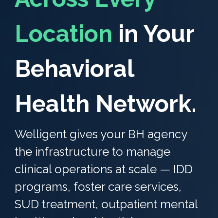
Location
in Your
Behavioral
Health Network.
Welligent gives your BH agency
the infrastructure to manage
clinical operations at scale — IDD
programs, foster care services,
SUD treatment, outpatient mental