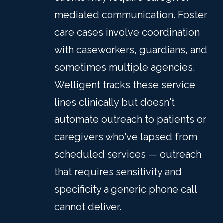
mediated communication. Foster
care cases involve coordination
with caseworkers, guardians, and
sometimes multiple agencies.
Welligent tracks these service
lines clinically but doesn't
automate outreach to patients or
caregivers who've lapsed from
scheduled services — outreach
that requires sensitivity and
specificity a generic phone call
cannot deliver.