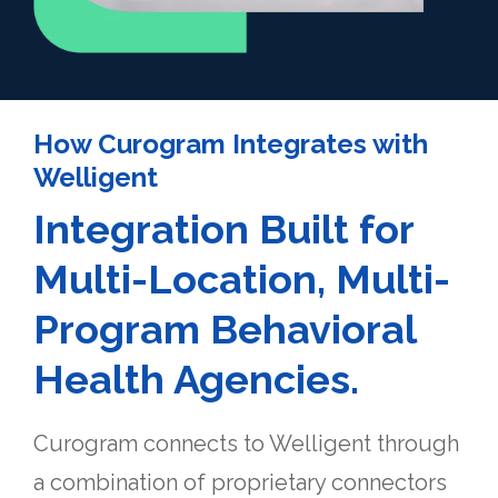
How Curogram Integrates with
Welligent
Integration Built for
Multi-Location, Multi-
Program Behavioral
Health Agencies.
Curogram connects to Welligent through
a combination of proprietary connectors