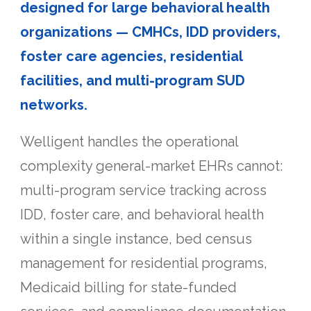
designed for large behavioral health
organizations — CMHCs, IDD providers,
foster care agencies, residential
facilities, and multi-program SUD
networks.
Welligent handles the operational
complexity general-market EHRs cannot:
multi-program service tracking across
IDD, foster care, and behavioral health
within a single instance, bed census
management for residential programs,
Medicaid billing for state-funded