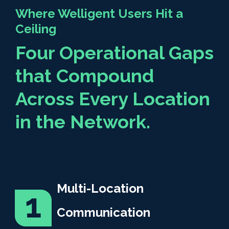
Where Welligent Users Hit a
Ceiling
Four Operational Gaps
that Compound
Across Every Location
in the Network.
Multi-Location
Communication