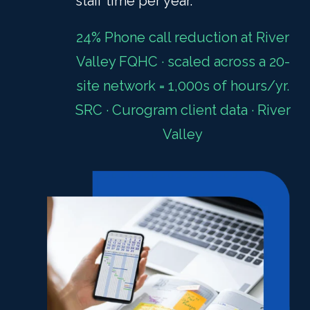
staff time per year.
24% Phone call reduction at River
Valley FQHC · scaled across a 20-
site network = 1,000s of hours/yr.
SRC · Curogram client data · River
Valley