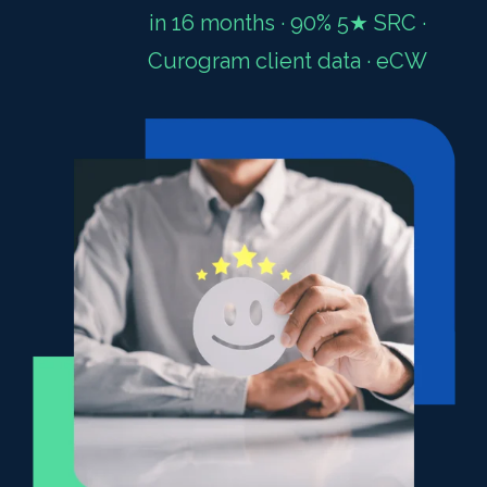
in 16 months · 90% 5★ SRC ·
Curogram client data · eCW