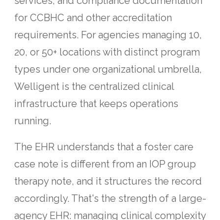
services, and compliance documentation
for CCBHC and other accreditation
requirements. For agencies managing 10,
20, or 50+ locations with distinct program
types under one organizational umbrella,
Welligent is the centralized clinical
infrastructure that keeps operations
running.
The EHR understands that a foster care
case note is different from an IOP group
therapy note, and it structures the record
accordingly. That's the strength of a large-
agency EHR: managing clinical complexity