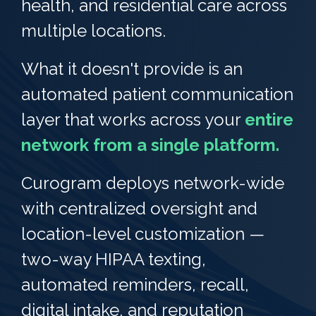
health, and residential care across
multiple locations.
What it doesn't provide is an
automated patient communication
layer that works across your
entire
network from a single platform.
Curogram deploys network-wide
with centralized oversight and
location-level customization —
two-way HIPAA texting,
automated reminders, recall,
digital intake, and reputation