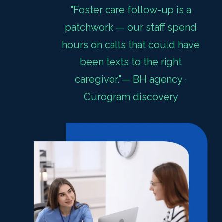
"Foster care follow-up is a
patchwork — our staff spend
hours on calls that could have
been texts to the right
caregiver."— BH agency ·
Curogram discovery