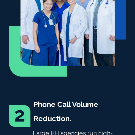
Phone Call Volume
Reduction.
Large BH agencies run high-