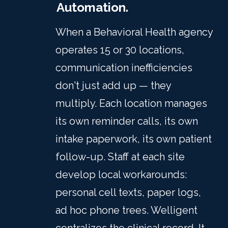
Automation.
When a Behavioral Health agency
operates 15 or 30 locations,
communication inefficiencies
don't just add up — they
multiply. Each location manages
its own reminder calls, its own
intake paperwork, its own patient
follow-up. Staff at each site
develop local workarounds:
personal cell texts, paper logs,
ad hoc phone trees. Welligent