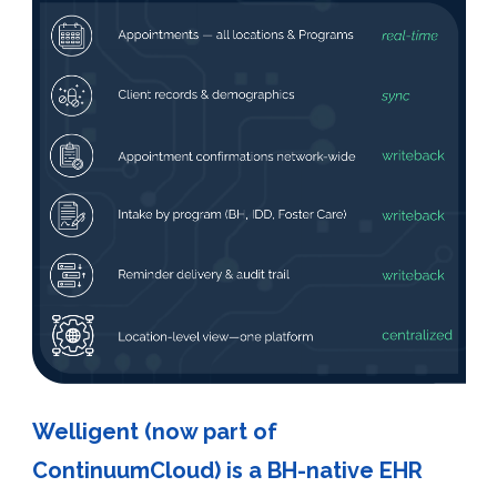
Welligent (now part of
ContinuumCloud) is a BH-native EHR