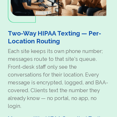
Two-Way HIPAA Texting — Per-
Location Routing
Each site keeps its own phone number;
messages route to that site's queue.
Front-desk staff only see the
conversations for their location. Every
message is encrypted, logged, and BAA-
covered. Clients text the number they
already know — no portal, no app, no
login.