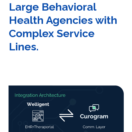
Large Behavioral
Health Agencies with
Complex Service
Lines.