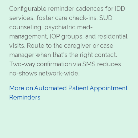
Configurable reminder cadences for IDD
services, foster care check-ins, SUD
counseling, psychiatric med-
management, IOP groups, and residential
visits. Route to the caregiver or case
manager when that's the right contact.
Two-way confirmation via SMS reduces
no-shows network-wide.
More on Automated Patient Appointment
Reminders