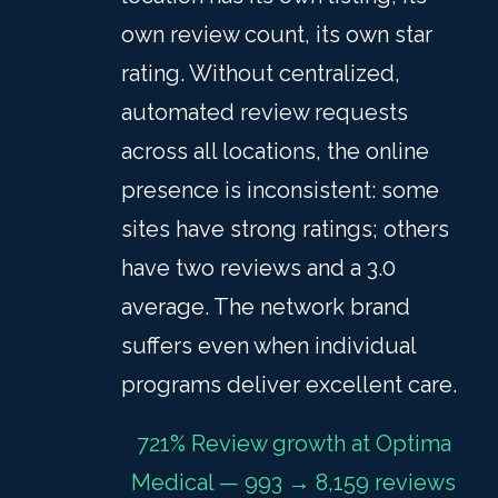
own review count, its own star
rating. Without centralized,
automated review requests
across all locations, the online
presence is inconsistent: some
sites have strong ratings; others
have two reviews and a 3.0
average. The network brand
suffers even when individual
programs deliver excellent care.
721% Review growth at Optima
Medical — 993 → 8,159 reviews