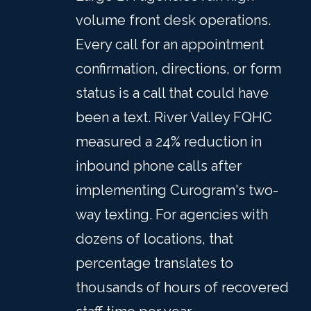
volume front desk operations.
Every call for an appointment
confirmation, directions, or form
status is a call that could have
been a text. River Valley FQHC
measured a 24% reduction in
inbound phone calls after
implementing Curogram's two-
way texting. For agencies with
dozens of locations, that
percentage translates to
thousands of hours of recovered