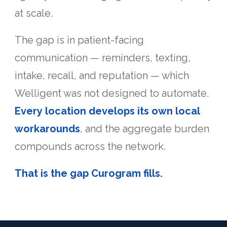
at scale.
The gap is in patient-facing
communication — reminders, texting,
intake, recall, and reputation — which
Welligent was not designed to automate.
Every location develops its own local
workarounds
, and the aggregate burden
compounds across the network.
That is the gap Curogram fills.