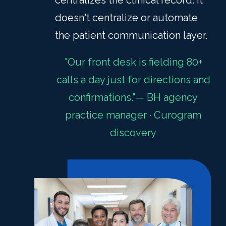
centralizes the clinical record. It
doesn't centralize or automate
the patient communication layer.
"Our front desk is fielding 80+
calls a day just for directions and
confirmations."— BH agency
practice manager · Curogram
discovery