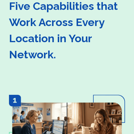
Five Capabilities that
Work Across Every
Location in Your
Network.