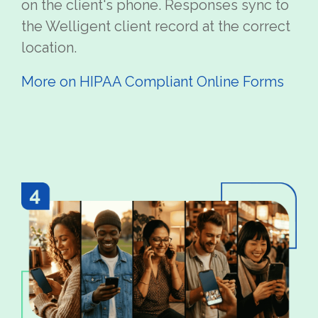
on the client's phone. Responses sync to
the Welligent client record at the correct
location.
More on HIPAA Compliant Online Forms