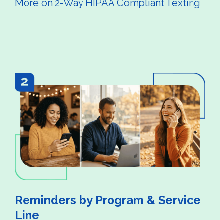
More on 2-Way HIPAA Compliant Texting
Reminders by Program & Service
Line