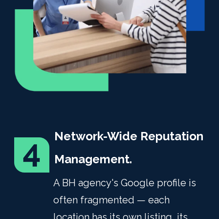
Network-Wide Reputation
Management.
A BH agency's Google profile is
often fragmented — each
location has its own listing, its