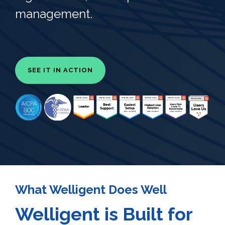
management.
SEE IT IN ACTION
What Welligent Does Well
Welligent is Built for