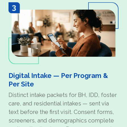
Digital Intake — Per Program &
Per Site
Distinct intake packets for BH, IDD, foster
care, and residential intakes — sent via
text before the first visit. Consent forms,
screeners, and demographics complete