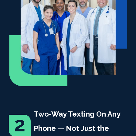
Two-Way Texting On Any
Phone — Not Just the