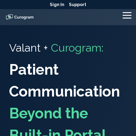
Skip
Sign In
Support
to
the
To
main
Me
content.
Valant +
Curogram:
Patient
Communication
Beyond the
Built-in Portal.