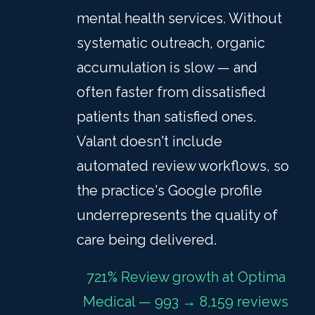
mental health services. Without
systematic outreach, organic
accumulation is slow — and
often faster from dissatisfied
patients than satisfied ones.
Valant doesn't include
automated review workflows, so
the practice's Google profile
underrepresents the quality of
care being delivered.
721% Review growth at Optima
Medical — 993 → 8,159 reviews