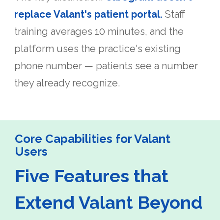
replace Valant's patient portal.
Staff
training averages 10 minutes, and the
platform uses the practice's existing
phone number — patients see a number
they already recognize.
Core Capabilities for Valant
Users
Five Features that
Extend Valant Beyond