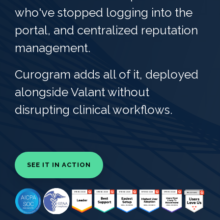
who've stopped logging into the
portal, and centralized reputation
management.
Curogram adds all of it, deployed
alongside Valant without
disrupting clinical workflows.
SEE IT IN ACTION