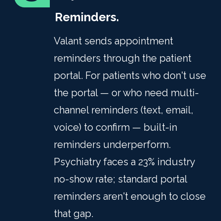
Reminders.
Valant sends appointment
reminders through the patient
portal. For patients who don't use
the portal — or who need multi-
channel reminders (text, email,
voice) to confirm — built-in
reminders underperform.
Psychiatry faces a 23% industry
no-show rate; standard portal
reminders aren't enough to close
that gap.