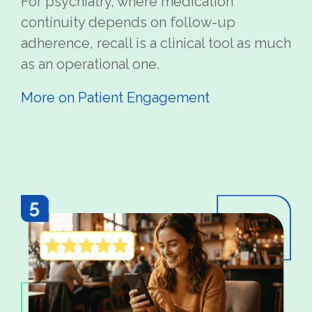
For psychiatry, where medication
continuity depends on follow-up
adherence, recall is a clinical tool as much
as an operational one.
More on Patient Engagement