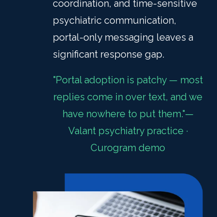
coordination, and time-sensitive
psychiatric communication,
portal-only messaging leaves a
significant response gap.
"Portal adoption is patchy — most
replies come in over text, and we
have nowhere to put them."—
Valant psychiatry practice ·
Curogram demo