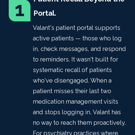
Portal.
Valant's patient portal supports
active patients — those who log
in, check messages, and respond
to reminders. It wasn't built for
systematic recall of patients
who've disengaged. When a
patient misses their last two
medication management visits
and stops logging in, Valant has
no way to reach them proactively.
For psychiatry practices where