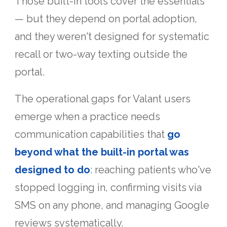
Those built-in tools cover the essentials
— but they depend on portal adoption,
and they weren't designed for systematic
recall or two-way texting outside the
portal.
The operational gaps for Valant users
emerge when a practice needs
communication capabilities that
go
beyond what the built-in portal was
designed to do
: reaching patients who've
stopped logging in, confirming visits via
SMS on any phone, and managing Google
reviews systematically.