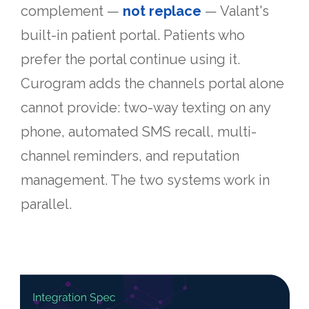
complement —
not replace
— Valant's
built-in patient portal. Patients who
prefer the portal continue using it.
Curogram adds the channels portal alone
cannot provide: two-way texting on any
phone, automated SMS recall, multi-
channel reminders, and reputation
management. The two systems work in
parallel.