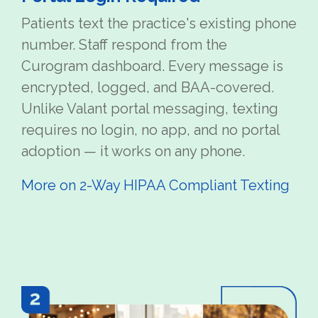
Patients text the practice's existing phone
number. Staff respond from the
Curogram dashboard. Every message is
encrypted, logged, and BAA-covered.
Unlike Valant portal messaging, texting
requires no login, no app, and no portal
adoption — it works on any phone.
More on 2-Way HIPAA Compliant Texting