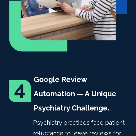
Google Review
Automation — A Unique
Psychiatry Challenge.
Psychiatry practices face patient
reluctance to leave reviews for