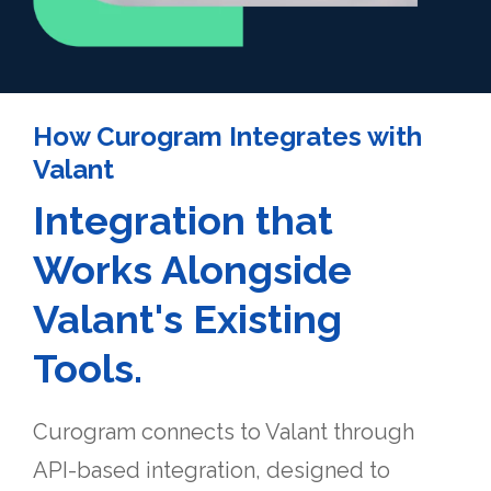
How Curogram Integrates with
Valant
Integration that
Works Alongside
Valant's Existing
Tools.
Curogram connects to Valant through
API-based integration, designed to