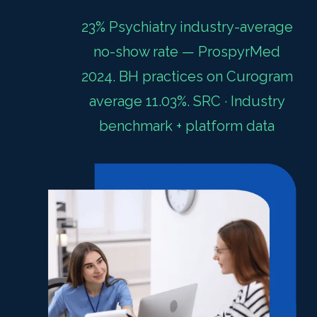
23% Psychiatry industry-average
no-show rate — ProspyrMed
2024. BH practices on Curogram
average 11.03%. SRC · Industry
benchmark + platform data