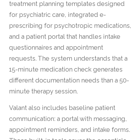
treatment planning templates designed
for psychiatric care, integrated e-
prescribing for psychotropic medications,
and a patient portal that handles intake
questionnaires and appointment
requests. The system understands that a
15-minute medication check generates
different documentation needs than a 50-
minute therapy session.
Valant also includes baseline patient
communication: a portal with messaging,
appointment reminders, and intake forms.