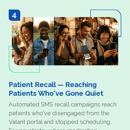
Patient Recall — Reaching
Patients Who've Gone Quiet
Automated SMS recall campaigns reach
patients who've disengaged from the
Valant portal and stopped scheduling.