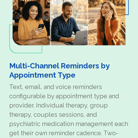
Multi-Channel Reminders by
Appointment Type
Text, email, and voice reminders
configurable by appointment type and
provider. Individual therapy, group
therapy, couples sessions, and
psychiatric medication management each
get their own reminder cadence. Two-