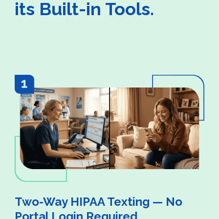
its Built-in Tools.
Two-Way HIPAA Texting — No
Portal Login Required