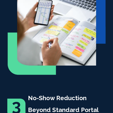
No-Show Reduction
Beyond Standard Portal