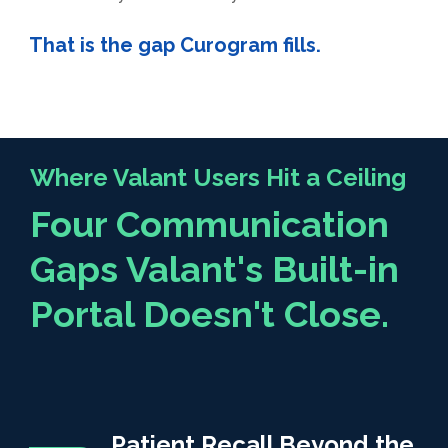
That is the gap Curogram fills.
Where Valant Users Hit a Ceiling
Four Communication
Gaps Valant's Built-in
Portal Doesn't Close.
Patient Recall Beyond the