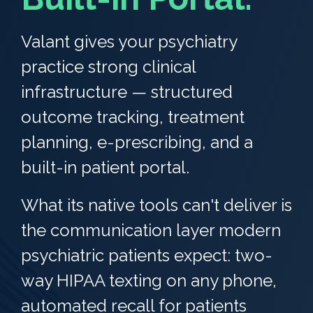
Valant gives your psychiatry
practice strong clinical
infrastructure — structured
outcome tracking, treatment
planning, e-prescribing, and a
built-in patient portal.
What its native tools can't deliver is
the communication layer modern
psychiatric patients expect: two-
way HIPAA texting on any phone,
automated recall for patients