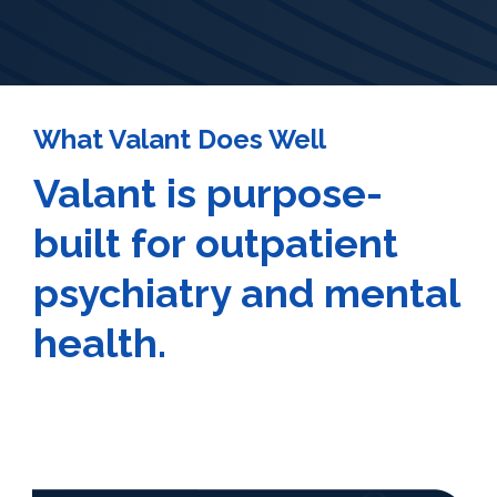
What Valant Does Well
Valant is purpose-
built for outpatient
psychiatry and mental
health.