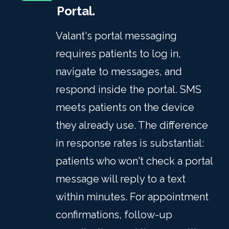
Portal.
Valant's portal messaging
requires patients to log in,
navigate to messages, and
respond inside the portal. SMS
meets patients on the device
they already use. The difference
in response rates is substantial:
patients who won't check a portal
message will reply to a text
within minutes. For appointment
confirmations, follow-up