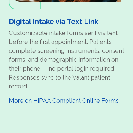
Digital Intake via Text Link
Customizable intake forms sent via text
before the first appointment. Patients
complete screening instruments, consent
forms, and demographic information on
their phone — no portal login required.
Responses sync to the Valant patient
record.
More on HIPAA Compliant Online Forms