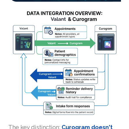
The key distinction:
Curogram doesn't