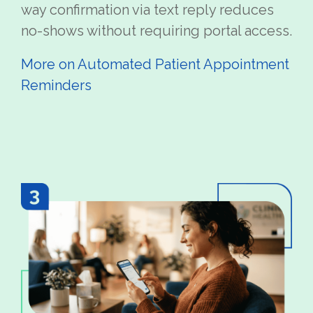
way confirmation via text reply reduces
no-shows without requiring portal access.
More on Automated Patient Appointment
Reminders