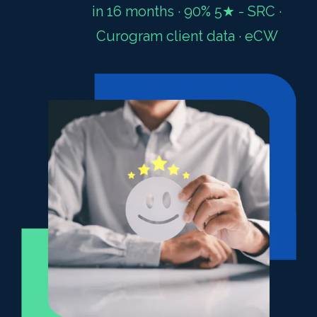
in 16 months · 90% 5★ - SRC ·
Curogram client data · eCW