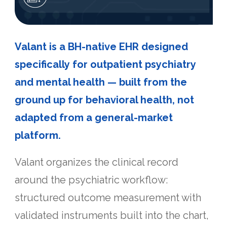
Valant is a BH-native EHR designed
specifically for outpatient psychiatry
and mental health — built from the
ground up for behavioral health, not
adapted from a general-market
platform.
Valant organizes the clinical record
around the psychiatric workflow:
structured outcome measurement with
validated instruments built into the chart,