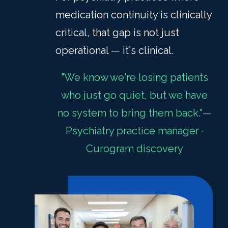
medication continuity is clinically
critical, that gap is not just
operational — it's clinical.
"We know we're losing patients
who just go quiet, but we have
no system to bring them back."—
Psychiatry practice manager ·
Curogram discovery