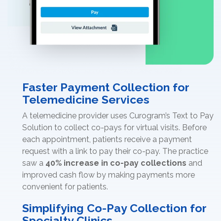
Faster Payment Collection for
Telemedicine Services
A telemedicine provider uses Curogram’s Text to Pay
Solution to collect co-pays for virtual visits. Before
each appointment, patients receive a payment
request with a link to pay their co-pay. The practice
saw a
40% increase in co-pay collections
and
improved cash flow by making payments more
convenient for patients.
Simplifying Co-Pay Collection for
Specialty Clinics