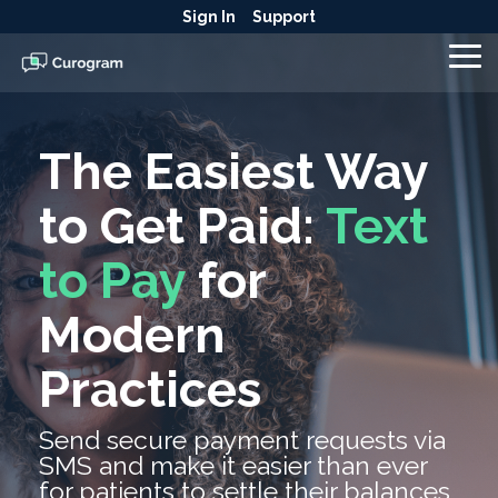
Skip
Sign In
Support
to
the
To
main
Me
content.
The Easiest Way
to Get Paid:
Text
to Pay
for
Modern
Practices
Send secure payment requests via
SMS and make it easier than ever
for patients to settle their balances