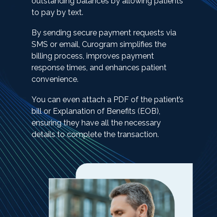
outstanding balances by allowing patients
to pay by text.
By sending secure payment requests via
SMS or email, Curogram simplifies the
billing process, improves payment
response times, and enhances patient
convenience.
You can even attach a PDF of the patient’s
bill or Explanation of Benefits (EOB),
ensuring they have all the necessary
details to complete the transaction.