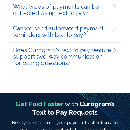
What types of payments can be
collected using text to pay?
Can we send automated payment
reminders with text to pay?
Does Curogram's text to pay feature
support two-way communication
for billing questions?
Get Paid Faster
with Curogram’s
Text to Pay Requests
Ready to streamline your payment collection and
make it easier for patients to pay their bills?