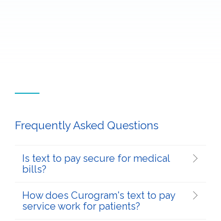
Frequently Asked Questions
Is text to pay secure for medical
bills?
How does Curogram's text to pay
service work for patients?