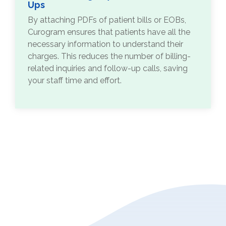
Ups
By attaching PDFs of patient bills or EOBs,
Curogram ensures that patients have all the
necessary information to understand their
charges. This reduces the number of billing-
related inquiries and follow-up calls, saving
your staff time and effort.