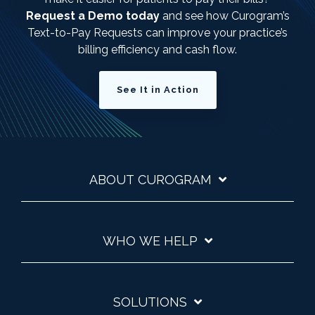
Request a Demo today
and see how Curogram’s
Text-to-Pay Requests can improve your practice’s
billing efficiency and cash flow.
See It in Action
ABOUT CUROGRAM
WHO WE HELP
SOLUTIONS