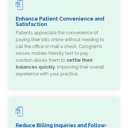
Enhance Patient Convenience and
Satisfaction
Patients appreciate the convenience of
paying their bills online without needing to
call the office or mail a check. Curogram’s
secure, mobile-friendly text to pay
solution allows them to
settle their
balances quickly
, improving their overall
experience with your practice.
Reduce Billing Inquiries and Follow-