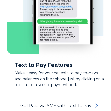
Text to Pay Features
Make it easy for your patients to pay co-pays
and balances on their phone, just by clicking on a
text link to a secure payment portal.
Get Paid via SMS with Text to Pay