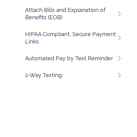
Attach Bills and Explanation of
Benefits (EOB)
HIPAA Compliant, Secure Payment
Links
Automated Pay by Text Reminder
2-Way Texting