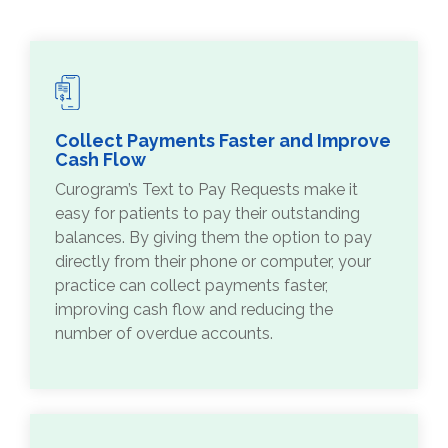
Collect Payments Faster and Improve
Cash Flow
Curogram’s Text to Pay Requests make it
easy for patients to pay their outstanding
balances. By giving them the option to pay
directly from their phone or computer, your
practice can collect payments faster,
improving cash flow and reducing the
number of overdue accounts.