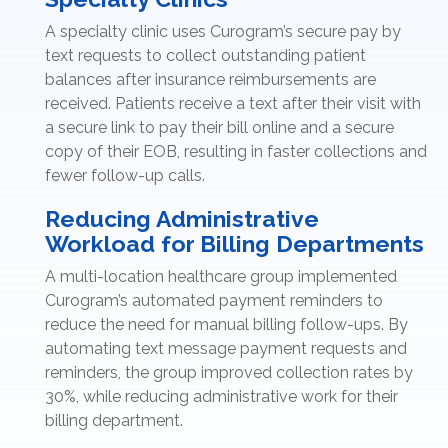
A specialty clinic uses Curogram’s secure pay by
text requests to collect outstanding patient
balances after insurance reimbursements are
received. Patients receive a text after their visit with
a secure link to pay their bill online and a secure
copy of their EOB, resulting in faster collections and
fewer follow-up calls.
Reducing Administrative
Workload for Billing Departments
A multi-location healthcare group implemented
Curogram’s automated payment reminders to
reduce the need for manual billing follow-ups. By
automating text message payment requests and
reminders, the group improved collection rates by
30%, while reducing administrative work for their
billing department.