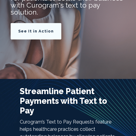
with Curogram's text to pay
solution.
See It in Action
Streamline Patient
Payments with Text to
Pay
Curogram’s Text to Pay Requests feature
helps healthcare practices collect