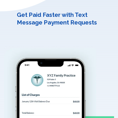
Get Paid Faster with Text
Message Payment Requests