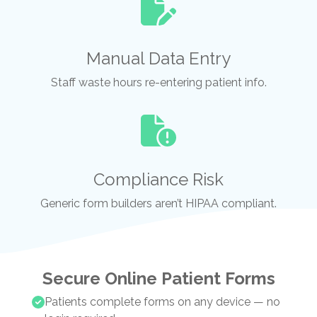
Manual Data Entry
Staff waste hours re-entering patient info.
Compliance Risk
Generic form builders aren’t HIPAA compliant.
Secure Online Patient Forms
Patients complete forms on any device — no