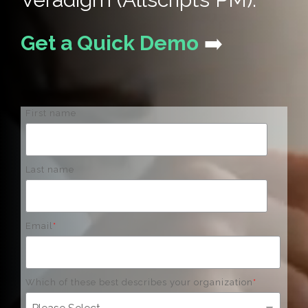
Get a Quick Demo
➡️
First name
Last name
Email
*
Which of these best describes your organization
*