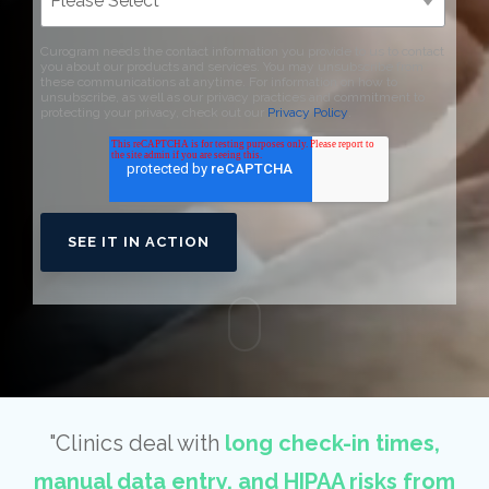
Curogram needs the contact information you provide to us to contact
you about our products and services. You may unsubscribe from
these communications at anytime. For information on how to
unsubscribe, as well as our privacy practices and commitment to
protecting your privacy, check out our
Privacy Policy
.
"Clinics deal with
long check-in times,
manual data entry, and HIPAA risks from