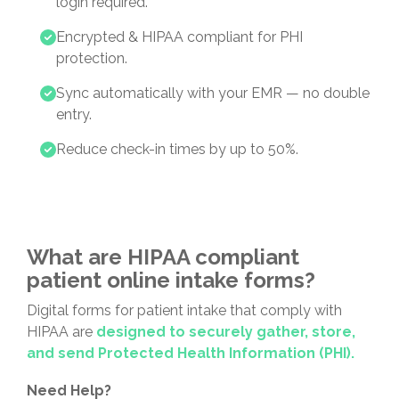
login required.
Encrypted & HIPAA compliant for PHI
protection.
Sync automatically with your EMR — no double
entry.
Reduce check-in times by up to 50%.
What are HIPAA compliant
patient online intake forms?
Digital forms for patient intake that comply with
HIPAA are
designed to securely gather, store,
and send Protected Health Information (PHI).
Need Help?