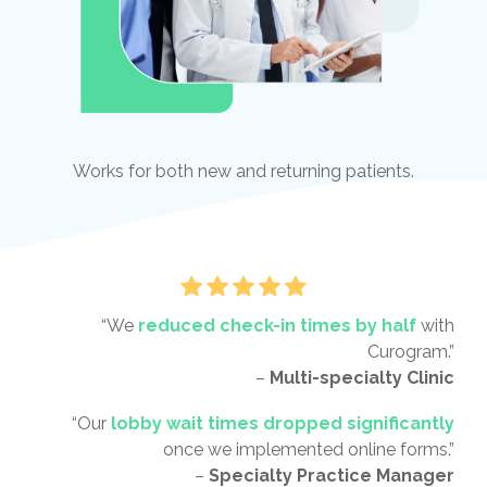
Works for both new and returning patients.
“We
reduced check-in times by half
with
Curogram.”
–
Multi-specialty Clinic
“Our
lobby wait times dropped significantly
once we implemented online forms.”
–
Specialty Practice Manager