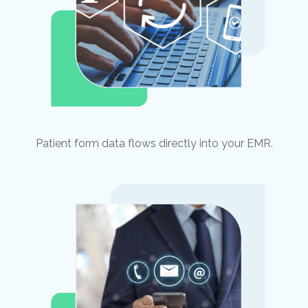
Patient form data flows directly into your EMR.