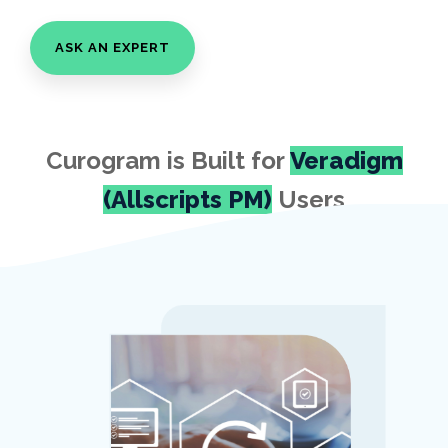
ASK AN EXPERT
Curogram is Built for
Veradigm
(Allscripts PM)
Users