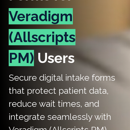
Veradigm
(Allscripts
PM)
Users
Secure digital intake forms
that protect patient data,
reduce wait times, and
integrate seamlessly with
Veradigm (Allscripts PM).