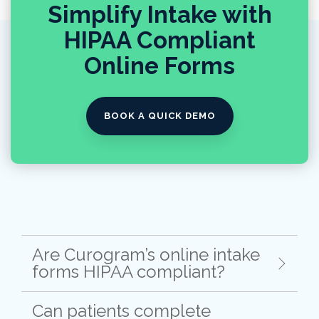
Simplify Intake with
HIPAA Compliant
Online Forms
BOOK A QUICK DEMO
Are Curogram’s online intake
forms HIPAA compliant?
Can patients complete