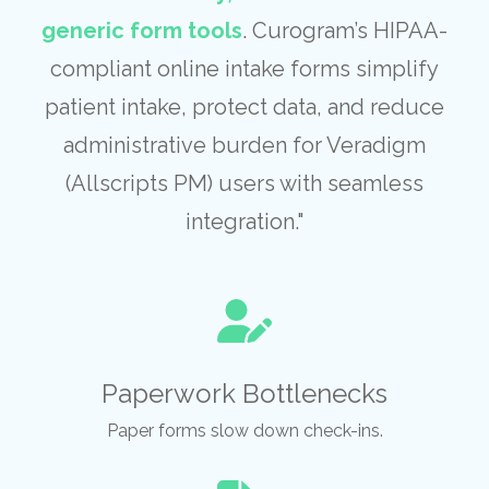
generic form tools
. Curogram’s HIPAA-
compliant online intake forms simplify
patient intake, protect data, and reduce
administrative burden for Veradigm
(Allscripts PM) users with seamless
integration."
Paperwork Bottlenecks
Paper forms slow down check-ins.