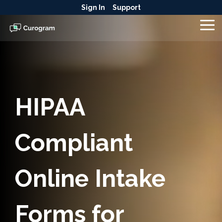
Skip
Sign In
Support
to
the
To
main
Me
content.
HIPAA
Compliant
Online Intake
Forms for