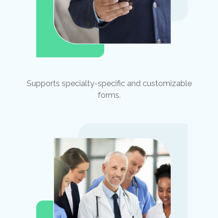
Supports specialty-specific and customizable
forms.