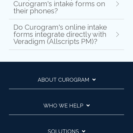
Curogram's intake forms on
their phones?
Do Curogram's online intake
forms integrate directly with
Veradigm (Allscripts PM)?
ABOUT CUROGRAM
WHO WE HELP
SOLUTIONS