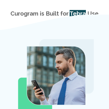
Curogram is Built for
Tebra
Use