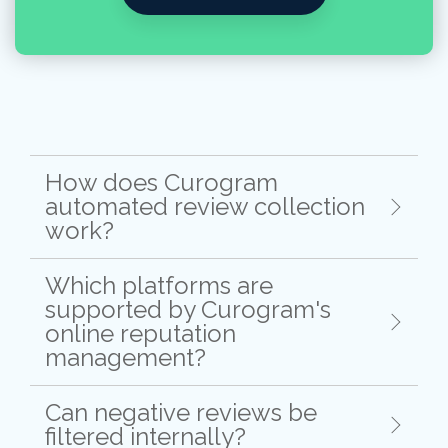
How does Curogram
automated review collection
work?
Which platforms are
supported by Curogram's
online reputation
management?
Can negative reviews be
filtered internally?