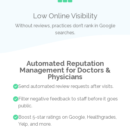
Low Online Visibility
Without reviews, practices don’t rank in Google
searches.
Automated Reputation
Management for Doctors &
Physicians
Send automated review requests after visits.
Filter negative feedback to staff before it goes
public.
Boost 5-star ratings on Google, Healthgrades,
Yelp, and more.