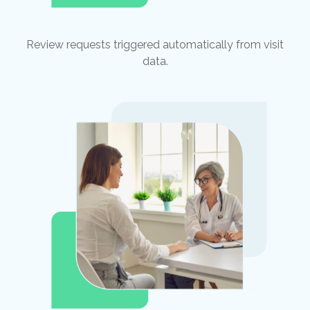
Review requests triggered automatically from visit
data.