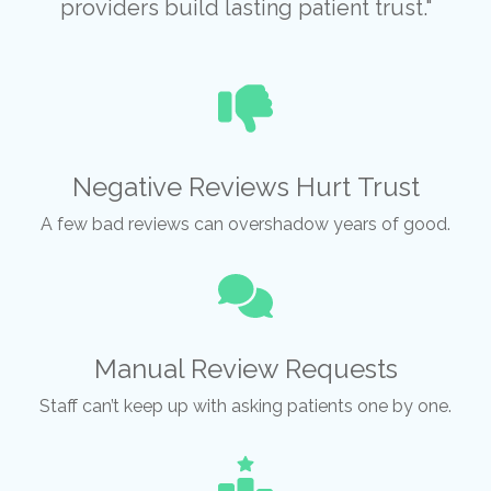
providers build lasting patient trust."
Negative Reviews Hurt Trust
A few bad reviews can overshadow years of good.
Manual Review Requests
Staff can’t keep up with asking patients one by one.