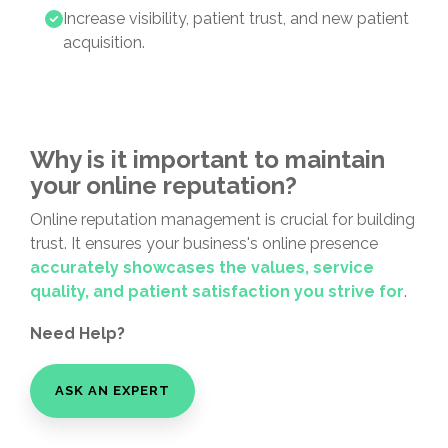
Increase visibility, patient trust, and new patient
acquisition.
Why is it important to maintain
your online reputation?
Online reputation management is crucial for building
trust. It ensures your business's online presence
accurately
showcases the values, service
quality, and patient satisfaction you strive for
.
Need Help?
ASK AN EXPERT