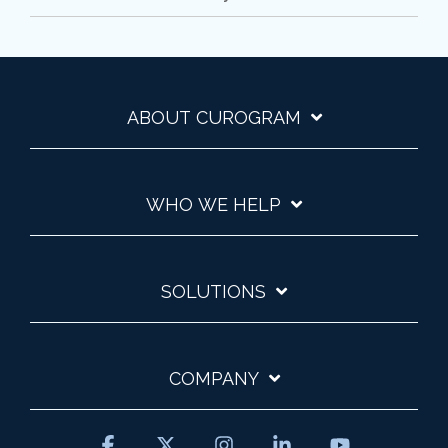
ABOUT CUROGRAM
WHO WE HELP
SOLUTIONS
COMPANY
Facebook
X
Instagram
Linkedin
YouTube