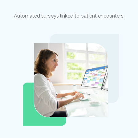
Automated surveys linked to patient encounters.