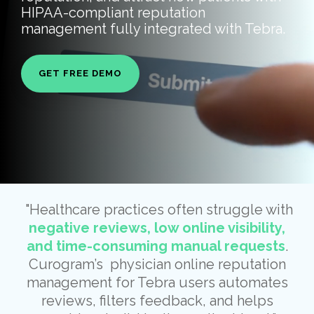
HIPAA-compliant reputation
management fully integrated with Tebra.
GET FREE DEMO
"Healthcare practices often struggle with
negative reviews, low online visibility,
and time-consuming manual requests
.
Curogram’s physician online reputation
management for Tebra users automates
reviews, filters feedback, and helps