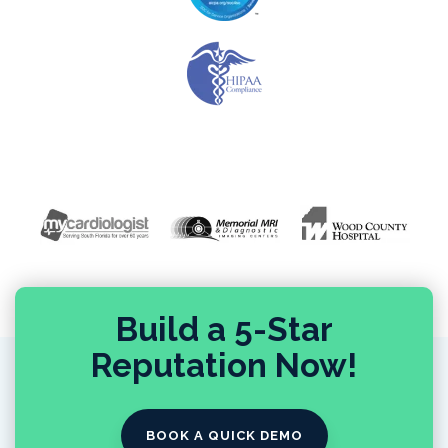
Build a 5-Star
Reputation Now!
BOOK A QUICK DEMO