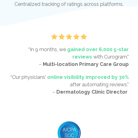
Centralized tracking of ratings across platforms.
“In 9 months, we
gained over 6,000 5-star
reviews
with Curogram.”
–
Multi-location Primary Care Group
“Our physicians’
online visibility improved by 30%
after automating reviews.”
–
Dermatology Clinic Director