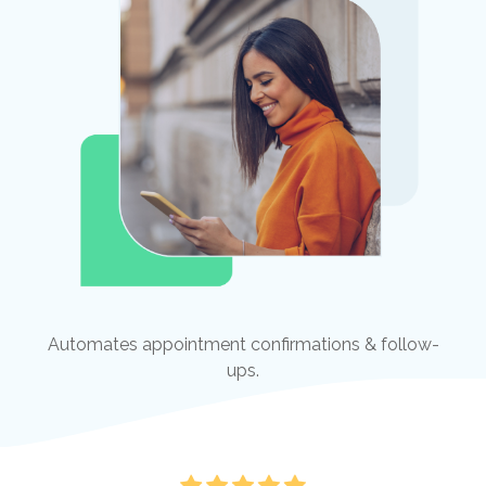
Automates appointment confirmations & follow-
ups.