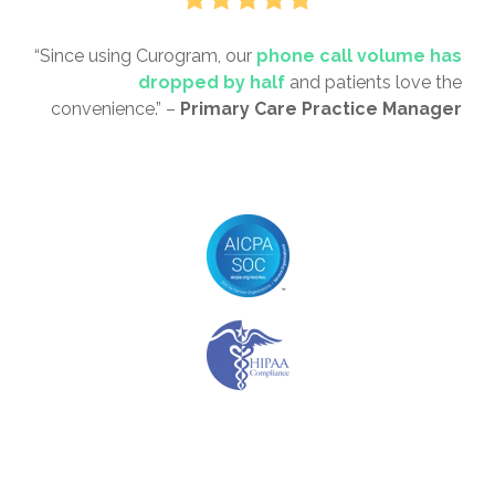
“Since using Curogram, our
phone call volume has
dropped by half
and patients love the
convenience.” –
Primary Care Practice Manager