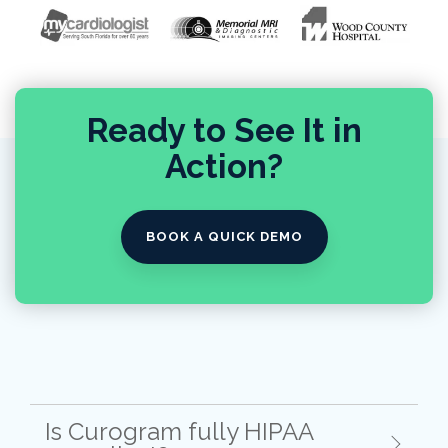
Ready to See It in
Action?
BOOK A QUICK DEMO
Is Curogram fully HIPAA