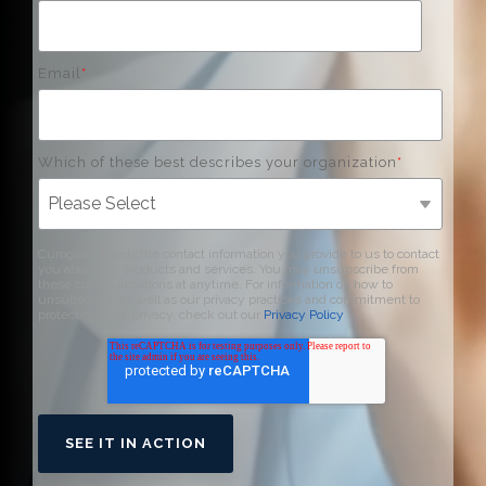
Email
*
Which of these best describes your organization
*
Curogram needs the contact information you provide to us to contact
you about our products and services. You may unsubscribe from
these communications at anytime. For information on how to
unsubscribe, as well as our privacy practices and commitment to
protecting your privacy, check out our
Privacy Policy
.