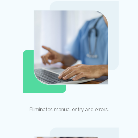
Eliminates manual entry and errors.