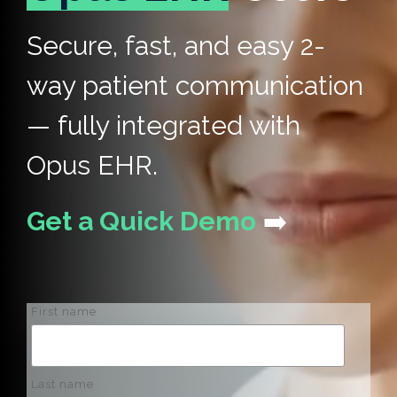
Secure, fast, and easy 2-
way patient communication
— fully integrated with
Opus EHR.
Get a Quick Demo
➡️
First name
Last name