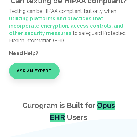
Can texting be HIPAA compliant?
Texting can be HIPAA compliant, but only when
utilizing platforms and practices that
incorporate encryption, access controls, and
other security measures
to safeguard Protected
Health Information (PHI).
Need Help?
ASK AN EXPERT
Curogram is Built for
Opus
EHR
Users