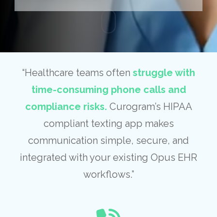
“Healthcare teams often
struggle with
time-consuming phone calls and
compliance risks.
Curogram’s HIPAA
compliant texting app makes
communication simple, secure, and
integrated with your existing Opus EHR
workflows.”