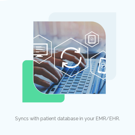
Syncs with patient database in your EMR/EHR.