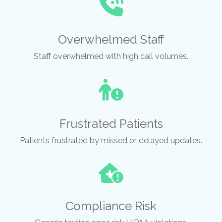
Overwhelmed Staff
Staff overwhelmed with high call volumes.
Frustrated Patients
Patients frustrated by missed or delayed updates.
Compliance Risk