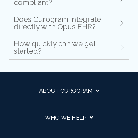
compliant?
Does Curogram integrate
directly with Opus EHR?
How quickly can we get
started?
ABOUT CUROGRAM
WHO WE HELP