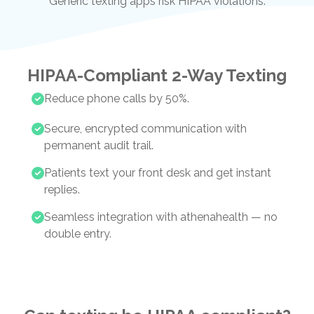
Generic texting apps risk HIPAA violations.
HIPAA-Compliant 2-Way Texting
Reduce phone calls by 50%.
Secure, encrypted communication with
permanent audit trail.
Patients text your front desk and get instant
replies.
Seamless integration with athenahealth — no
double entry.