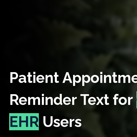
Patient Appointm
Reminder Text for
EHR
Users