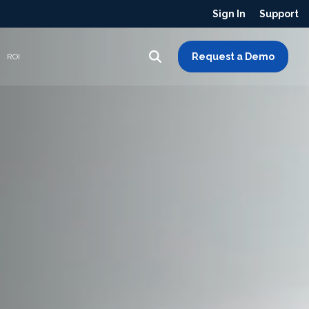
Sign In
Support
Request a Demo
ROI