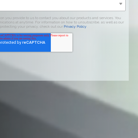
on you provide to us to contact you about our products and services. You
tions at anytime. For information on how to unsubscribe, as well as our
protecting your privacy, check out our
Privacy Policy
.