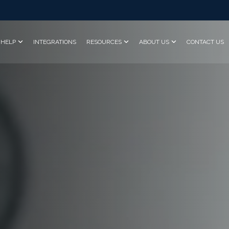
HELP
INTEGRATIONS
RESOURCES
ABOUT US
CONTACT US