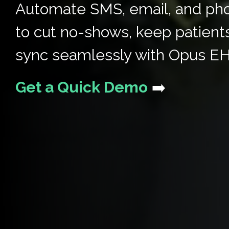
Automate SMS, email, and ph
to cut no-shows, keep patient
sync seamlessly with Opus E
Get a Quick Demo
➡️