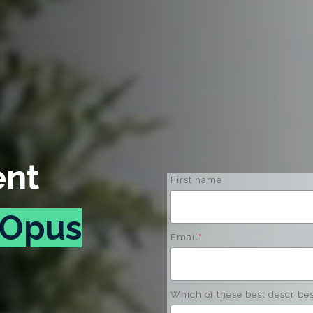
ent
First name
Opus
Email
*
Which of these best describe