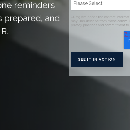
one reminders
s prepared, and
Curogram needs the contact informati
may unsubscribe from these communica
privacy practices and commitment to 
HR.