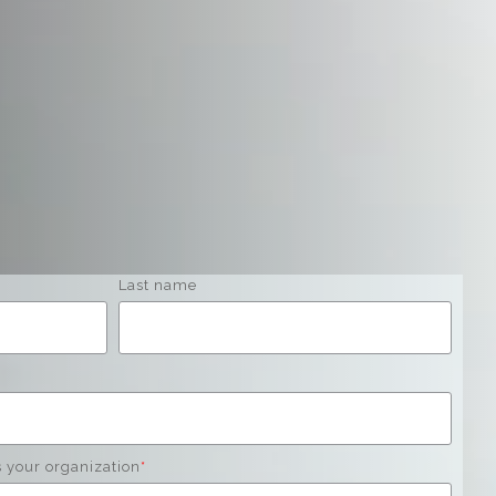
Last name
s your organization
*