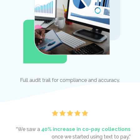
Full audit trail for compliance and accuracy.
“We saw a
40% increase in co-pay collections
once we started using text to pay.”