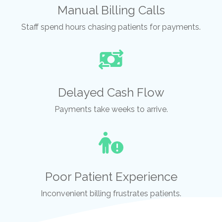
Manual Billing Calls
Staff spend hours chasing patients for payments.
Delayed Cash Flow
Payments take weeks to arrive.
Poor Patient Experience
Inconvenient billing frustrates patients.