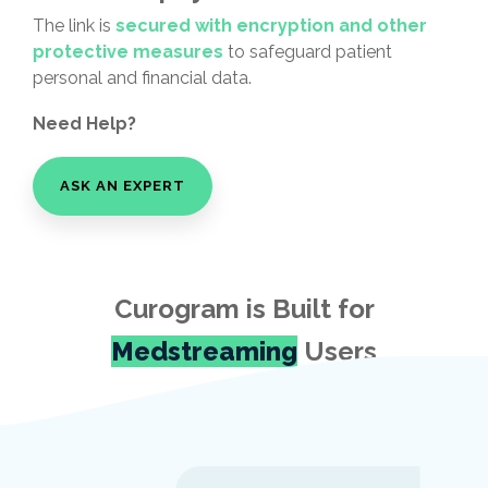
The link is
secured with encryption and other
protective measures
to safeguard patient
personal and financial data.
Need Help?
ASK AN EXPERT
Curogram is Built for
Medstreaming
Users