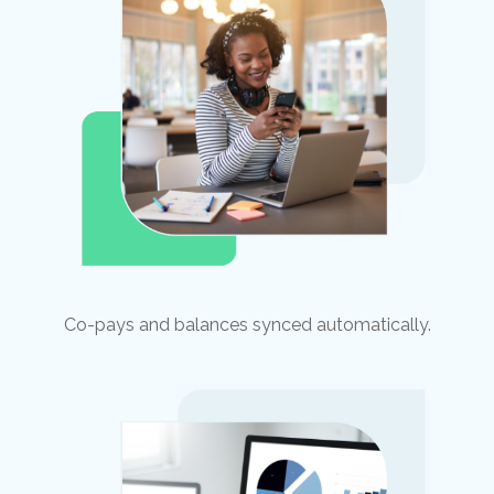
Co-pays and balances synced automatically.