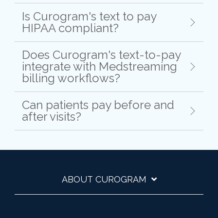
Is Curogram's text to pay
HIPAA compliant?
Does Curogram's text-to-pay
integrate with Medstreaming
billing workflows?
Can patients pay before and
after visits?
ABOUT CUROGRAM