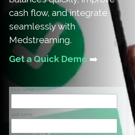
cash flow, and integrate
seamlessly with
Medstreaming.
Get a Quick Demo
➡️
First name
Last name