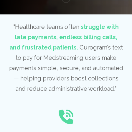
"Healthcare teams often
struggle with
late payments, endless billing calls,
and frustrated patients.
Curogram’s text
to pay for Medstreaming users make
payments simple, secure, and automated
— helping providers boost collections
and reduce administrative workload."