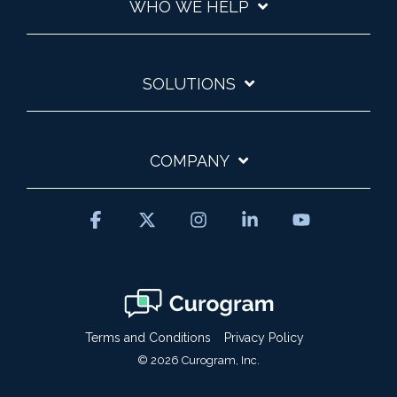
WHO WE HELP
SOLUTIONS
COMPANY
Facebook
X
Instagram
Linkedin
YouTube
Terms and Conditions
Privacy Policy
© 2026 Curogram, Inc.