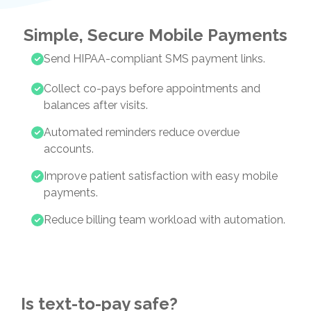
Simple, Secure Mobile Payments
Send HIPAA-compliant SMS payment links.
Collect co-pays before appointments and
balances after visits.
Automated reminders reduce overdue
accounts.
Improve patient satisfaction with easy mobile
payments.
Reduce billing team workload with automation.
Is text-to-pay safe?