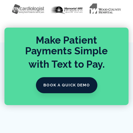
Make Patient
Payments Simple
with Text to Pay.
BOOK A QUICK DEMO