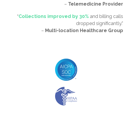
–
Telemedicine Provider
“
Collections improved by 30%
and billing calls
dropped significantly.”
–
Multi-location Healthcare Group