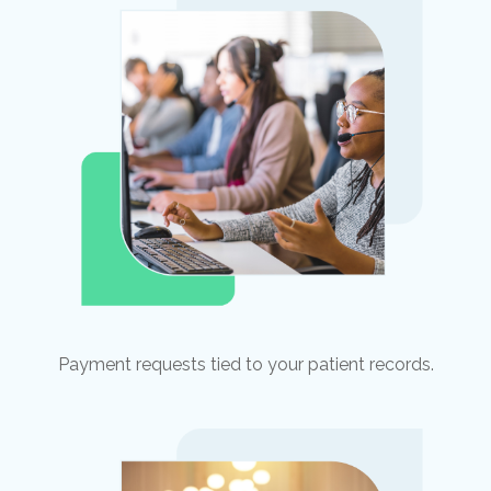
Payment requests tied to your patient records.