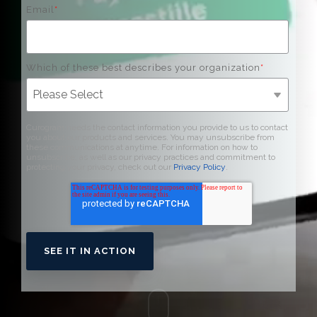
Email
*
Which of these best describes your organization
*
Curogram needs the contact information you provide to us to contact
you about our products and services. You may unsubscribe from
these communications at anytime. For information on how to
unsubscribe, as well as our privacy practices and commitment to
protecting your privacy, check out our
Privacy Policy
.