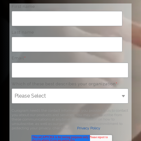
First name
Last name
Email
*
Which of these best describes your organization
*
Curogram needs the contact information you provide to us to contact
you about our products and services. You may unsubscribe from
these communications at anytime. For information on how to
unsubscribe, as well as our privacy practices and commitment to
protecting your privacy, check out our
Privacy Policy
.