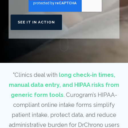
"Clinics deal with
long check-in times,
manual data entry, and HIPAA risks from
generic form tools
. Curogram’s HIPAA-
compliant online intake forms simplify
patient intake, protect data, and reduce
administrative burden for DrChrono users