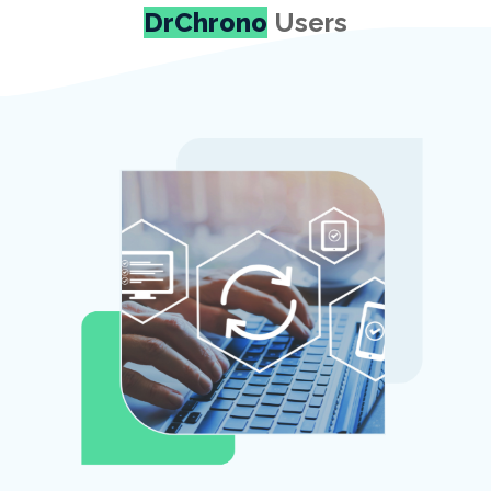
DrChrono
Users