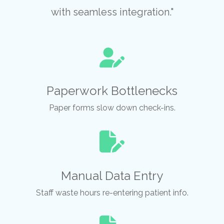
with seamless integration."
Paperwork Bottlenecks
Paper forms slow down check-ins.
Manual Data Entry
Staff waste hours re-entering patient info.