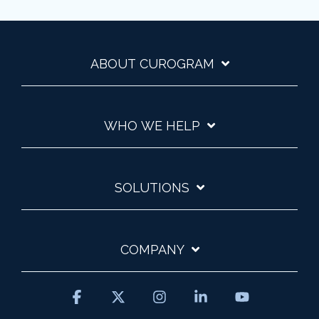
ABOUT CUROGRAM
WHO WE HELP
SOLUTIONS
COMPANY
Facebook
X
Instagram
Linkedin
YouTube