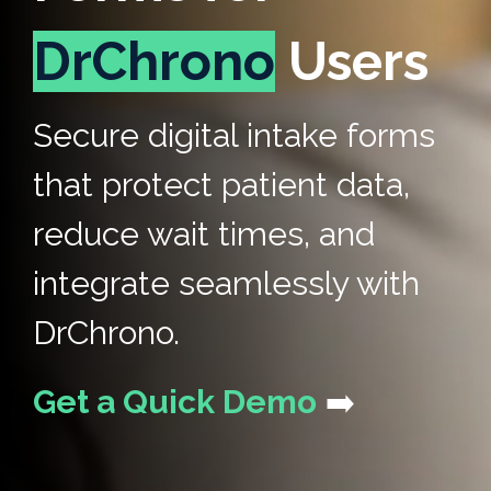
DrChrono
Users
Secure digital intake forms
that protect patient data,
reduce wait times, and
integrate seamlessly with
DrChrono.
Get a Quick Demo
➡️