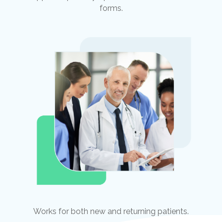
forms.
Works for both new and returning patients.