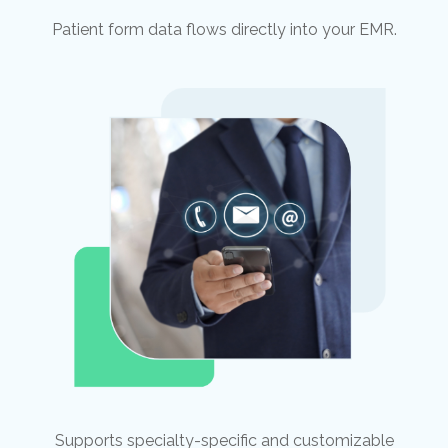
Patient form data flows directly into your EMR.
Supports specialty-specific and customizable