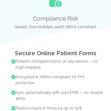
Compliance Risk
Generic form builders aren’t HIPAA compliant.
Secure Online Patient Forms
Patients complete forms on any device — no
login required.
Encrypted & HIPAA compliant for PHI
protection.
Sync automatically with your EMR — no double
entry.
Reduce check-in times by up to 50%.