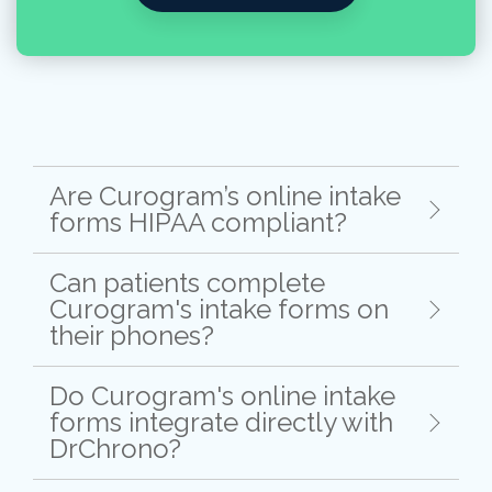
Are Curogram’s online intake
forms HIPAA compliant?
Can patients complete
Curogram's intake forms on
their phones?
Do Curogram's online intake
forms integrate directly with
DrChrono?