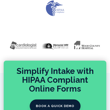
Simplify Intake with
HIPAA Compliant
Online Forms
BOOK A QUICK DEMO