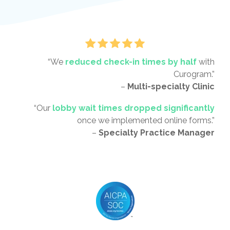
“We
reduced check-in times by half
with
Curogram.”
–
Multi-specialty Clinic
“Our
lobby wait times dropped significantly
once we implemented online forms.”
–
Specialty Practice Manager