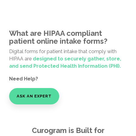
What are HIPAA compliant
patient online intake forms?
Digital forms for patient intake that comply with
HIPAA are
designed to securely gather, store,
and send Protected Health Information (PHI).
Need Help?
ASK AN EXPERT
Curogram is Built for