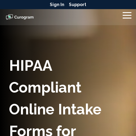
Skip
Sign In
Support
to
the
To
main
Me
content.
HIPAA
Compliant
Online Intake
Forms for