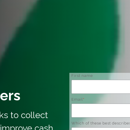
First name
ers
Email
*
s to collect
Which of these best describe
 improve cash