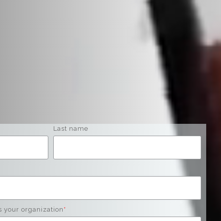
Last name
s your organization
*