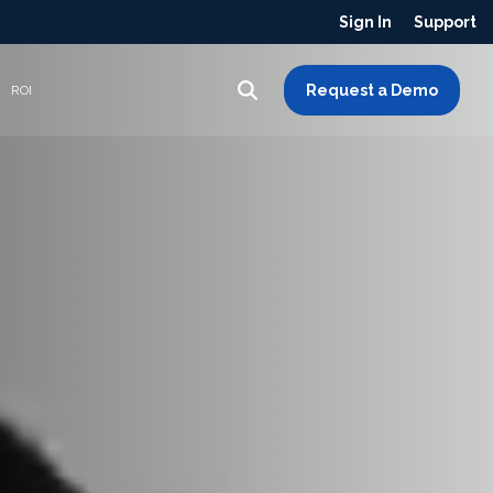
Sign In
Support
Request a Demo
ROI