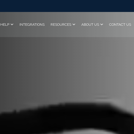
HELP
INTEGRATIONS
RESOURCES
ABOUT US
CONTACT US