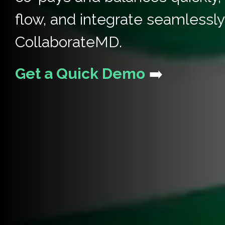
flow, and integrate seamlessly
CollaborateMD.
Get a Quick Demo
➡️