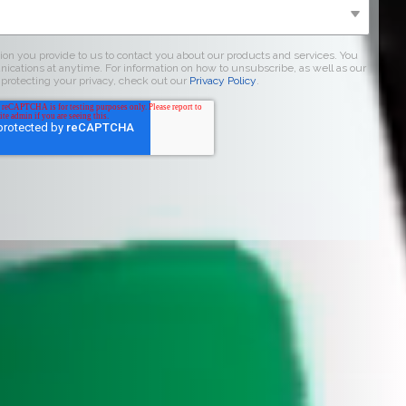
on you provide to us to contact you about our products and services. You
ations at anytime. For information on how to unsubscribe, as well as our
protecting your privacy, check out our
Privacy Policy
.