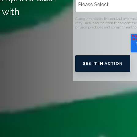
 with
Curogram needs the contact informati
may unsubscribe from these communic
privacy practices and commitment to 