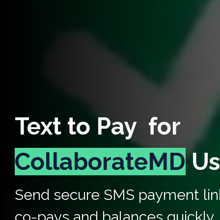
Text to Pay for
CollaborateMD
Us
Send secure SMS payment link
co-pays and balances quickly,