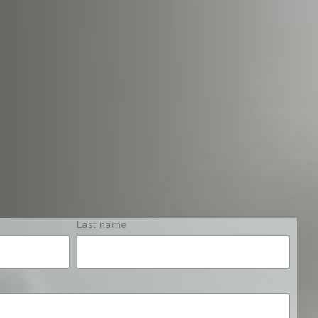
Last name