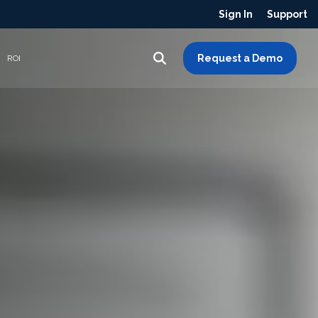
Sign In
Support
Request a Demo
ROI