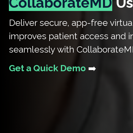
CollaborateMD
Us
Deliver secure, app-free virtua
improves patient access and i
seamlessly with CollaborateM
Get a Quick Demo
➡️