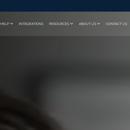
HELP
INTEGRATIONS
RESOURCES
ABOUT US
CONTACT US