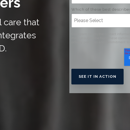
ers
Which of these best describe
l care that
ntegrates
Curogram needs the contact informati
may unsubscribe from these communic
privacy practices and commitment to 
D.