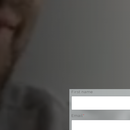
First name
Email
*