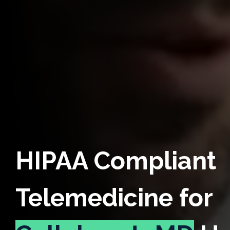
HIPAA Compliant
Telemedicine for