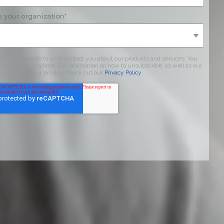
s your organization
*
on you provide to us to contact you about our products and services. You
ations at anytime. For information on how to unsubscribe, as well as our
protecting your privacy, check out our
Privacy Policy
.