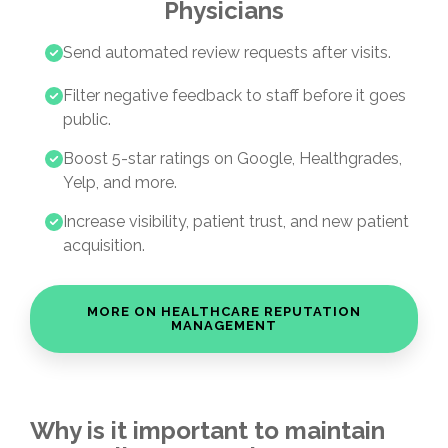
Physicians
Send automated review requests after visits.
Filter negative feedback to staff before it goes
public.
Boost 5-star ratings on Google, Healthgrades,
Yelp, and more.
Increase visibility, patient trust, and new patient
acquisition.
MORE ON HEALTHCARE REPUTATION
MANAGEMENT
Why is it important to maintain