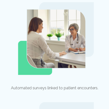
Automated surveys linked to patient encounters.