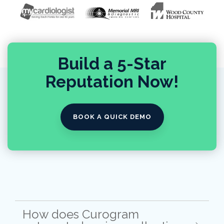
Build a 5-Star
Reputation Now!
BOOK A QUICK DEMO
How does Curogram