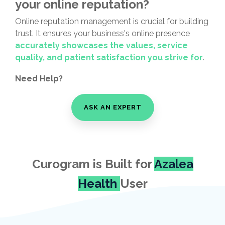
your online reputation?
Online reputation management is crucial for building
trust. It ensures your business's online presence
accurately
showcases the values, service
quality, and patient satisfaction you strive for
.
Need Help?
ASK AN EXPERT
Curogram is Built for
Azalea
Health
User