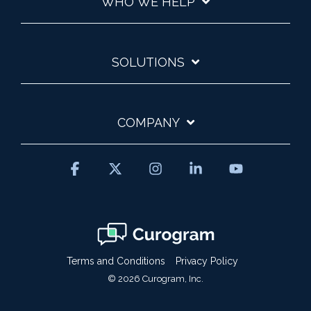
WHO WE HELP
SOLUTIONS
COMPANY
Facebook
X
Instagram
Linkedin
YouTube
Terms and Conditions
Privacy Policy
© 2026 Curogram, Inc.