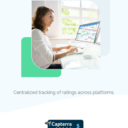
Centralized tracking of ratings across platforms.