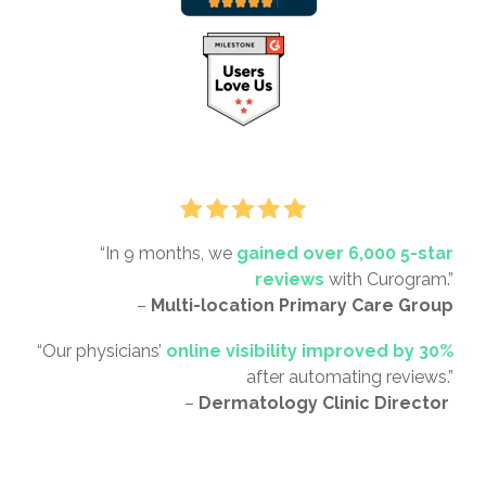
“In 9 months, we
gained over 6,000 5-star
reviews
with Curogram.”
–
Multi-location Primary Care Group
“Our physicians’
online visibility improved by 30%
after automating reviews.”
–
Dermatology Clinic Director