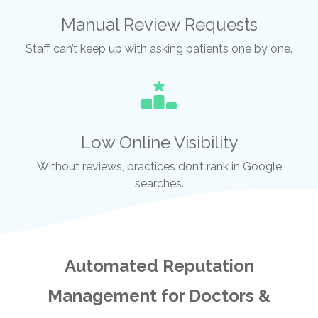
Manual Review Requests
Staff can’t keep up with asking patients one by one.
Low Online Visibility
Without reviews, practices don’t rank in Google
searches.
Automated Reputation
Management for Doctors &