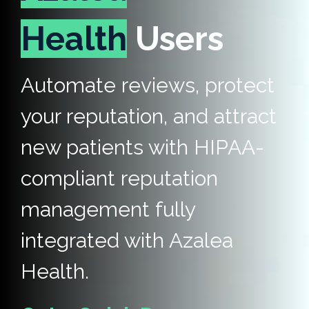
Health
Users
Automate reviews, protect
your reputation, and attract
new patients with HIPAA-
compliant reputation
management fully
integrated with Azalea
Health.