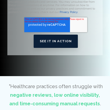
you about our products and services. You may unsubscribe from
these communications at anytime. For information on how to
unsubscribe, as well as our privacy practices and commitment to
protecting your privacy, check out our
Privacy Policy
.
"Healthcare practices often struggle with
negative reviews, low online visibility,
and time-consuming manual requests
.