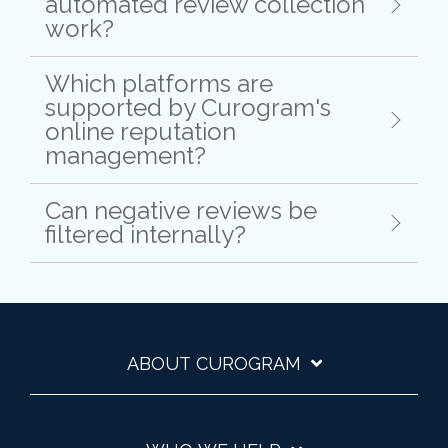
automated review collection
work?
Which platforms are
supported by Curogram's
online reputation
management?
Can negative reviews be
filtered internally?
ABOUT CUROGRAM