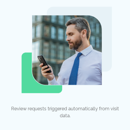
Review requests triggered automatically from visit
data.