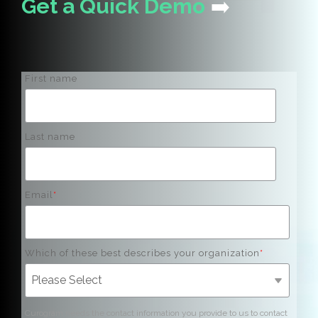
Get a Quick Demo
➡️
First name
Last name
Email
*
Which of these best describes your organization
*
Curogram needs the contact information you provide to us to contact