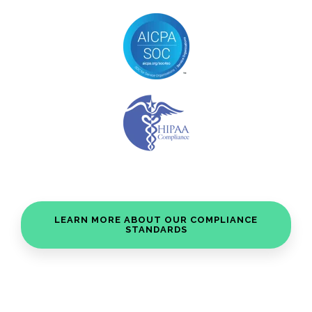
LEARN MORE ABOUT OUR COMPLIANCE
STANDARDS