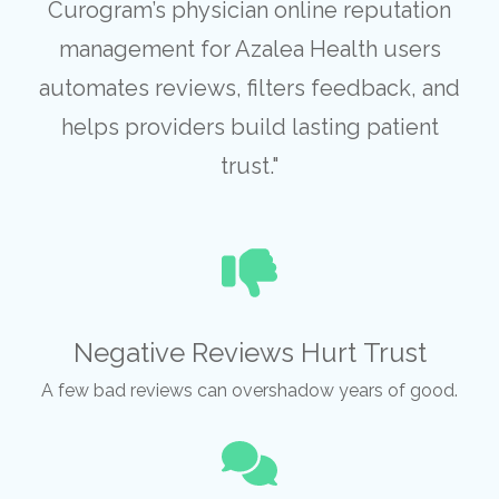
Curogram’s physician online reputation
management for Azalea Health users
automates reviews, filters feedback, and
helps providers build lasting patient
trust."
Negative Reviews Hurt Trust
A few bad reviews can overshadow years of good.