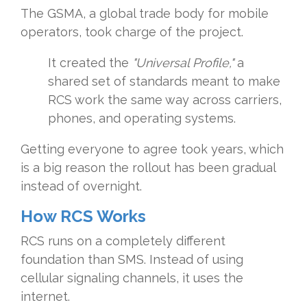
The GSMA, a global trade body for mobile
operators, took charge of the project.
It created the
"Universal Profile,"
a
shared set of standards meant to make
RCS work the same way across carriers,
phones, and operating systems.
Getting everyone to agree took years, which
is a big reason the rollout has been gradual
instead of overnight.
How RCS Works
RCS runs on a completely different
foundation than SMS. Instead of using
cellular signaling channels, it uses the
internet.