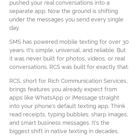
pushed your real conversations into a
separate app. Now the ground is shifting
under the messages you send every single
day.
SMS has powered mobile texting for over 30
years. It's simple, universal, and reliable. But
it was never built for photos, videos, or real
conversations. RCS was built for exactly that.
RCS, short for Rich Communication Services,
brings features you already expect from
apps like WhatsApp or iMessage straight
into your phone's default texting app. Think
read receipts, typing bubbles, sharp images,
and smart business messages. It's the
biggest shift in native texting in decades.