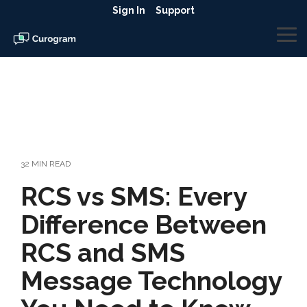
Skip
Sign In
Support
to
the
To
main
Me
content.
32 MIN READ
RCS vs SMS: Every
Difference Between
RCS and SMS
Message Technology