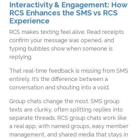
Interactivity & Engagement: How
RCS Enhances the SMS vs RCS
Experience
RCS makes texting feel alive. Read receipts
confirm your message was opened, and
typing bubbles show when someone is
replying.
That real-time feedback is missing from SMS
entirely. It's the difference between a
conversation and shouting into a void.
Group chats change the most. SMS group
texts are clunky, often splitting replies into
separate threads. RCS group chats work like
a real app, with named groups, easy member
management, and shared media that stays in