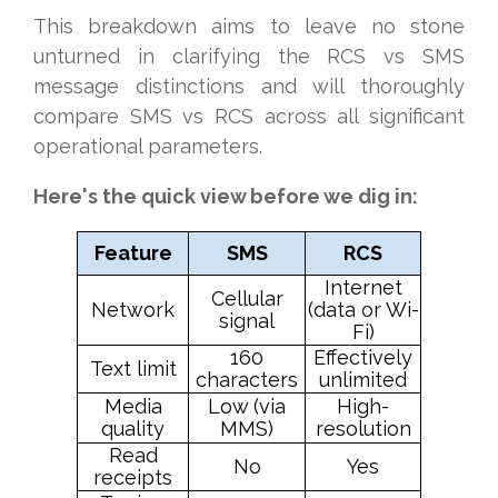
This breakdown aims to leave no stone
unturned in clarifying the RCS vs SMS
message distinctions and will thoroughly
compare SMS vs RCS across all significant
operational parameters.
Here's the quick view before we dig in:
Feature
SMS
RCS
Internet
Cellular
Network
(data or Wi-
signal
Fi)
160
Effectively
Text limit
characters
unlimited
Media
Low (via
High-
quality
MMS)
resolution
Read
No
Yes
receipts