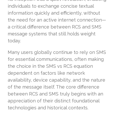
individuals to exchange concise textual
information quickly and efficiently, without
the need for an active internet connection—
a critical difference between RCS and SMS
message systems that still holds weight
today.
Many users globally continue to rely on SMS
for essential communications, often making
the choice in the SMS vs RCS equation
dependent on factors like network
availability, device capability, and the nature
of the message itself. The core difference
between RCS and SMS truly begins with an
appreciation of their distinct foundational
technologies and historical contexts.