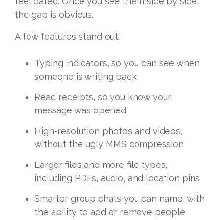
feel dated. Once you see them side by side,
the gap is obvious.
A few features stand out:
Typing indicators, so you can see when
someone is writing back
Read receipts, so you know your
message was opened
High-resolution photos and videos,
without the ugly MMS compression
Larger files and more file types,
including PDFs, audio, and location pins
Smarter group chats you can name, with
the ability to add or remove people