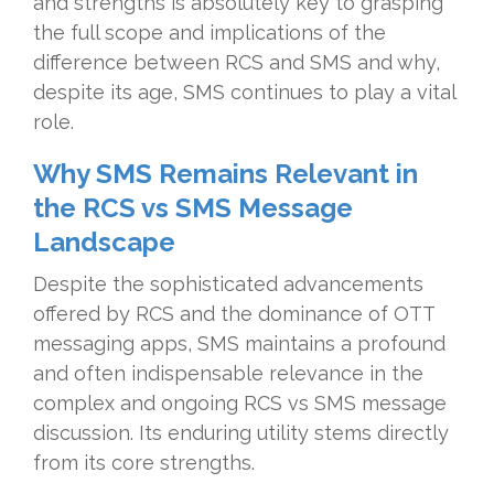
and strengths is absolutely key to grasping
the full scope and implications of the
difference between RCS and SMS and why,
despite its age, SMS continues to play a vital
role.
Why SMS Remains Relevant in
the RCS vs SMS Message
Landscape
Despite the sophisticated advancements
offered by RCS and the dominance of OTT
messaging apps, SMS maintains a profound
and often indispensable relevance in the
complex and ongoing RCS vs SMS message
discussion. Its enduring utility stems directly
from its core strengths.