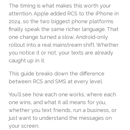
The timing is what makes this worth your
attention. Apple added RCS to the iPhone in
2024, so the two biggest phone platforms
finally speak the same richer language. That
one change turned a slow, Android-only
rollout into a real mainstream shift. Whether
you notice it or not, your texts are already
caught up in it.
This guide breaks down the difference
between RCS and SMS at every level.
You'll see how each one works, where each
one wins, and what it all means for you,
whether you text friends, run a business, or
just want to understand the messages on
your screen.