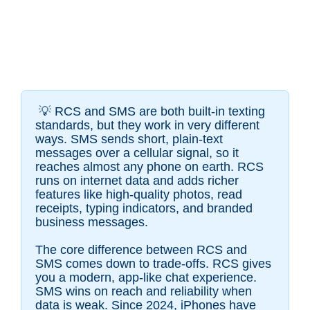
💡 RCS and SMS are both built-in texting
standards, but they work in very different
ways. SMS sends short, plain-text
messages over a cellular signal, so it
reaches almost any phone on earth. RCS
runs on internet data and adds richer
features like high-quality photos, read
receipts, typing indicators, and branded
business messages.
The core difference between RCS and
SMS comes down to trade-offs. RCS gives
you a modern, app-like chat experience.
SMS wins on reach and reliability when
data is weak. Since 2024, iPhones have