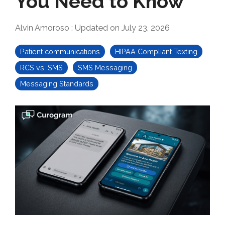
You Need to Know
Alvin Amoroso
:
Updated on July 23, 2026
Patient communications
HIPAA Compliant Texting
RCS vs. SMS
SMS Messaging
Messaging Standards