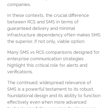
companies.
In these contexts, the crucial difference
between RCS and SMS in terms of
guaranteed delivery and minimal
infrastructure dependency often makes SMS
the superior, if not only, viable option.
Many SMS vs RCS comparisons designed for
enterprise communication strategies
highlight this critical role for alerts and
verifications.
The continued, widespread relevance of
SMS is a powerful testament to its robust,
foundational design and its ability to function
effectively even when more advanced