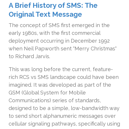
A Brief History of SMS: The
Original Text Message
The concept of SMS first emerged in the
early 1980s, with the first commercial
deployment occurring in December 1992
when Neil Papworth sent "Merry Christmas"
to Richard Jarvis.
This was long before the current, feature-
rich RCS vs SMS landscape could have been
imagined. It was developed as part of the
GSM (Global System for Mobile
Communications) series of standards,
designed to be a simple, low-bandwidth way
to send short alphanumeric messages over
cellular signaling pathways, specifically using