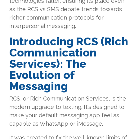
technologies falter, ensuring its place even
as the RCS vs SMS debate trends towards
richer communication protocols for
interpersonal messaging.
Introducing RCS (Rich
Communication
Services): The
Evolution of
Messaging
RCS, or Rich Communication Services, is the
modern upgrade to texting. It's designed to
make your default messaging app feel as
capable as WhatsApp or iMessage.
It was created to fix the well-known limits of