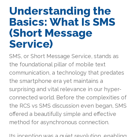
Understanding the
Basics: What Is SMS
(Short Message
Service)
SMS, or Short Message Service, stands as
the foundational pillar of mobile text
communication, a technology that predates
the smartphone era yet maintains a
surprising and vital relevance in our hyper-
connected world. Before the complexities of
the RCS vs SMS discussion even began, SMS
offered a beautifully simple and effective
method for asynchronous connection.
Its inception was a quiet revolution, enabling