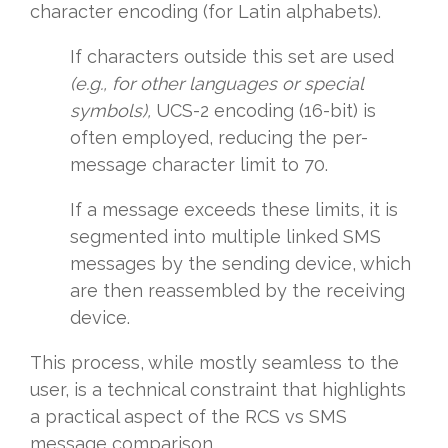
character encoding (for Latin alphabets).
If characters outside this set are used
(e.g., for other languages or special
symbols),
UCS-2 encoding (16-bit) is
often employed, reducing the per-
message character limit to 70.
If a message exceeds these limits, it is
segmented into multiple linked SMS
messages by the sending device, which
are then reassembled by the receiving
device.
This process, while mostly seamless to the
user, is a technical constraint that highlights
a practical aspect of the RCS vs SMS
message comparison.