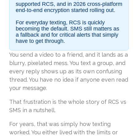
supported RCS, and in 2026 cross-platform
end-to-end encryption started rolling out.
For everyday texting, RCS is quickly
becoming the default. SMS still matters as
a fallback and for critical alerts that simply
have to get through.
You send a video to a friend, and it lands as a
blurry, pixelated mess. You text a group, and
every reply shows up as its own confusing
thread. You have no idea if anyone even read
your message.
That frustration is the whole story of RCS vs
SMS in a nutshell.
For years, that was simply how texting
worked. You either lived with the limits or