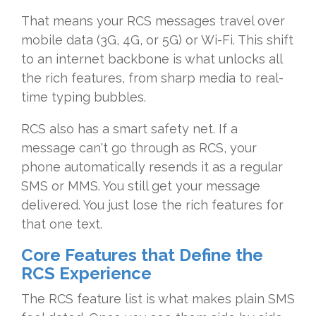
That means your RCS messages travel over
mobile data (3G, 4G, or 5G) or Wi-Fi. This shift
to an internet backbone is what unlocks all
the rich features, from sharp media to real-
time typing bubbles.
RCS also has a smart safety net. If a
message can't go through as RCS, your
phone automatically resends it as a regular
SMS or MMS. You still get your message
delivered. You just lose the rich features for
that one text.
Core Features that Define the
RCS Experience
The RCS feature list is what makes plain SMS