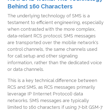
Behind 160 Characters
The underlying technology of SMS is a
testament to efficient engineering, especially
when contrasted with the more complex,
data-reliant RCS protocol. SMS messages
are transported over the mobile network's
control channels, the same channels used
for call setup and other signaling
information, rather than the dedicated voice
or data channels.
This is a key technical difference between
RCS and SMS, as RCS messages primarily
leverage IP (Internet Protocol) data
networks. SMS messages are typically
limited to 160 characters if using 7-bit GSM-7