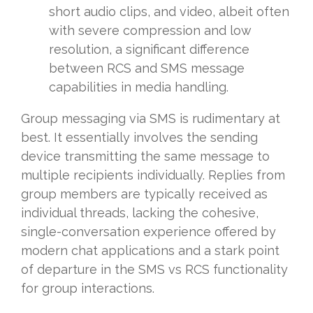
short audio clips, and video, albeit often
with severe compression and low
resolution, a significant difference
between RCS and SMS message
capabilities in media handling.
Group messaging via SMS is rudimentary at
best. It essentially involves the sending
device transmitting the same message to
multiple recipients individually. Replies from
group members are typically received as
individual threads, lacking the cohesive,
single-conversation experience offered by
modern chat applications and a stark point
of departure in the SMS vs RCS functionality
for group interactions.