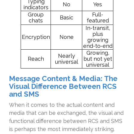
Typing
No
Yes
indicators
Group
Full-
Basic
chats
featured
In-transit,
plus
Encryption
None
growing
end-to-end
Growing,
Nearly
Reach
but not yet
universal
universal
Message Content & Media: The
Visual Difference Between RCS
and SMS
When it comes to the actual content and
media that can be exchanged, the visual and
functional difference between RCS and SMS
is perhaps the most immediately striking.