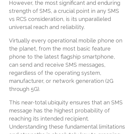
However, the most significant and enduring
strength of SMS, a crucial point in any SMS
vs RCS consideration, is its unparalleled
universal reach and reliability.
Virtually every operational mobile phone on
the planet, from the most basic feature
phone to the latest flagship smartphone,
can send and receive SMS messages,
regardless of the operating system,
manufacturer, or network generation (2G
through 5G).
This near-total ubiquity ensures that an SMS
message has the highest probability of
reaching its intended recipient.
Understanding these fundamental limitations