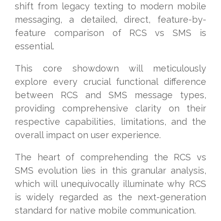
shift from legacy texting to modern mobile
messaging, a detailed, direct, feature-by-
feature comparison of RCS vs SMS is
essential.
This core showdown will meticulously
explore every crucial functional difference
between RCS and SMS message types,
providing comprehensive clarity on their
respective capabilities, limitations, and the
overall impact on user experience.
The heart of comprehending the RCS vs
SMS evolution lies in this granular analysis,
which will unequivocally illuminate why RCS
is widely regarded as the next-generation
standard for native mobile communication.