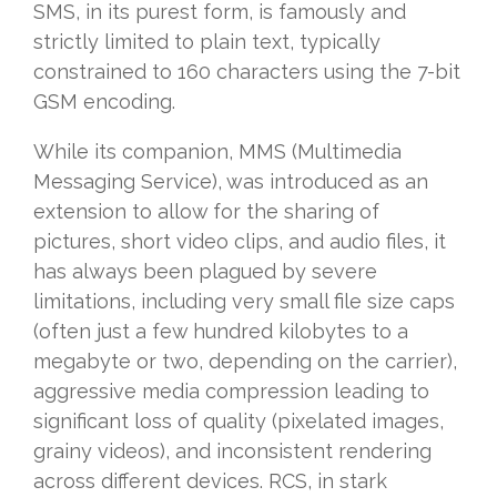
SMS, in its purest form, is famously and
strictly limited to plain text, typically
constrained to 160 characters using the 7-bit
GSM encoding.
While its companion, MMS (Multimedia
Messaging Service), was introduced as an
extension to allow for the sharing of
pictures, short video clips, and audio files, it
has always been plagued by severe
limitations, including very small file size caps
(often just a few hundred kilobytes to a
megabyte or two, depending on the carrier),
aggressive media compression leading to
significant loss of quality (pixelated images,
grainy videos), and inconsistent rendering
across different devices. RCS, in stark