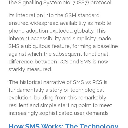
the Signalling System No. 7 (SS7) protocol.
Its integration into the GSM standard
ensured widespread availability as mobile
phone adoption exploded globally. This
inherent accessibility and simplicity made
SMS a ubiquitous feature, forming a baseline
against which the subsequent functional
difference between RCS and SMS is now
starkly measured.
The historical narrative of SMS vs RCS is
fundamentally a story of technological
evolution, building from this remarkably
resilient and simple starting point to meet
increasingly sophisticated user demands.
How SMS Works: The Technology