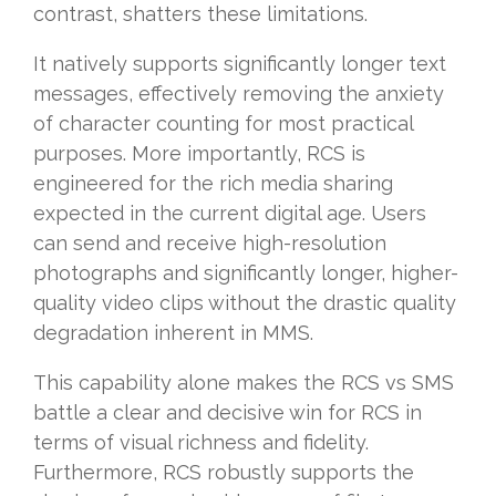
contrast, shatters these limitations.
It natively supports significantly longer text
messages, effectively removing the anxiety
of character counting for most practical
purposes. More importantly, RCS is
engineered for the rich media sharing
expected in the current digital age. Users
can send and receive high-resolution
photographs and significantly longer, higher-
quality video clips without the drastic quality
degradation inherent in MMS.
This capability alone makes the RCS vs SMS
battle a clear and decisive win for RCS in
terms of visual richness and fidelity.
Furthermore, RCS robustly supports the