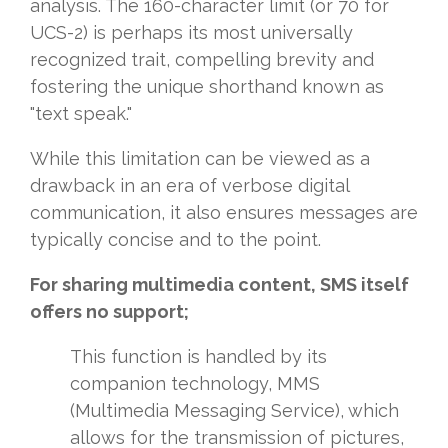
analysis. The 160-character limit (or 70 for
UCS-2) is perhaps its most universally
recognized trait, compelling brevity and
fostering the unique shorthand known as
"text speak."
While this limitation can be viewed as a
drawback in an era of verbose digital
communication, it also ensures messages are
typically concise and to the point.
For sharing multimedia content, SMS itself
offers no support;
This function is handled by its
companion technology, MMS
(Multimedia Messaging Service), which
allows for the transmission of pictures,