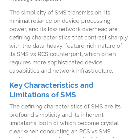
The simplicity of SMS transmission, its
minimal reliance on device processing
power, and its low network overhead are
defining characteristics that contrast sharply
with the data-heavy, feature-rich nature of
its SMS vs RCS counterpart, which often
requires more sophisticated device
capabilities and network infrastructure.
Key Characteristics and
Limitations of SMS
The defining characteristics of SMS are its
profound simplicity and its inherent
limitations, both of which become crystal
clear when conducting an RCS vs SMS