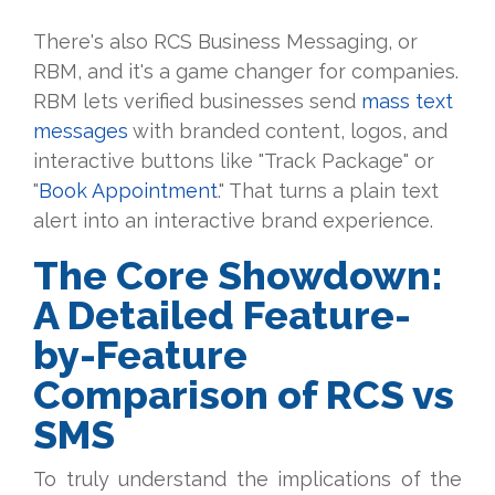
There's also RCS Business Messaging, or
RBM, and it's a game changer for companies.
RBM lets verified businesses send
mass text
messages
with branded content, logos, and
interactive buttons like "Track Package" or
"
Book Appointment
." That turns a plain text
alert into an interactive brand experience.
The Core Showdown:
A Detailed Feature-
by-Feature
Comparison of RCS vs
SMS
To truly understand the implications of the