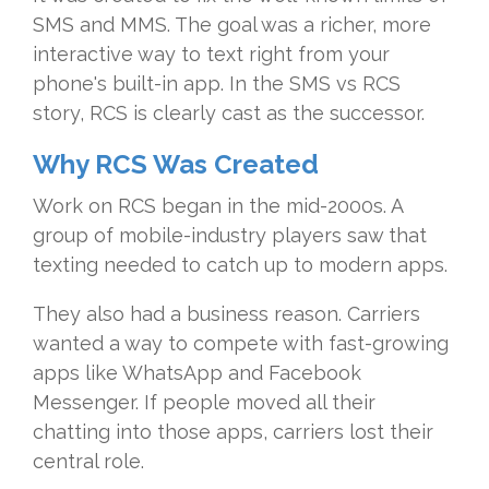
SMS and MMS. The goal was a richer, more
interactive way to text right from your
phone's built-in app. In the SMS vs RCS
story, RCS is clearly cast as the successor.
Why RCS Was Created
Work on RCS began in the mid-2000s. A
group of mobile-industry players saw that
texting needed to catch up to modern apps.
They also had a business reason. Carriers
wanted a way to compete with fast-growing
apps like WhatsApp and Facebook
Messenger. If people moved all their
chatting into those apps, carriers lost their
central role.