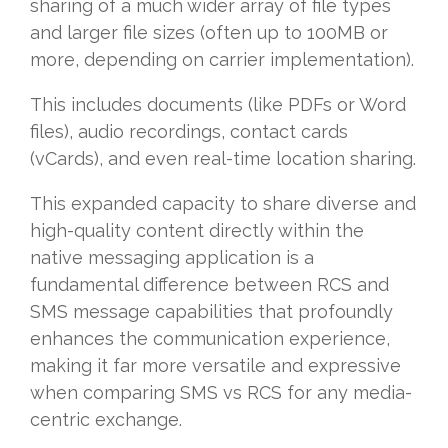
sharing of a much wider array of file types
and larger file sizes (often up to 100MB or
more, depending on carrier implementation).
This includes documents (like PDFs or Word
files), audio recordings, contact cards
(vCards), and even real-time location sharing.
This expanded capacity to share diverse and
high-quality content directly within the
native messaging application is a
fundamental difference between RCS and
SMS message capabilities that profoundly
enhances the communication experience,
making it far more versatile and expressive
when comparing SMS vs RCS for any media-
centric exchange.