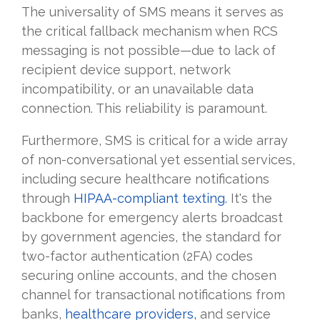
The universality of SMS means it serves as
the critical fallback mechanism when RCS
messaging is not possible—due to lack of
recipient device support, network
incompatibility, or an unavailable data
connection. This reliability is paramount.
Furthermore, SMS is critical for a wide array
of non-conversational yet essential services,
including secure healthcare notifications
through
HIPAA-compliant texting.
It's the
backbone for emergency alerts broadcast
by government agencies, the standard for
two-factor authentication (2FA) codes
securing online accounts, and the chosen
channel for transactional notifications from
banks,
healthcare providers,
and service