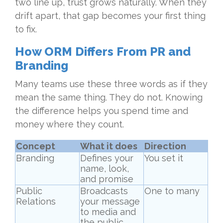
two line up, trust grows naturally. When they
drift apart, that gap becomes your first thing
to fix.
How ORM Differs From PR and
Branding
Many teams use these three words as if they
mean the same thing. They do not. Knowing
the difference helps you spend time and
money where they count.
Concept
What it does
Direction
Branding
Defines your
You set it
name, look,
and promise
Public
Broadcasts
One to many
Relations
your message
to media and
the public