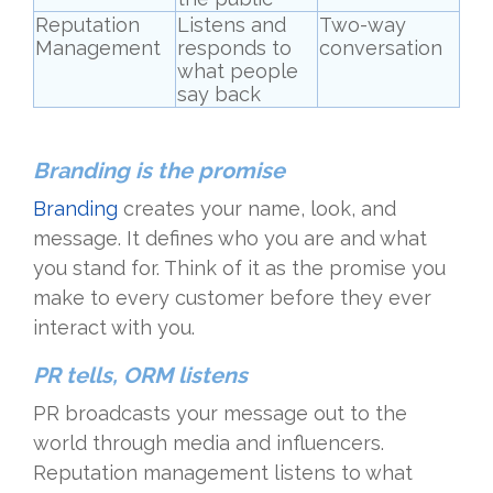
Reputation
Listens and
Two-way
Management
responds to
conversation
what people
say back
Branding is the promise
Branding
creates your name, look, and
message. It defines who you are and what
you stand for. Think of it as the promise you
make to every customer before they ever
interact with you.
PR tells, ORM listens
PR broadcasts your message out to the
world through media and influencers.
Reputation management listens to what