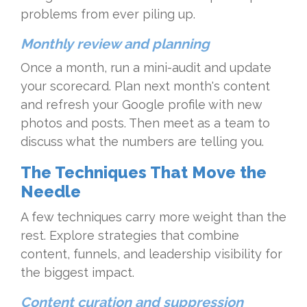
problems from ever piling up.
Monthly review and planning
Once a month, run a mini-audit and update
your scorecard. Plan next month's content
and refresh your Google profile with new
photos and posts. Then meet as a team to
discuss what the numbers are telling you.
The Techniques That Move the
Needle
A few techniques carry more weight than the
rest. Explore strategies that combine
content, funnels, and leadership visibility for
the biggest impact.
Content curation and suppression