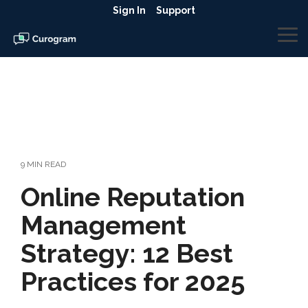
Skip
Sign In
Support
to
the
To
main
Me
content.
9 MIN READ
Online Reputation
Management
Strategy: 12 Best
Practices for 2025