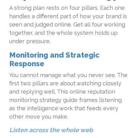
A strong plan rests on four pillars. Each one
handles a different part of how your brand is
seen and judged online. Get all four working
together, and the whole system holds up
under pressure.
Monitoring and Strategic
Response
You cannot manage what you never see. The
first two pillars are about watching closely
and replying well. This online reputation
monitoring strategy guide frames listening
as the intelligence work that feeds every
other move you make.
Listen across the whole web