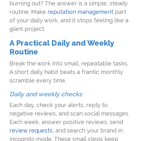
burning out? The answer is a simple, steady
routine. Make
reputation management
part
of your daily work, and it stops feeling like a
giant project.
A Practical Daily and Weekly
Routine
Break the work into small, repeatable tasks.
A short daily habit beats a frantic monthly
scramble every time.
Daily and weekly checks
Each day, check your alerts, reply to
negative reviews, and scan social messages.
Each week, answer positive reviews, send
review requests
, and search your brand in
incognito mode. These small steps keep