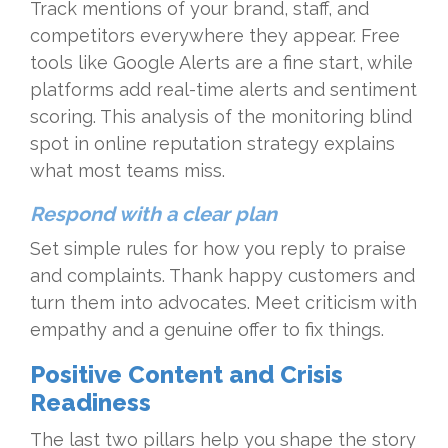
Track mentions of your brand, staff, and
competitors everywhere they appear. Free
tools like Google Alerts are a fine start, while
platforms add real-time alerts and sentiment
scoring. This analysis of the monitoring blind
spot in online reputation strategy explains
what most teams miss.
Respond with a clear plan
Set simple rules for how you reply to praise
and complaints. Thank happy customers and
turn them into advocates. Meet criticism with
empathy and a genuine offer to fix things.
Positive Content and Crisis
Readiness
The last two pillars help you shape the story