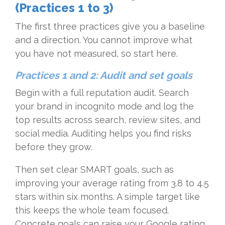
(Practices 1 to 3)
The first three practices give you a baseline
and a direction. You cannot improve what
you have not measured, so start here.
Practices 1 and 2: Audit and set goals
Begin with a full reputation audit. Search
your brand in incognito mode and log the
top results across search, review sites, and
social media. Auditing helps you find risks
before they grow.
Then set clear SMART goals, such as
improving your average rating from 3.8 to 4.5
stars within six months. A simple target like
this keeps the whole team focused.
Concrete goals can raise your Google rating