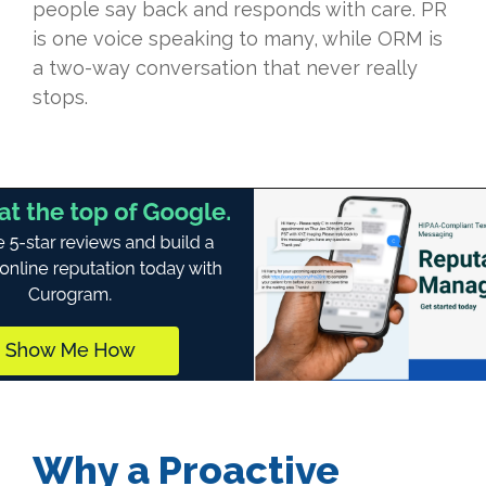
people say back and responds with care. PR
is one voice speaking to many, while ORM is
a two-way conversation that never really
stops.
Why a Proactive