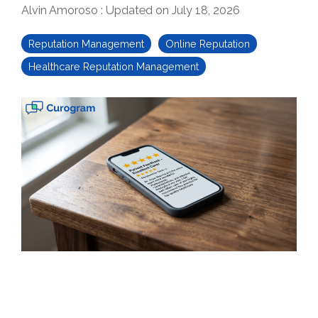
Alvin Amoroso
:
Updated on July 18, 2026
Reputation Management
Online Reputation
Healthcare Reputation Management