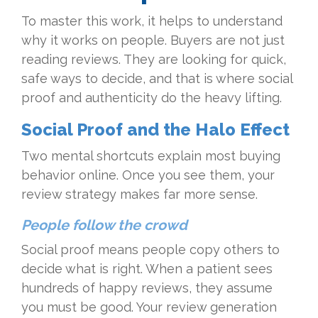
To master this work, it helps to understand
why it works on people. Buyers are not just
reading reviews. They are looking for quick,
safe ways to decide, and that is where social
proof and authenticity do the heavy lifting.
Social Proof and the Halo Effect
Two mental shortcuts explain most buying
behavior online. Once you see them, your
review strategy makes far more sense.
People follow the crowd
Social proof means people copy others to
decide what is right. When a patient sees
hundreds of happy reviews, they assume
you must be good. Your review generation