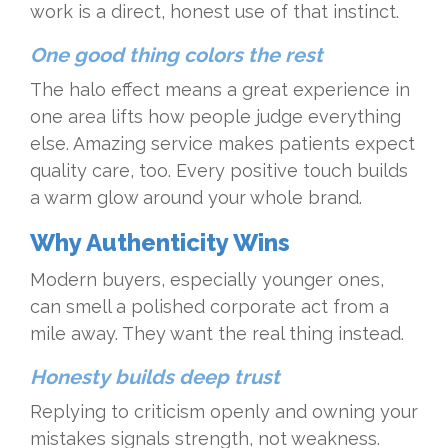
work is a direct, honest use of that instinct.
One good thing colors the rest
The halo effect means a great experience in
one area lifts how people judge everything
else. Amazing service makes patients expect
quality care, too. Every positive touch builds
a warm glow around your whole brand.
Why Authenticity Wins
Modern buyers, especially younger ones,
can smell a polished corporate act from a
mile away. They want the real thing instead.
Honesty builds deep trust
Replying to criticism openly and owning your
mistakes signals strength, not weakness.