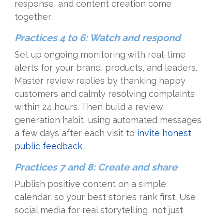
response, and content creation come
together.
Practices 4 to 6: Watch and respond
Set up ongoing monitoring with real-time
alerts for your brand, products, and leaders.
Master review replies by thanking happy
customers and calmly resolving complaints
within 24 hours. Then build a review
generation habit, using automated messages
a few days after each visit to
invite honest
public feedback
.
Practices 7 and 8: Create and share
Publish positive content on a simple
calendar, so your best stories rank first. Use
social media for real storytelling, not just