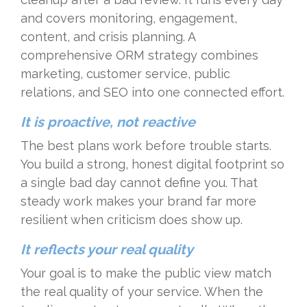
and covers monitoring, engagement,
content, and crisis planning. A
comprehensive ORM strategy combines
marketing, customer service, public
relations, and SEO into one connected effort.
It is proactive, not reactive
The best plans work before trouble starts.
You build a strong, honest digital footprint so
a single bad day cannot define you. That
steady work makes your brand far more
resilient when criticism does show up.
It reflects your real quality
Your goal is to make the public view match
the real quality of your service. When the