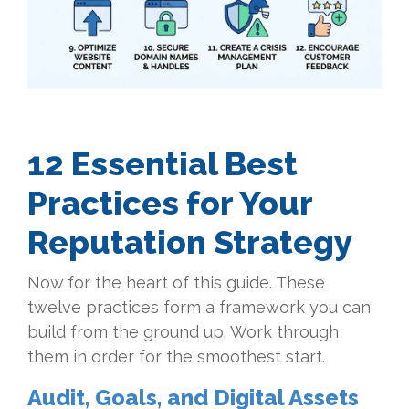
12 Essential Best
Practices for Your
Reputation Strategy
Now for the heart of this guide. These
twelve practices form a framework you can
build from the ground up. Work through
them in order for the smoothest start.
Audit, Goals, and Digital Assets