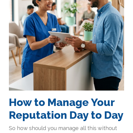
How to Manage Your
Reputation Day to Day
So how should you manage all this without