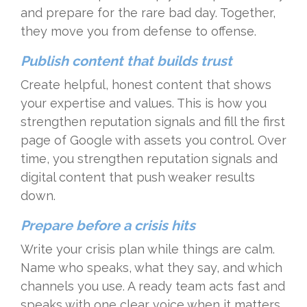
and prepare for the rare bad day. Together,
they move you from defense to offense.
Publish content that builds trust
Create helpful, honest content that shows
your expertise and values. This is how you
strengthen reputation signals and fill the first
page of Google with assets you control. Over
time, you strengthen reputation signals and
digital content that push weaker results
down.
Prepare before a crisis hits
Write your crisis plan while things are calm.
Name who speaks, what they say, and which
channels you use. A ready team acts fast and
speaks with one clear voice when it matters