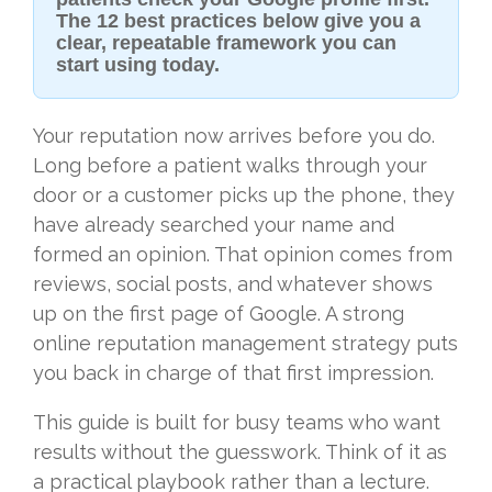
The 12 best practices below give you a
clear, repeatable framework you can
start using today.
Your reputation now arrives before you do.
Long before a patient walks through your
door or a customer picks up the phone, they
have already searched your name and
formed an opinion. That opinion comes from
reviews, social posts, and whatever shows
up on the first page of Google. A strong
online reputation management strategy puts
you back in charge of that first impression.
This guide is built for busy teams who want
results without the guesswork. Think of it as
a practical playbook rather than a lecture.