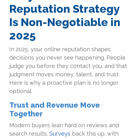
Reputation Strategy
Is Non-Negotiable in
2025
In 2025, your online reputation shapes
decisions you never see happening. People
judge you before they contact you, and that
judgment moves money, talent, and trust.
Here is why a proactive plan is no longer
optional.
Trust and Revenue Move
Together
Modern buyers lean hard on reviews and
search results.
Surveys
back this up, with