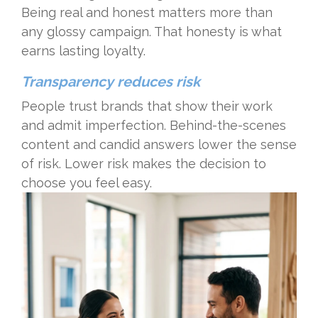
Being real and honest matters more than
any glossy campaign. That honesty is what
earns lasting loyalty.
Transparency reduces risk
People trust brands that show their work
and admit imperfection. Behind-the-scenes
content and candid answers lower the sense
of risk. Lower risk makes the decision to
choose you feel easy.