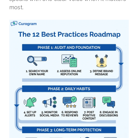
most.