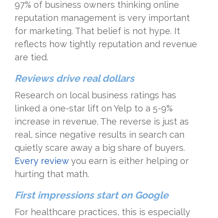
97% of business owners thinking online
reputation management is very important
for marketing. That belief is not hype. It
reflects how tightly reputation and revenue
are tied.
Reviews drive real dollars
Research on local business ratings has
linked a one-star lift on Yelp to a 5-9%
increase in revenue. The reverse is just as
real, since negative results in search can
quietly scare away a big share of buyers.
Every review
you earn is either helping or
hurting that math.
First impressions start on Google
For healthcare practices, this is especially