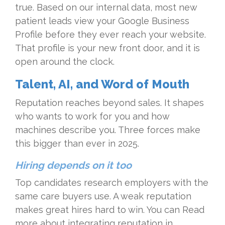
true. Based on our internal data, most new
patient leads view your Google Business
Profile before they ever reach your website.
That profile is your new front door, and it is
open around the clock.
Talent, AI, and Word of Mouth
Reputation reaches beyond sales. It shapes
who wants to work for you and how
machines describe you. Three forces make
this bigger than ever in 2025.
Hiring depends on it too
Top candidates research employers with the
same care buyers use. A weak reputation
makes great hires hard to win. You can Read
more about integrating reputation in