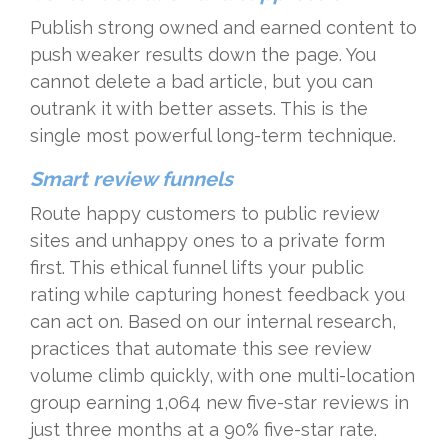
Publish strong owned and earned content to
push weaker results down the page. You
cannot delete a bad article, but you can
outrank it with better assets. This is the
single most powerful long-term technique.
Smart review funnels
Route happy customers to public review
sites and unhappy ones to a private form
first. This ethical funnel lifts your public
rating while capturing honest feedback you
can act on. Based on our internal research,
practices that automate this see review
volume climb quickly, with one multi-location
group earning 1,064 new five-star reviews in
just three months at a 90% five-star rate.