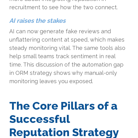
recruitment to see how the two connect.
AI raises the stakes
AI can now generate fake reviews and
unflattering content at speed, which makes
steady monitoring vital. The same tools also
help small teams track sentiment in real
time. This discussion of the automation gap
in ORM strategy shows why manual-only
monitoring leaves you exposed.
The Core Pillars of a
Successful
Reputation Strategy