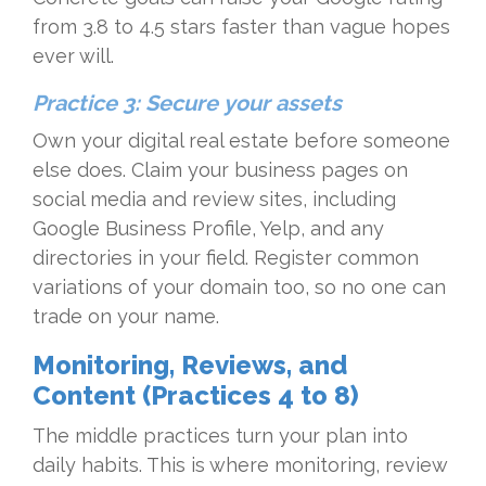
from 3.8 to 4.5 stars faster than vague hopes
ever will.
Practice 3: Secure your assets
Own your digital real estate before someone
else does. Claim your business pages on
social media and review sites, including
Google Business Profile, Yelp, and any
directories in your field. Register common
variations of your domain too, so no one can
trade on your name.
Monitoring, Reviews, and
Content (Practices 4 to 8)
The middle practices turn your plan into
daily habits. This is where monitoring, review