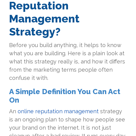
Reputation
Management
Strategy?
Before you build anything, it helps to know
what you are building. Here is a plain look at
what this strategy really is, and how it differs
from the marketing terms people often
confuse it with.
A Simple Definition You Can Act
On
An
online reputation management
strategy
is an ongoing plan to shape how people see
your brand on the internet. It is not just
cleanup after a bad review. It runs every day