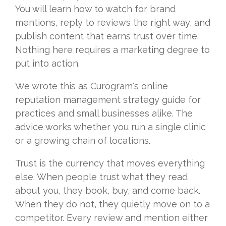
You will learn how to watch for brand
mentions, reply to reviews the right way, and
publish content that earns trust over time.
Nothing here requires a marketing degree to
put into action.
We wrote this as Curogram's online
reputation management strategy guide for
practices and small businesses alike. The
advice works whether you run a single clinic
or a growing chain of locations.
Trust is the currency that moves everything
else. When people trust what they read
about you, they book, buy, and come back.
When they do not, they quietly move on to a
competitor. Every review and mention either