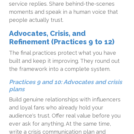
service replies. Share behind-the-scenes
moments and speak in a human voice that
people actually trust.
Advocates, Crisis, and
Refinement (Practices 9 to 12)
The final practices protect what you have
built and keep it improving. They round out
the framework into a complete system.
Practices 9 and 10: Advocates and crisis
plans
Build genuine relationships with influencers
and loyal fans who already hold your
audience's trust. Offer real value before you
ever ask for anything. At the same time,
write a crisis communication plan and