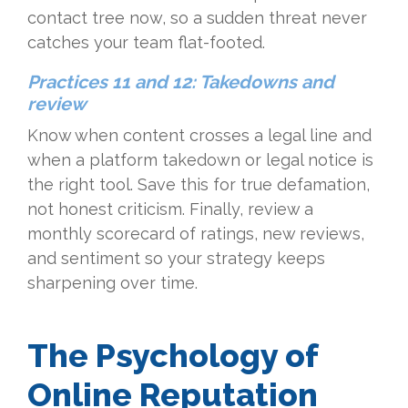
contact tree now, so a sudden threat never
catches your team flat-footed.
Practices 11 and 12: Takedowns and
review
Know when content crosses a legal line and
when a platform takedown or legal notice is
the right tool. Save this for true defamation,
not honest criticism. Finally, review a
monthly scorecard of ratings, new reviews,
and sentiment so your strategy keeps
sharpening over time.
The Psychology of
Online Reputation