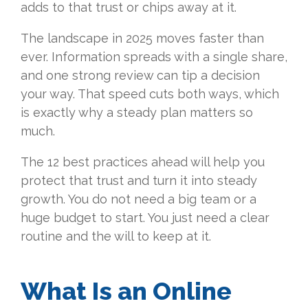
adds to that trust or chips away at it.
The landscape in 2025 moves faster than
ever. Information spreads with a single share,
and one strong review can tip a decision
your way. That speed cuts both ways, which
is exactly why a steady plan matters so
much.
The 12 best practices ahead will help you
protect that trust and turn it into steady
growth. You do not need a big team or a
huge budget to start. You just need a clear
routine and the will to keep at it.
What Is an Online