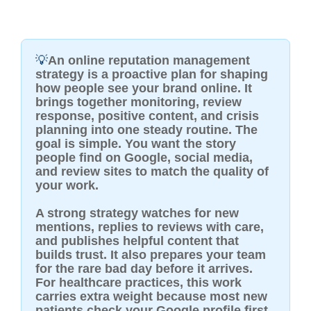
💡
An online reputation management
strategy is a proactive plan for shaping
how people see your brand online. It
brings together monitoring, review
response, positive content, and crisis
planning into one steady routine. The
goal is simple. You want the story
people find on Google, social media,
and review sites to match the quality of
your work.
A strong strategy watches for new
mentions, replies to reviews with care,
and publishes helpful content that
builds trust. It also prepares your team
for the rare bad day before it arrives.
For healthcare practices, this work
carries extra weight because most new
patients check your Google profile first.