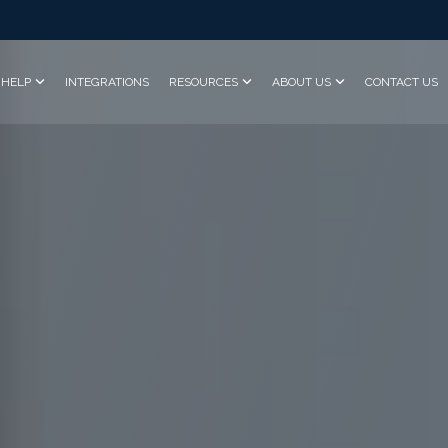
HELP
INTEGRATIONS
RESOURCES
ABOUT US
CONTACT US