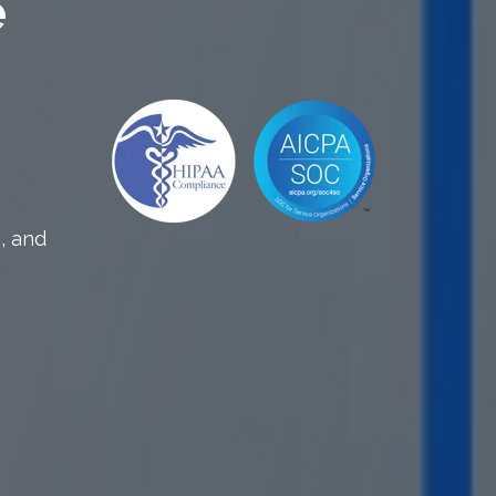
e
, and