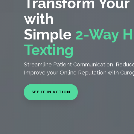
Transform Your 
with
Simple
2-Way
H
Texting
Streamline Patient Communication, Reduce
Improve your Online Reputation with Curog
SEE IT IN ACTION