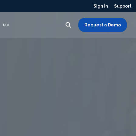
Sign In
Support
Request a Demo
ROI