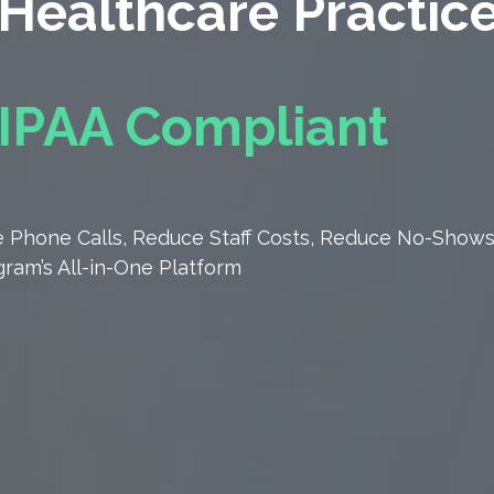
Healthcare Practic
IPAA Compliant
 Phone Calls, Reduce Staff Costs, Reduce
No-Shows
ram’s All-in-One Platform